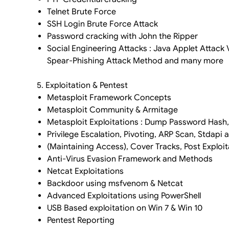
Telnet Brute Force
SSH Login Brute Force Attack
Password cracking with John the Ripper
Social Engineering Attacks : Java Applet Attack
Spear-Phishing Attack Method and many more
5. Exploitation & Pentest
Metasploit Framework Concepts
Metasploit Community & Armitage
Metasploit Exploitations : Dump Password Hash
Privilege Escalation, Pivoting, ARP Scan, Stdapi
(Maintaining Access), Cover Tracks, Post Exploit
Anti-Virus Evasion Framework and Methods
Netcat Exploitations
Backdoor using msfvenom & Netcat
Advanced Exploitations using PowerShell
USB Based exploitation on Win 7 & Win 10
Pentest Reporting