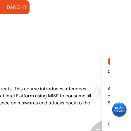
ĐĂNG KÝ
CSOCA
CSOCA - C
hreats. This course introduces attendees
A security 
at Intel Platform using MISP to consume all
desktops a
gence on malwares and attacks back to the
SOC. This 
5.0 ngà