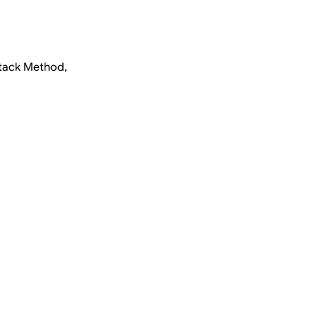
ttack Method,