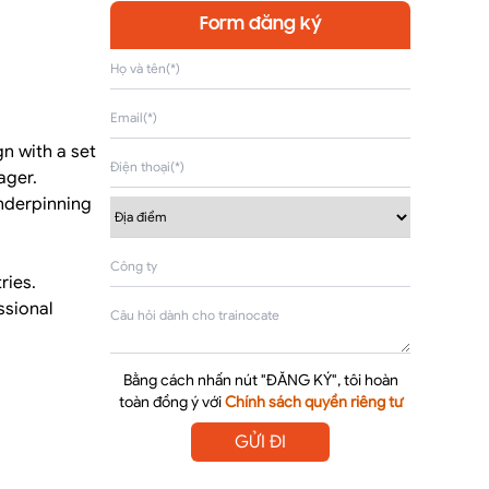
Form đăng ký
n with a set
ager.
underpinning
ries.
ssional
Bằng cách nhấn nút "ĐĂNG KÝ", tôi hoàn
toàn đồng ý với
Chính sách quyền riêng tư
GỬI ĐI