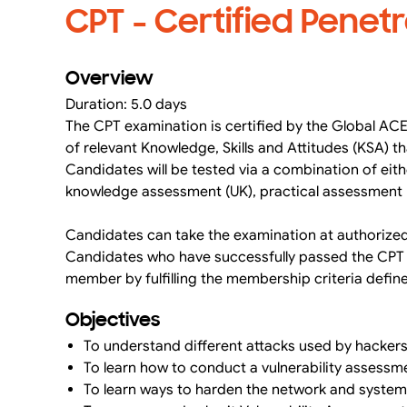
CPT - Certified Penetr
Overview
Duration: 5.0 days
The CPT examination is certified by the Global ACE
of relevant Knowledge, Skills and Attitudes (KSA) 
Candidates will be tested via a combination of eit
knowledge assessment (UK), practical assessment (
Candidates can take the examination at authorize
Candidates who have successfully passed the CPT ex
member by fulfilling the membership criteria defi
Objectives
To understand different attacks used by hacker
To learn how to conduct a vulnerability assess
To learn ways to harden the network and system