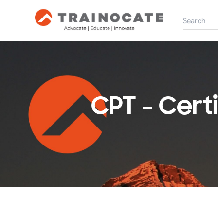
CPT - Cert