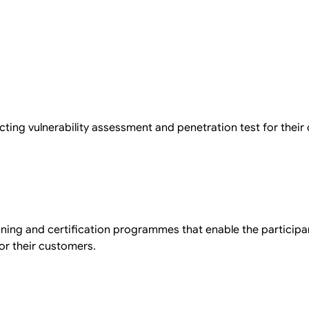
cting vulnerability assessment and penetration test for their
aining and certification programmes that enable the participa
or their customers.