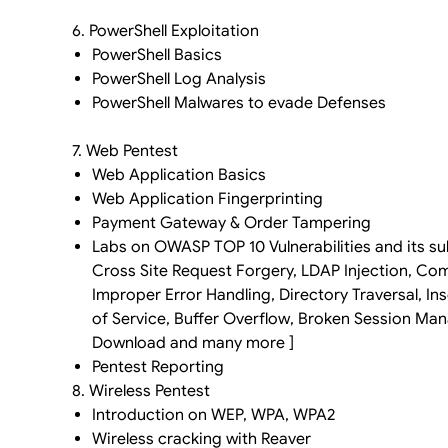
6. PowerShell Exploitation
PowerShell Basics
PowerShell Log Analysis
PowerShell Malwares to evade Defenses
7. Web Pentest
Web Application Basics
Web Application Fingerprinting
Payment Gateway & Order Tampering
Labs on OWASP TOP 10 Vulnerabilities and its sub
Cross Site Request Forgery, LDAP Injection, C
Improper Error Handling, Directory Traversal, 
of Service, Buffer Overflow, Broken Session Man
Download and many more ]
Pentest Reporting
8. Wireless Pentest
Introduction on WEP, WPA, WPA2
Wireless cracking with Reaver