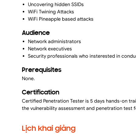
Uncovering hidden SSIDs
WiFi Twining Attacks
WiFi Pineapple based attacks
Audience
Network administrators
Network executives
Security professionals who insterested in condu
Prerequisites
None.
Certification
Certified Penetration Tester is 5 days hands-on tr
the vulnerability assessment and penetration test f
Lịch khai giảng