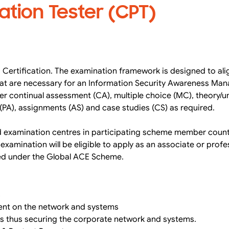
ation Tester (CPT)
 Certification. The examination framework is designed to alig
that are necessary for an Information Security Awareness Man
her continual assessment (CA), multiple choice (MC), theory/
PA), assignments (AS) and case studies (CS) as required.
d examination centres in participating scheme member count
amination will be eligible to apply as an associate or profe
ned under the Global ACE Scheme.
s
ment on the network and systems
s thus securing the corporate network and systems.