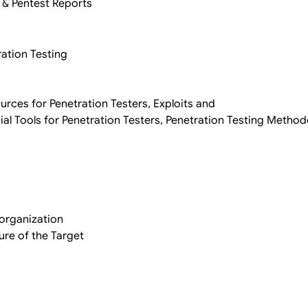
 & Pentest Reports
ration Testing
ources for Penetration Testers, Exploits and
al Tools for Penetration Testers, Penetration Testing Metho
organization
ure of the Target