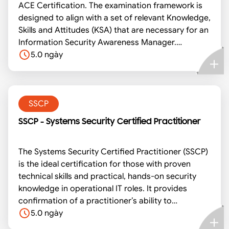
ACE Certification. The examination framework is
designed to align with a set of relevant Knowledge,
Skills and Attitudes (KSA) that are necessary for an
Information Security Awareness Manager.
Candidates will be tested via a combination of
5.0 ngày
either continual assessment (CA), multiple choice
(MC), theory/underpinning knowledge assessment
(UK), practical assessment (PA), assignments (AS)
and case studies (CS) as required.
SSCP
SSCP - Systems Security Certified Practitioner
The Systems Security Certified Practitioner (SSCP)
is the ideal certification for those with proven
technical skills and practical, hands-on security
knowledge in operational IT roles. It provides
confirmation of a practitioner’s ability to
implement, monitor and administer IT
5.0 ngày
infrastructure in accordance with information