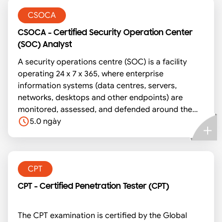
attendees to share intelligence on malwares and
attacks back to the community.
CSOCA
CSOCA - Certified Security Operation Center
(SOC) Analyst
A security operations centre (SOC) is a facility
operating 24 x 7 x 365, where enterprise
information systems (data centres, servers,
networks, desktops and other endpoints) are
monitored, assessed, and defended around the
clock. SOC Analysts are the backbone for the
5.0 ngày
operations of a SOC. This course prepares you to
be ready for the real-world challenges of a SOC
Analyst.
CPT
CPT - Certified Penetration Tester (CPT)
The CPT examination is certified by the Global