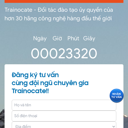
Trainocate - Đối tác đào tạo ủy quyền của
hơn 30 hãng công nghệ hàng đầu thế giới
Ngày
Giờ
Phút
Giây
0
0
02
33
20
Đăng ký tư vấn
cùng đội ngũ chuyên gia
Trainocate!!