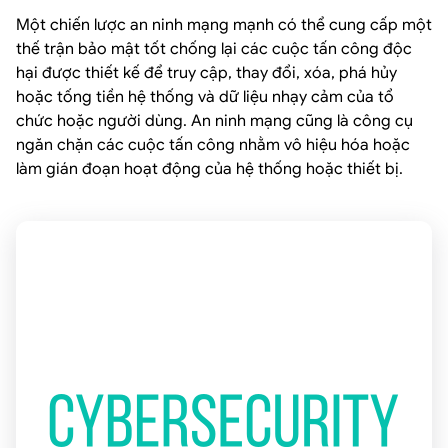
Một chiến lược an ninh mạng mạnh có thể cung cấp một
thế trận bảo mật tốt chống lại các cuộc tấn công độc
hại được thiết kế để truy cập, thay đổi, xóa, phá hủy
hoặc tống tiền hệ thống và dữ liệu nhạy cảm của tổ
chức hoặc người dùng. An ninh mạng cũng là công cụ
ngăn chặn các cuộc tấn công nhằm vô hiệu hóa hoặc
làm gián đoạn hoạt động của hệ thống hoặc thiết bị.