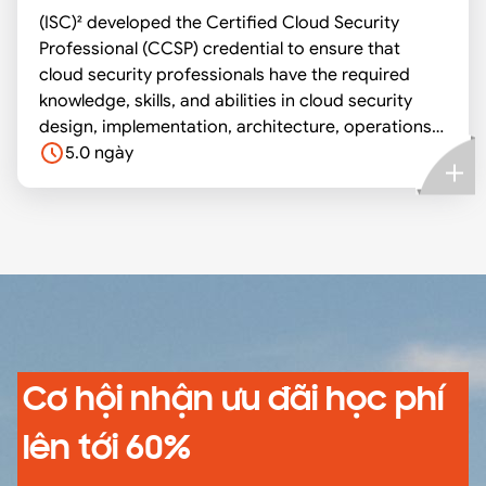
(ISC)² developed the Certified Cloud Security
practices which serves as a good learning tool for
Professional (CCSP) credential to ensure that
mastering topics related to all aspects of
cloud security professionals have the required
information systems security.
knowledge, skills, and abilities in cloud security
design, implementation, architecture, operations,
controls, and compliance with regulatory
5.0 ngày
frameworks. A CCSP applies information security
expertise to a cloud computing environment and
demonstrates competence in cloud security
architecture, design, operations, and service
orchestration. This professional competence is
measured against a globally recognized body of
knowledge.
Cơ hội nhận ưu đãi học phí
lên tới 60%