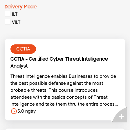
Delivery Mode
ILT
VILT
CCTIA
CCTIA - Certified Cyber Threat Intelligence
Analyst
Threat Intelligence enables Businesses to provide
the best possible defense against the most
probable threats. This course introduces
attendees with the basics concepts of Threat
Intelligence and take them thru the entire process
of setting up a Threat Intel Platform using MISP to
5.0 ngày
consume all the intelligence from around 80+
global community feeds and also enables the