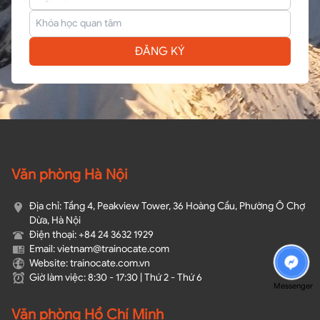
ĐĂNG KÝ
Văn phòng Hà Nội
Địa chỉ: Tầng 4, Peakview Tower, 36 Hoàng Cầu, Phường Ô Chợ
Dừa, Hà Nội
Điện thoại: +84 24 3632 1929
Email: vietnam@trainocate.com​
Website: trainocate.com.vn
Giờ làm việc: 8:30 - 17:30 | Thứ 2 - Thứ 6
Messenger
Văn phòng Hồ Chí Minh