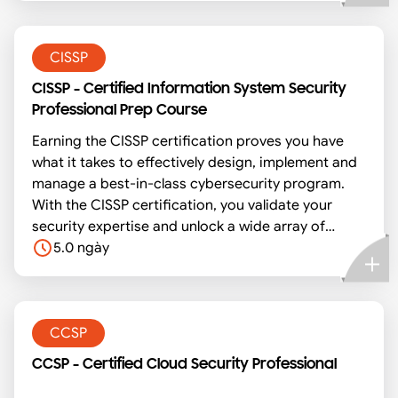
security policies and procedures that ensure data
confidentiality, integrity and availability.
CISSP
CISSP - Certified Information System Security
Professional Prep Course
Earning the CISSP certification proves you have
what it takes to effectively design, implement and
manage a best-in-class cybersecurity program.
With the CISSP certification, you validate your
security expertise and unlock a wide array of
exclusive resources, educational tools, and peer-
5.0 ngày
to-peer networking opportunities. Our exam prep
course is an intensive, five-day examination
preparation program to prepare individuals who
are planning to sit for the Certified in Information
CCSP
Systems Security Professional (CISSP) exam. It
CCSP - Certified Cloud Security Professional
covers the complete review of information
systems security concepts and industry best