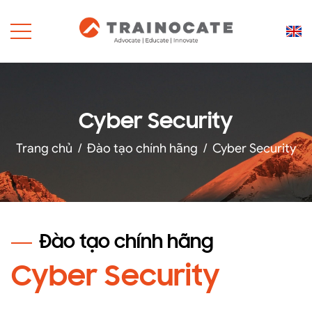
Cyber Security
Trang chủ
/
Đào tạo chính hãng
/
Cyber Security
Đào tạo chính hãng
Cyber Security