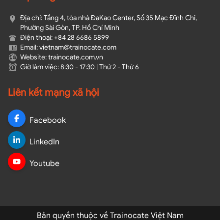
Địa chỉ: Tầng 4, tòa nhà ĐaKao Center, Số 35 Mạc Đĩnh Chi,
Phường Sài Gòn, TP. Hồ Chí Minh
Điện thoại: +84 28 6686 5899
Email: vietnam@trainocate.com​
Website: trainocate.com.vn
Giờ làm việc: 8:30 - 17:30 | Thứ 2 - Thứ 6
Liên kết mạng xã hội
Facebook
LinkedIn
Youtube
Bản quyền thuộc về Trainocate Việt Nam