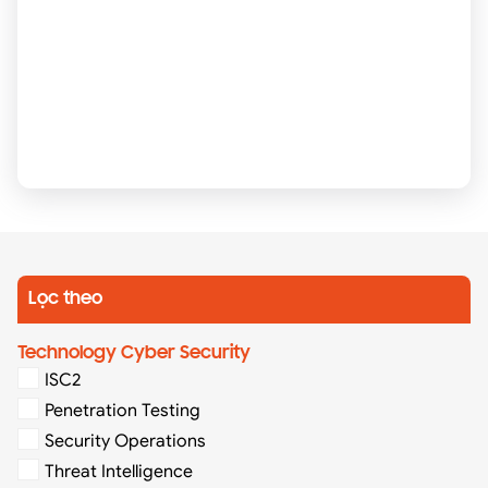
Lọc theo
Technology Cyber Security
ISC2
Penetration Testing
Security Operations
Threat Intelligence