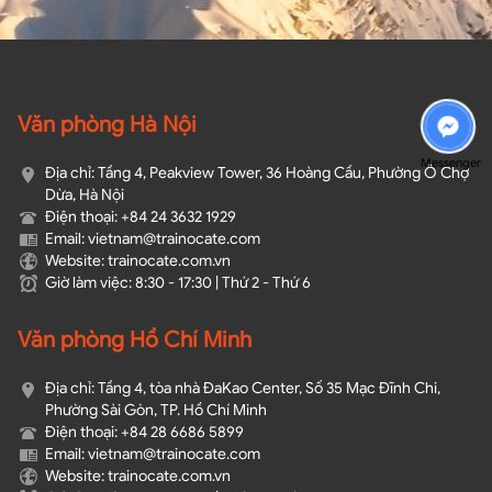
Văn phòng Hà Nội
Messenger
Địa chỉ: Tầng 4, Peakview Tower, 36 Hoàng Cầu, Phường Ô Chợ
Dừa, Hà Nội
Điện thoại: +84 24 3632 1929
Email: vietnam@trainocate.com​
Website: trainocate.com.vn
Giờ làm việc: 8:30 - 17:30 | Thứ 2 - Thứ 6
Văn phòng Hồ Chí Minh
Địa chỉ: Tầng 4, tòa nhà ĐaKao Center, Số 35 Mạc Đĩnh Chi,
Phường Sài Gòn, TP. Hồ Chí Minh
Điện thoại: +84 28 6686 5899
Email: vietnam@trainocate.com​
Website: trainocate.com.vn