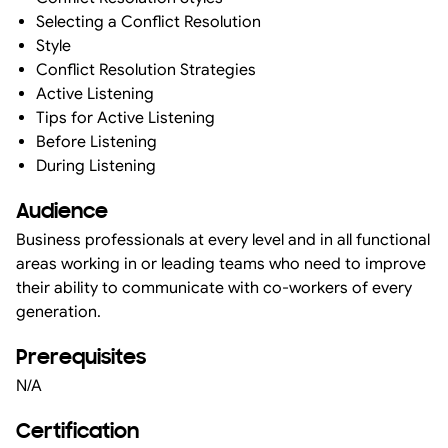
Selecting a Conflict Resolution
Style
Conflict Resolution Strategies
Active Listening
Tips for Active Listening
Before Listening
During Listening
Audience
Business professionals at every level and in all functional
areas working in or leading teams who need to improve
their ability to communicate with co-workers of every
generation.
Prerequisites
N/A
Certification