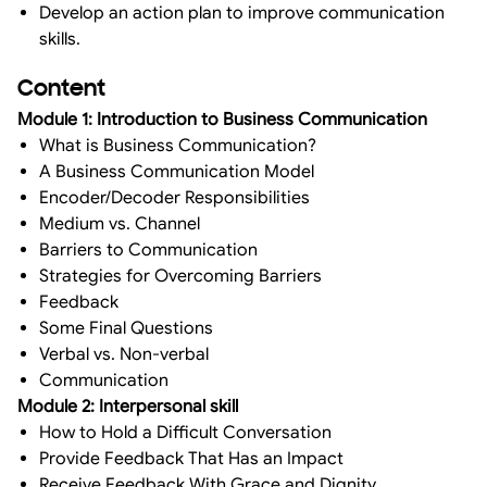
Develop an action plan to improve communication
skills.
Content
Module 1: Introduction to Business Communication
What is Business Communication?
A Business Communication Model
Encoder/Decoder Responsibilities
Medium vs. Channel
Barriers to Communication
Strategies for Overcoming Barriers
Feedback
Some Final Questions
Verbal vs. Non-verbal
Communication
Module 2: Interpersonal skill
How to Hold a Difficult Conversation
Provide Feedback That Has an Impact
Receive Feedback With Grace and Dignity