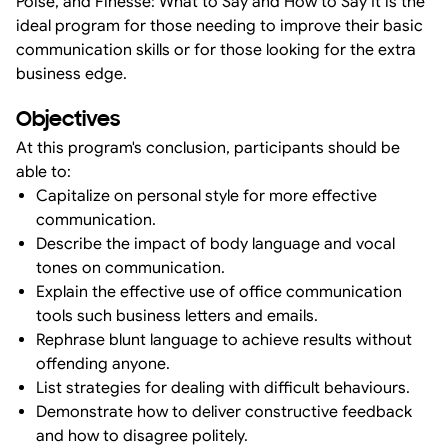
Poise, and Finesse: What to Say and How to Say It is the
ideal program for those needing to improve their basic
communication skills or for those looking for the extra
business edge.
Objectives
At this program's conclusion, participants should be
able to:
Capitalize on personal style for more effective
communication.
Describe the impact of body language and vocal
tones on communication.
Explain the effective use of office communication
tools such business letters and emails.
Rephrase blunt language to achieve results without
offending anyone.
List strategies for dealing with difficult behaviours.
Demonstrate how to deliver constructive feedback
and how to disagree politely.