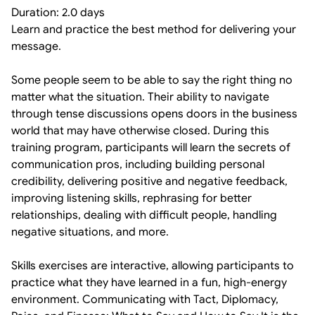
Duration: 2.0 days
Learn and practice the best method for delivering your
message.
Some people seem to be able to say the right thing no
matter what the situation. Their ability to navigate
through tense discussions opens doors in the business
world that may have otherwise closed. During this
training program, participants will learn the secrets of
communication pros, including building personal
credibility, delivering positive and negative feedback,
improving listening skills, rephrasing for better
relationships, dealing with difficult people, handling
negative situations, and more.
Skills exercises are interactive, allowing participants to
practice what they have learned in a fun, high-energy
environment. Communicating with Tact, Diplomacy,