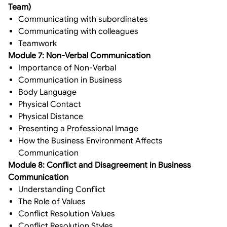
Team)
Communicating with subordinates
Communicating with colleagues
Teamwork
Module 7: Non-Verbal Communication
Importance of Non-Verbal
Communication in Business
Body Language
Physical Contact
Physical Distance
Presenting a Professional Image
How the Business Environment Affects
Communication
Module 8: Conflict and Disagreement in Business
Communication
Understanding Conflict
The Role of Values
Conflict Resolution Values
Conflict Resolution Styles