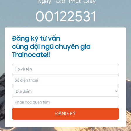
Ngày
Giờ
Phút
Giây
0
0
12
25
30
Đăng ký tư vấn
cùng đội ngũ chuyên gia
Trainocate!!
ĐĂNG KÝ