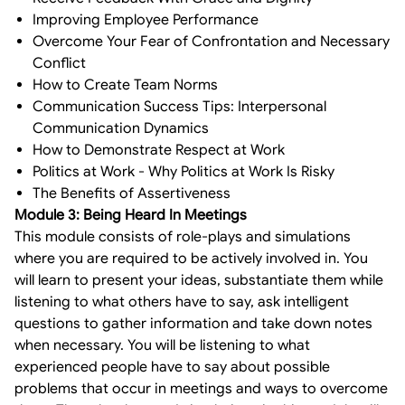
Improving Employee Performance
Overcome Your Fear of Confrontation and Necessary
Conflict
How to Create Team Norms
Communication Success Tips: Interpersonal
Communication Dynamics
How to Demonstrate Respect at Work
Politics at Work - Why Politics at Work Is Risky
The Benefits of Assertiveness
Module 3: Being Heard In Meetings
This module consists of role-plays and simulations
where you are required to be actively involved in. You
will learn to present your ideas, substantiate them while
listening to what others have to say, ask intelligent
questions to gather information and take down notes
when necessary. You will be listening to what
experienced people have to say about possible
problems that occur in meetings and ways to overcome