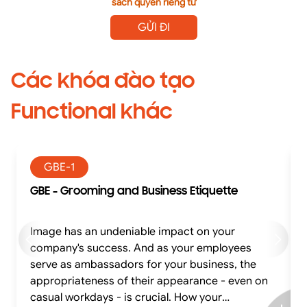
sách quyền riêng tư
GỬI ĐI
Các khóa đào tạo
Functional khác
GBE-1
GBE - Grooming and Business Etiquette
Image has an undeniable impact on your
company's success. And as your employees
serve as ambassadors for your business, the
appropriateness of their appearance - even on
casual workdays - is crucial. How your