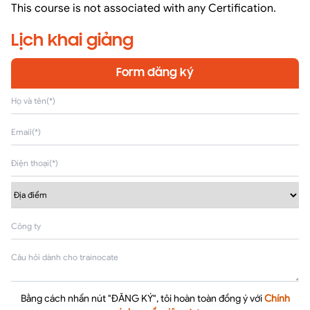
This course is not associated with any Certification.
Lịch khai giảng
Form đăng ký
Bằng cách nhấn nút "ĐĂNG KÝ", tôi hoàn toàn đồng ý với
Chính