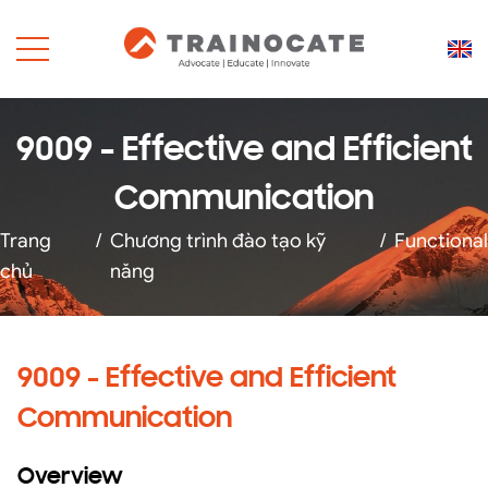
9009 - Effective and Efficient
Communication
Trang
/
Chương trình đào tạo kỹ
/
Functional
chủ
năng
9009 - Effective and Efficient
Communication
Overview