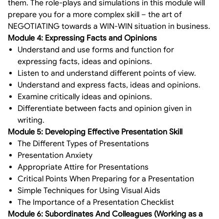
them. The role-plays and simulations in this module will
prepare you for a more complex skill – the art of
NEGOTIATING towards a WIN-WIN situation in business.
Module 4: Expressing Facts and Opinions
Understand and use forms and function for
expressing facts, ideas and opinions.
Listen to and understand different points of view.
Understand and express facts, ideas and opinions.
Examine critically ideas and opinions.
Differentiate between facts and opinion given in
writing.
Module 5: Developing Effective Presentation Skill
The Different Types of Presentations
Presentation Anxiety
Appropriate Attire for Presentations
Critical Points When Preparing for a Presentation
Simple Techniques for Using Visual Aids
The Importance of a Presentation Checklist
Module 6: Subordinates And Colleagues (Working as a