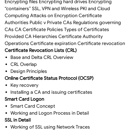
Encrypting files Encrypting hard drives Encrypting
“containers” SSL, VPN and Wireless PKI and Cloud
Computing Attacks on Encryption Certificate
Authorities Public v Private CAs Regulations governing
CAs CA Certificate Policies Types of Certificates
Provided CA Hierarchies Certificate Authority
Operations Certificate expiration Certificate revocation
Certificate Revocation Lists (CRL)
Base and Delta CRL Overview
CRL Overlap
Design Principles
Online Certificate Status Protocol (OCSP)
Key recovery
Installing a CA and issuing certificates
Smart Card Logon
Smart Card Concept
Working and Logon Process in Detail
SSL in Detail
Working of SSL using Network Traces