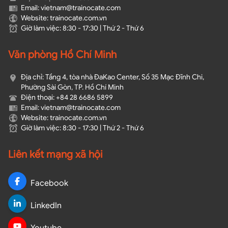
Email: vietnam@trainocate.com​
Website: trainocate.com.vn
Giờ làm việc: 8:30 - 17:30 | Thứ 2 - Thứ 6
Văn phòng Hồ Chí Minh
Địa chỉ: Tầng 4, tòa nhà ĐaKao Center, Số 35 Mạc Đĩnh Chi,
Phường Sài Gòn, TP. Hồ Chí Minh
Điện thoại: +84 28 6686 5899
Email: vietnam@trainocate.com​
Website: trainocate.com.vn
Giờ làm việc: 8:30 - 17:30 | Thứ 2 - Thứ 6
Liên kết mạng xã hội
Facebook
LinkedIn
Youtube