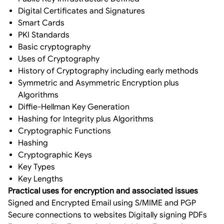
Digital Certificates and Signatures
Smart Cards
PKI Standards
Basic cryptography
Uses of Cryptography
History of Cryptography including early methods
Symmetric and Asymmetric Encryption plus
Algorithms
Diffie-Hellman Key Generation
Hashing for Integrity plus Algorithms
Cryptographic Functions
Hashing
Cryptographic Keys
Key Types
Key Lengths
Practical uses for encryption and associated issues
Signed and Encrypted Email using S/MIME and PGP
Secure connections to websites Digitally signing PDFs