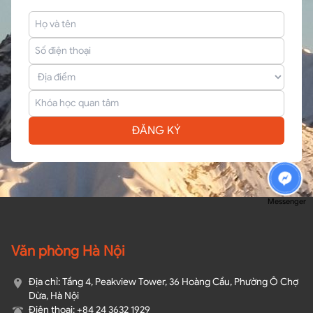
ĐĂNG KÝ
Messenger
Văn phòng Hà Nội
Địa chỉ: Tầng 4, Peakview Tower, 36 Hoàng Cầu, Phường Ô Chợ
Dừa, Hà Nội
Điện thoại: +84 24 3632 1929