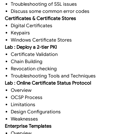
Troubleshooting of SSL issues
Discuss some common error codes
Certificates & Certificate Stores
Digital Certificates
Keypairs
Windows Certificate Stores
Lab : Deploy a 2-tier PKI
Certificate Validation
Chain Building
Revocation checking
Troubleshooting Tools and Techniques
Lab : Online Certificate Status Protocol
Overview
OCSP Process
Limitations
Design Configurations
Weaknesses
Enterprise Templates
Overview