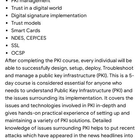
PKI management
Trust in a digital world
Digital signature implementation
Trust models
Smart Cards
NDES, CEP/CES
SSL
OCSP
After completing the PKI course, every individual will be
able to successfully design, setup, deploy, Troubleshoot
and manage a public key infrastructure (PKI). This is a 5-
day course is considered essential for anyone who
needs to understand Public Key Infrastructure (PKI) and
the issues surrounding its implementation. It covers the
issues and technologies involved in PKI in-depth and
gives hands-on practical experience of setting up and
maintaining a variety of PKI solutions. Detailed
knowledge of issues surrounding PKI helps to put recent
attacks which have appeared in the news headlines into