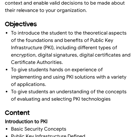
context and enable valid decisions to be made about
their relevance to your organization.
Objectives
To introduce the student to the theoretical aspects
of the foundations and benefits of Public Key
Infrastructure (PKI), including different types of
encryption, digital signatures, digital certificates and
Certificate Authorities.
To give students hands on experience of
implementing and using PKI solutions with a variety
of applications.
To give students an understanding of the concepts
of evaluating and selecting PKI technologies
Content
Introduction to PKI
Basic Security Concepts
Public Key Infrastructure Defined