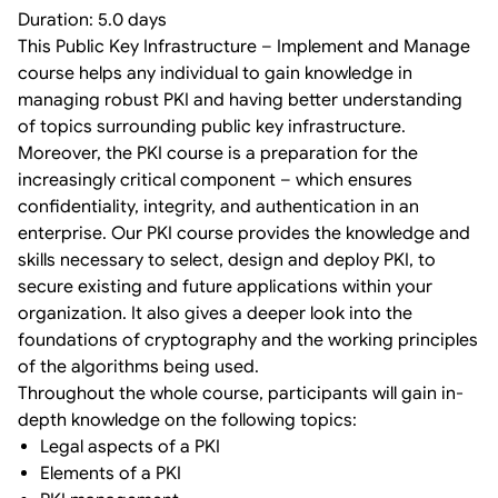
Duration: 5.0 days
This Public Key Infrastructure – Implement and Manage
course helps any individual to gain knowledge in
managing robust PKI and having better understanding
of topics surrounding public key infrastructure.
Moreover, the PKI course is a preparation for the
increasingly critical component – which ensures
confidentiality, integrity, and authentication in an
enterprise. Our PKI course provides the knowledge and
skills necessary to select, design and deploy PKI, to
secure existing and future applications within your
organization. It also gives a deeper look into the
foundations of cryptography and the working principles
of the algorithms being used.
Throughout the whole course, participants will gain in-
depth knowledge on the following topics:
Legal aspects of a PKI
Elements of a PKI