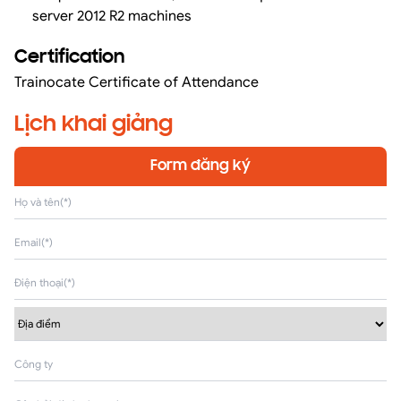
server 2012 R2 machines
Certification
Trainocate Certificate of Attendance
Lịch khai giảng
Form đăng ký