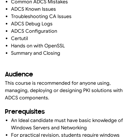
Common ADCS Mistakes
ADCS Known Issues
Troubleshooting CA Issues
ADCS Debug Logs
ADCS Configuration
Certutil
Hands on with OpenSSL
Summary and Closing
Audience
This course is recommended for anyone using,
managing, deploying or designing PKI solutions with
ADCS components.
Prerequisites
An Ideal candidate must have basic knowledge of
Windows Servers and Networking
For practical revision, students require windows