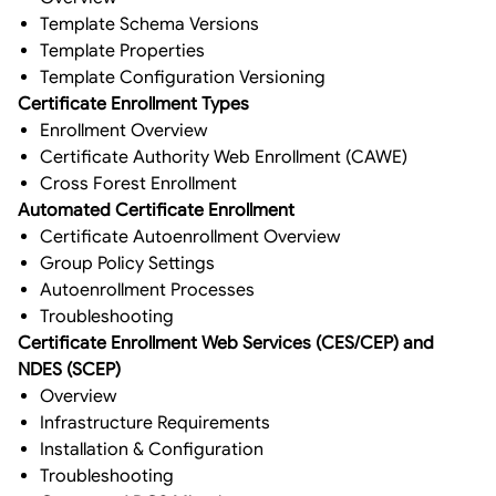
Template Schema Versions
Template Properties
Template Configuration Versioning
Certificate Enrollment Types
Enrollment Overview
Certificate Authority Web Enrollment (CAWE)
Cross Forest Enrollment
Automated Certificate Enrollment
Certificate Autoenrollment Overview
Group Policy Settings
Autoenrollment Processes
Troubleshooting
Certificate Enrollment Web Services (CES/CEP) and
NDES (SCEP)
Overview
Infrastructure Requirements
Installation & Configuration
Troubleshooting