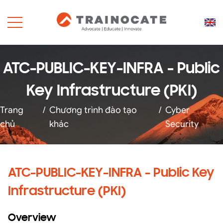
ATC-PUBLIC-KEY-INFRA - Public
Key Infrastructure (PKI)
Trang
/
Chương trình đào tạo
/
Cyber
chủ
khác
Security
ATC-PUBLIC-KEY-INFRA - Public Key
Infrastructure (PKI)
Overview