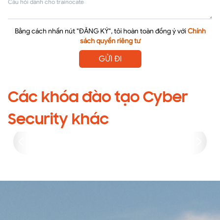
Bằng cách nhấn nút "ĐĂNG KÝ", tôi hoàn toàn đồng ý với
Chính
sách quyền riêng tư
GỬI ĐI
Các khóa đào tạo Cyber
Security khác