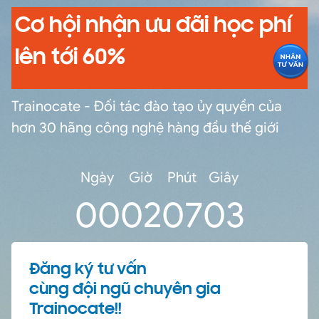
Cơ hội nhận ưu đãi học phí
lên tới 60%
Trainocate - Đối tác đào tạo ủy quyền của
hơn 30 hãng công nghệ hàng đầu thế giới
Ngày
Giờ
Phút
Giây
0
0
02
07
03
Đăng ký tư vấn
cùng đội ngũ chuyên gia
Trainocate!!