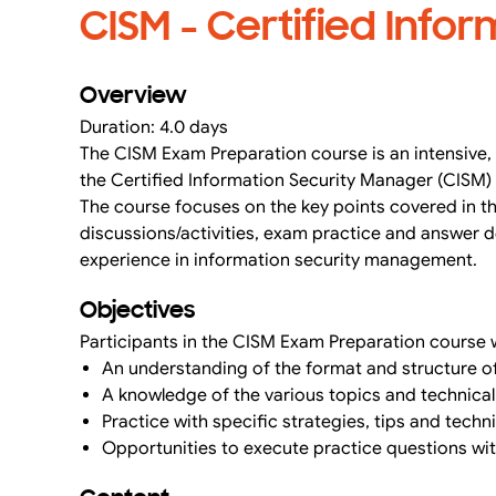
CISM - Certified Info
Overview
Duration: 4.0 days
The CISM Exam Preparation course is an intensive, 
the Certified Information Security Manager (CISM)
The course focuses on the key points covered in th
discussions/activities, exam practice and answer de
experience in information security management.
Objectives
Participants in the CISM Exam Preparation course w
An understanding of the format and structure of
A knowledge of the various topics and technica
Practice with specific strategies, tips and tec
Opportunities to execute practice questions wi