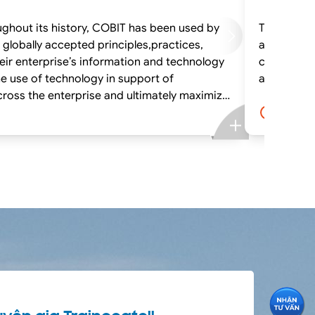
oughout its history, COBIT has been used by
The CRISC 
and Information System Controls
heir enterprise’s information and technology
class lectu
e use of technology in support of
cross the enterprise and ultimately maximize
4.0 ngà