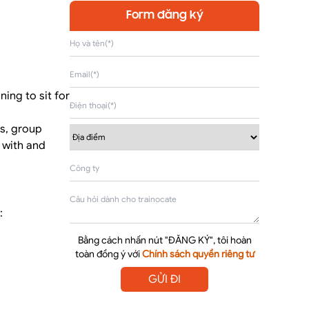
Form đăng ký
ing to sit for
es, group
y with and
:
Bằng cách nhấn nút "ĐĂNG KÝ", tôi hoàn
toàn đồng ý với
Chính sách quyền riêng tư
GỬI ĐI