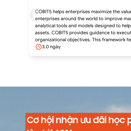
COBIT5 helps enterprises maximize the value 
enterprises around the world to improve management of enterprise IT an
analytical tools and models designed to help
assets. COBIT5 provides guidance to execut
organizational objectives. This framework he
the value from information and technology
3.0 ngày
Cơ hội nhận ưu đãi học 