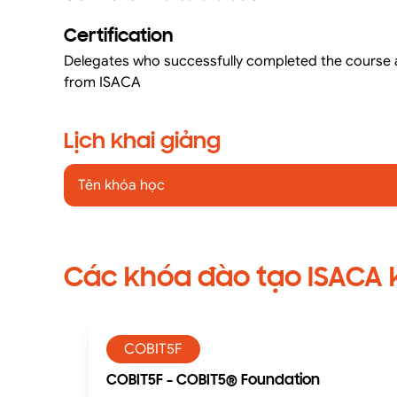
Certification
Delegates who successfully completed the course a
from ISACA
Lịch khai giảng
Tên khóa học
Các khóa đào tạo ISACA
COBIT5F
COBIT5F - COBIT5® Foundation