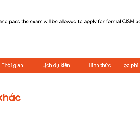
nd pass the exam will be allowed to apply for formal CISM a
Thời gian
Lịch dự kiến
Hình thức
Học phí
 khác