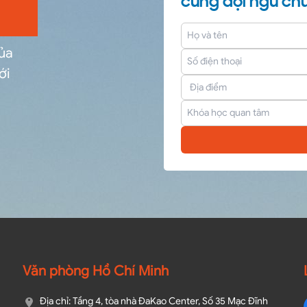
cùng đội ngũ chu
của
ới
Văn phòng Hồ Chí Minh
Địa chỉ: Tầng 4, tòa nhà ĐaKao Center, Số 35 Mạc Đĩnh