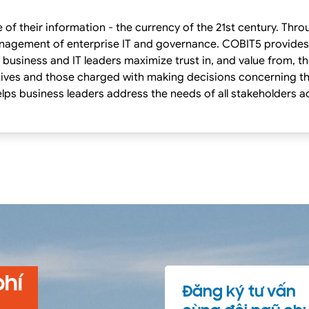
of their information - the currency of the 21st century. Thr
d governance. COBIT5 provides globally accepted principles,practices,
 business and IT leaders maximize trust in, and value from, t
ives and those charged with making decisions concerning th
lps business leaders address the needs of all stakeholders a
phí
Đăng ký tư vấn