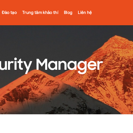
Đào tạo
Trung tâm khảo thí
Blog
Liên hệ
curity Manager