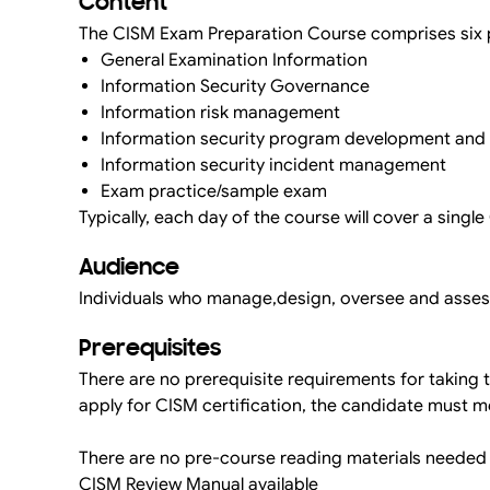
Content
The CISM Exam Preparation Course comprises six pr
General Examination Information
Information Security Governance
Information risk management
Information security program development an
Information security incident management
Exam practice/sample exam
Typically, each day of the course will cover a singl
Audience
Individuals who manage,design, oversee and assess
Prerequisites
There are no prerequisite requirements for taking
apply for CISM certification, the candidate must
There are no pre-course reading materials needed
CISM Review Manual available