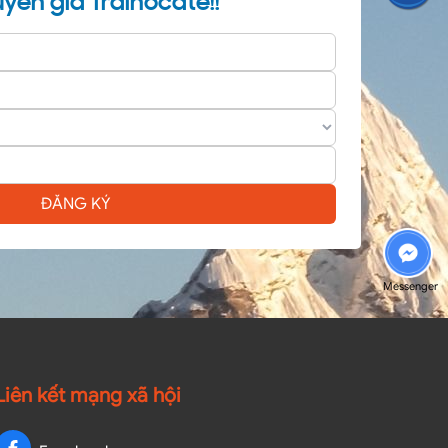
yên gia Trainocate!!
ĐĂNG KÝ
Messenger
Liên kết mạng xã hội