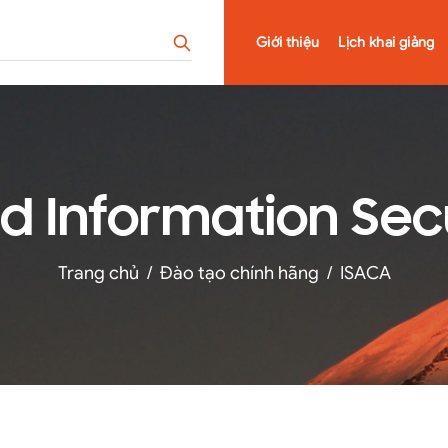
Giới thiệu
Lịch khai giảng
ied Information Se
Trang chủ
/
Đào tạo chính hãng
/
ISACA