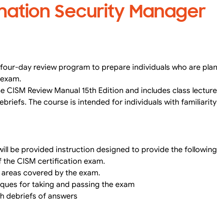
rmation Security Manager
four-day review program to prepare individuals who are plann
 exam.
e CISM Review Manual 15th Edition and includes class lectur
briefs. The course is intended for individuals with familiarit
ill be provided instruction designed to provide the following
 the CISM certification exam.
l areas covered by the exam.
hniques for taking and passing the exam
th debriefs of answers