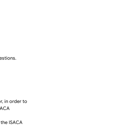
estions.
, in order to
ISACA
 the ISACA