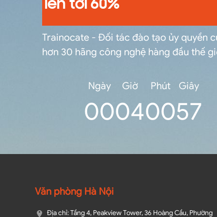
lên tới 60%
Trainocate - Đối tác đào tạo ủy quyền 
hơn 30 hãng công nghệ hàng đầu thế gi
Ngày
Giờ
Phút
Giây
0
0
04
00
56
Văn phòng Hà Nội
Địa chỉ: Tầng 4, Peakview Tower, 36 Hoàng Cầu, Phường