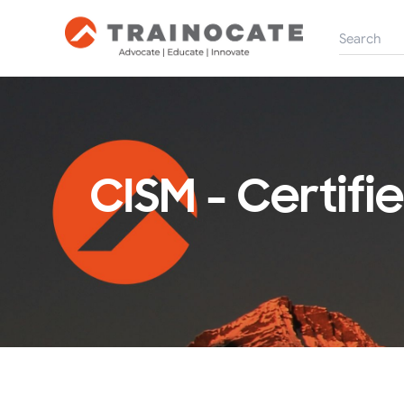
CISM - Certif