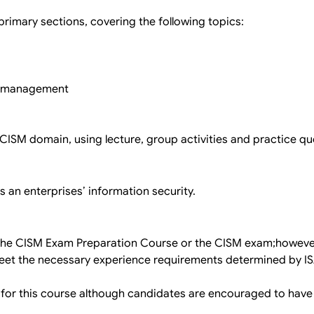
imary sections, covering the following topics:
d management
e CISM domain, using lecture, group activities and practice qu
 an enterprises’ information security.
 the CISM Exam Preparation Course or the CISM exam;however
 meet the necessary experience requirements determined by 
 for this course although candidates are encouraged to have