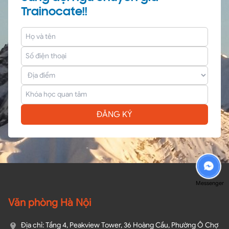
Trainocate!!
ĐĂNG KÝ
Messenger
Văn phòng Hà Nội
Địa chỉ: Tầng 4, Peakview Tower, 36 Hoàng Cầu, Phường Ô Chợ