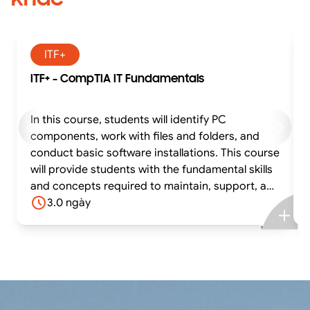
ITF+
ITF+ - CompTIA IT Fundamentals
In this course, students will identify PC
components, work with files and folders, and
conduct basic software installations. This course
will provide students with the fundamental skills
and concepts required to maintain, support, and
work efficiently with personal computers. In
3.0 ngày
addition, it covers the essential skills and
information needed to set up, configure,
maintain, troubleshoot, and perform
preventative maintenance of the hardware and
software components of a basic personal
computer workstation and basic wireless