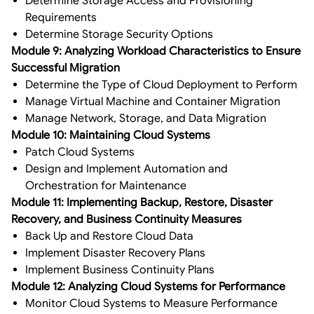
Determine Storage Access and Provisioning
Requirements
Determine Storage Security Options
Module 9: Analyzing Workload Characteristics to Ensure
Successful Migration
Determine the Type of Cloud Deployment to Perform
Manage Virtual Machine and Container Migration
Manage Network, Storage, and Data Migration
Module 10: Maintaining Cloud Systems
Patch Cloud Systems
Design and Implement Automation and
Orchestration for Maintenance
Module 11: Implementing Backup, Restore, Disaster
Recovery, and Business Continuity Measures
Back Up and Restore Cloud Data
Implement Disaster Recovery Plans
Implement Business Continuity Plans
Module 12: Analyzing Cloud Systems for Performance
Monitor Cloud Systems to Measure Performance