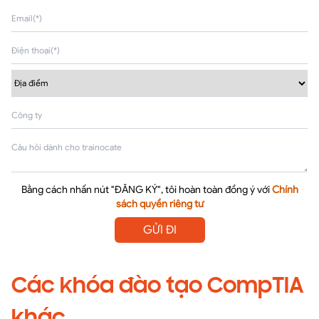
Bằng cách nhấn nút "ĐĂNG KÝ", tôi hoàn toàn đồng ý với
Chính
sách quyền riêng tư
GỬI ĐI
Các khóa đào tạo CompTIA
khác