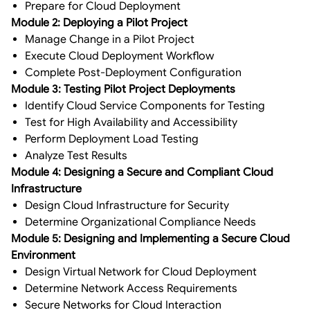
Prepare for Cloud Deployment
Module 2: Deploying a Pilot Project
Manage Change in a Pilot Project
Execute Cloud Deployment Workflow
Complete Post-Deployment Configuration
Module 3: Testing Pilot Project Deployments
Identify Cloud Service Components for Testing
Test for High Availability and Accessibility
Perform Deployment Load Testing
Analyze Test Results
Module 4: Designing a Secure and Compliant Cloud
Infrastructure
Design Cloud Infrastructure for Security
Determine Organizational Compliance Needs
Module 5: Designing and Implementing a Secure Cloud
Environment
Design Virtual Network for Cloud Deployment
Determine Network Access Requirements
Secure Networks for Cloud Interaction