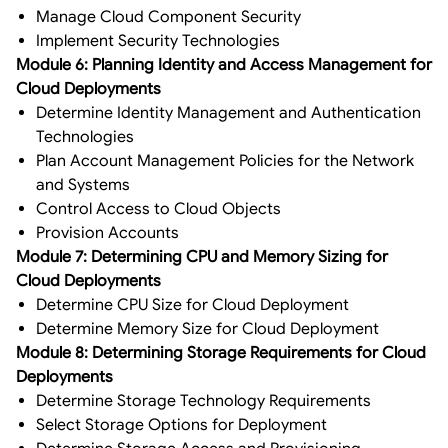
Manage Cloud Component Security
Implement Security Technologies
Module 6: Planning Identity and Access Management for
Cloud Deployments
Determine Identity Management and Authentication
Technologies
Plan Account Management Policies for the Network
and Systems
Control Access to Cloud Objects
Provision Accounts
Module 7: Determining CPU and Memory Sizing for
Cloud Deployments
Determine CPU Size for Cloud Deployment
Determine Memory Size for Cloud Deployment
Module 8: Determining Storage Requirements for Cloud
Deployments
Determine Storage Technology Requirements
Select Storage Options for Deployment