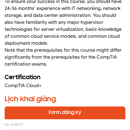
To ensure your success in this course, you should have
24-36 months’ experience with IT networking, network
storage, and data center administration. You should
also have familiarity with any major hypervisor
technologies for server virtualization, basic knowledge
of common cloud service models, and common cloud
deployment models.
Note that the prerequisites for this course might differ
significantly from the prerequisites for the CompTIA
certification exams.
Certification
CompTIA Cloud+
Lịch khai giảng
Form đăng ký