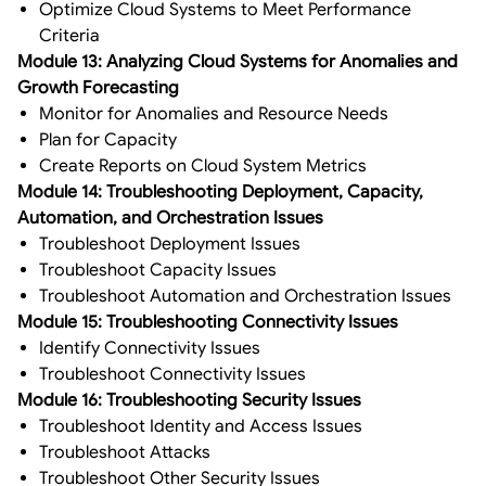
Optimize Cloud Systems to Meet Performance
Criteria
Module 13: Analyzing Cloud Systems for Anomalies and
Growth Forecasting
Monitor for Anomalies and Resource Needs
Plan for Capacity
Create Reports on Cloud System Metrics
Module 14: Troubleshooting Deployment, Capacity,
Automation, and Orchestration Issues
Troubleshoot Deployment Issues
Troubleshoot Capacity Issues
Troubleshoot Automation and Orchestration Issues
Module 15: Troubleshooting Connectivity Issues
Identify Connectivity Issues
Troubleshoot Connectivity Issues
Module 16: Troubleshooting Security Issues
Troubleshoot Identity and Access Issues
Troubleshoot Attacks
Troubleshoot Other Security Issues