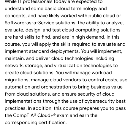
While IT professionals today are expected to
understand some basic cloud terminology and
concepts, and have likely worked with public cloud or
Software-as-a-Service solutions, the ability to analyze,
evaluate, design, and test cloud computing solutions
are hard skills to find, and are in high demand. In this
course, you will apply the skills required to evaluate and
implement standard deployments. You will implement,
maintain, and deliver cloud technologies including
network, storage, and virtualization technologies to
create cloud solutions. You will manage workload
migrations, manage cloud vendors to control costs, use
automation and orchestration to bring business value
from cloud solutions, and ensure security of cloud
implementations through the use of cybersecurity best
practices. In addition, this course prepares you to pass
the CompTIA® Cloud+® exam and earn the
corresponding certification.