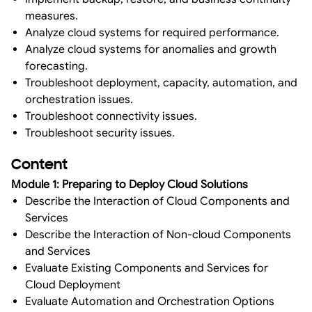
measures.
Analyze cloud systems for required performance.
Analyze cloud systems for anomalies and growth
forecasting.
Troubleshoot deployment, capacity, automation, and
orchestration issues.
Troubleshoot connectivity issues.
Troubleshoot security issues.
Content
Module 1: Preparing to Deploy Cloud Solutions
Describe the Interaction of Cloud Components and
Services
Describe the Interaction of Non-cloud Components
and Services
Evaluate Existing Components and Services for
Cloud Deployment
Evaluate Automation and Orchestration Options