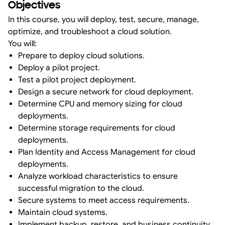
Objectives
In this course, you will deploy, test, secure, manage,
optimize, and troubleshoot a cloud solution.
You will:
Prepare to deploy cloud solutions.
Deploy a pilot project.
Test a pilot project deployment.
Design a secure network for cloud deployment.
Determine CPU and memory sizing for cloud
deployments.
Determine storage requirements for cloud
deployments.
Plan Identity and Access Management for cloud
deployments.
Analyze workload characteristics to ensure
successful migration to the cloud.
Secure systems to meet access requirements.
Maintain cloud systems.
Implement backup, restore, and business continuity