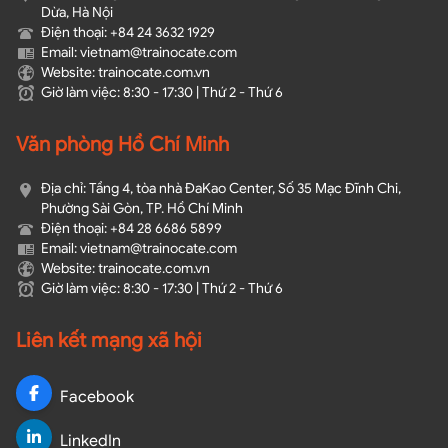
Dừa, Hà Nội
Điện thoại: +84 24 3632 1929
Email: vietnam@trainocate.com​
Website: trainocate.com.vn
Giờ làm việc: 8:30 - 17:30 | Thứ 2 - Thứ 6
Văn phòng Hồ Chí Minh
Địa chỉ: Tầng 4, tòa nhà ĐaKao Center, Số 35 Mạc Đĩnh Chi,
Phường Sài Gòn, TP. Hồ Chí Minh
Điện thoại: +84 28 6686 5899
Email: vietnam@trainocate.com​
Website: trainocate.com.vn
Giờ làm việc: 8:30 - 17:30 | Thứ 2 - Thứ 6
Liên kết mạng xã hội
Facebook
LinkedIn