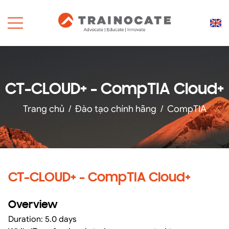
CT-CLOUD+ - CompTIA Cloud+
Trang chủ
/
Đào tạo chính hãng
/
CompTIA
CT-CLOUD+ - CompTIA Cloud+
Overview
Duration: 5.0 days