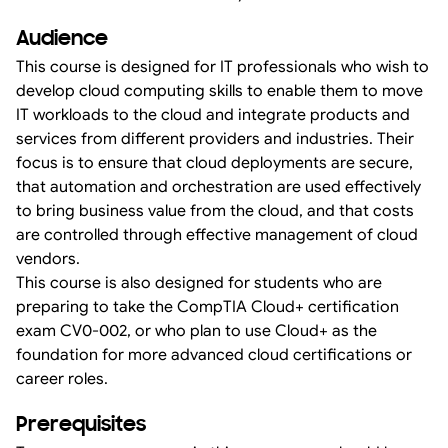
Audience
This course is designed for IT professionals who wish to
develop cloud computing skills to enable them to move
IT workloads to the cloud and integrate products and
services from different providers and industries. Their
focus is to ensure that cloud deployments are secure,
that automation and orchestration are used effectively
to bring business value from the cloud, and that costs
are controlled through effective management of cloud
vendors.
This course is also designed for students who are
preparing to take the CompTIA Cloud+ certification
exam CV0-002, or who plan to use Cloud+ as the
foundation for more advanced cloud certifications or
career roles.
Prerequisites