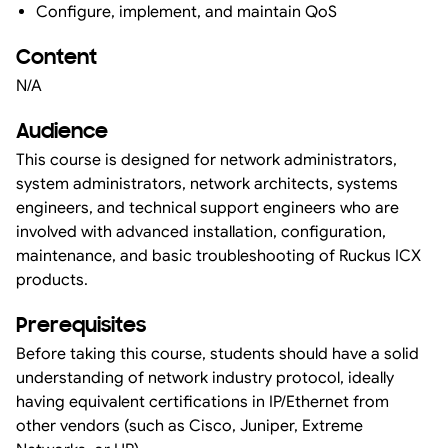
Configure, implement, and maintain QoS
Content
N/A
Audience
This course is designed for network administrators,
system administrators, network architects, systems
engineers, and technical support engineers who are
involved with advanced installation, configuration,
maintenance, and basic troubleshooting of Ruckus ICX
products.
Prerequisites
Before taking this course, students should have a solid
understanding of network industry protocol, ideally
having equivalent certifications in IP/Ethernet from
other vendors (such as Cisco, Juniper, Extreme