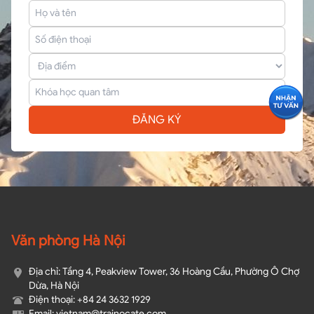
ĐĂNG KÝ
Văn phòng Hà Nội
Địa chỉ: Tầng 4, Peakview Tower, 36 Hoàng Cầu, Phường Ô Chợ
Dừa, Hà Nội
Điện thoại: +84 24 3632 1929
Email: vietnam@trainocate.com​