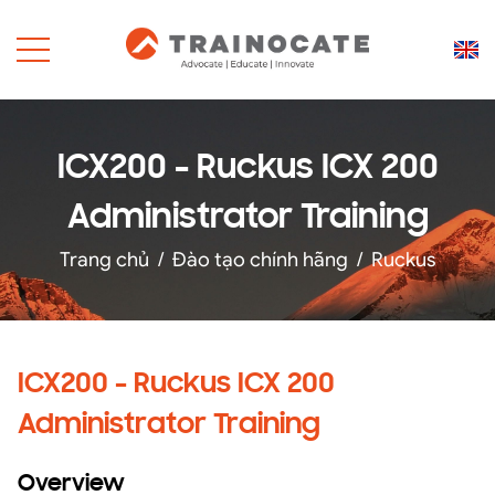
ICX200 - Ruckus ICX 200
Administrator Training
Trang chủ
/
Đào tạo chính hãng
/
Ruckus
ICX200 - Ruckus ICX 200
Administrator Training
Overview