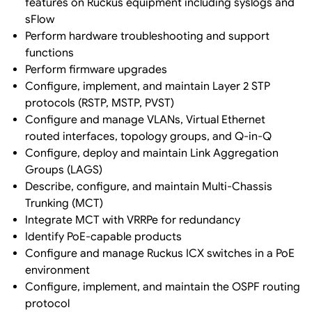
features on Ruckus equipment including syslogs and
sFlow
Perform hardware troubleshooting and support
functions
Perform firmware upgrades
Configure, implement, and maintain Layer 2 STP
protocols (RSTP, MSTP, PVST)
Configure and manage VLANs, Virtual Ethernet
routed interfaces, topology groups, and Q-in-Q
Configure, deploy and maintain Link Aggregation
Groups (LAGS)
Describe, configure, and maintain Multi-Chassis
Trunking (MCT)
Integrate MCT with VRRPe for redundancy
Identify PoE-capable products
Configure and manage Ruckus ICX switches in a PoE
environment
Configure, implement, and maintain the OSPF routing
protocol