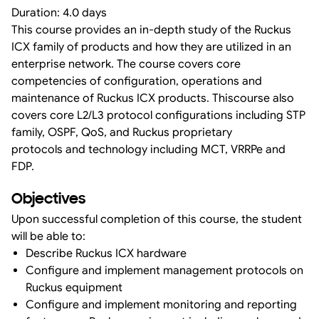
Duration: 4.0 days
This course provides an in-depth study of the Ruckus
ICX family of products and how they are utilized in an
enterprise network. The course covers core
competencies of configuration, operations and
maintenance of Ruckus ICX products. Thiscourse also
covers core L2/L3 protocol configurations including STP
family, OSPF, QoS, and Ruckus proprietary
protocols and technology including MCT, VRRPe and
FDP.
Objectives
Upon successful completion of this course, the student
will be able to:
Describe Ruckus ICX hardware
Configure and implement management protocols on
Ruckus equipment
Configure and implement monitoring and reporting