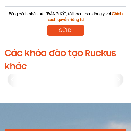
Bằng cách nhấn nút "ĐĂNG KÝ", tôi hoàn toàn đồng ý với
Chính
sách quyền riêng tư
GỬI ĐI
Các khóa đào tạo Ruckus
khác