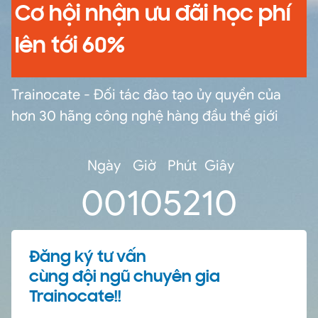
Cơ hội nhận ưu đãi học phí
lên tới 60%
Trainocate - Đối tác đào tạo ủy quyền của
hơn 30 hãng công nghệ hàng đầu thế giới
Ngày
Giờ
Phút
Giây
0
0
10
52
10
Đăng ký tư vấn
cùng đội ngũ chuyên gia
Trainocate!!