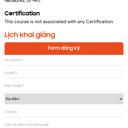
Networks, or HP).
Certification
This course is not associated with any Certification.
Lịch khai giảng
Form đăng ký