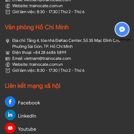
Website: trainocate.com.vn
Giờ làm việc: 8:30 - 17:30 | Thứ 2 - Thứ 6
Văn phòng Hồ Chí Minh
Messenger
Địa chỉ: Tầng 4, tòa nhà ĐaKao Center, Số 35 Mạc Đĩnh Chi,
Phường Sài Gòn, TP. Hồ Chí Minh
Điện thoại: +84 28 6686 5899
Email: vietnam@trainocate.com​
Website: trainocate.com.vn
Giờ làm việc: 8:30 - 17:30 | Thứ 2 - Thứ 6
Liên kết mạng xã hội
Facebook
LinkedIn
Youtube