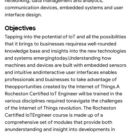
networking, data management and analytics,
communication devices, embedded systems and user
interface design.
Objectives
Tapping into the potential of IoT and all the possibilities
that it brings to businesses requiresa well-rounded
knowledge base and insights into the new technologies
and systems emergingtoday.Understanding how
machines and devices are built with embedded sensors
and intuitive andinteractive user interfaces enables
professionals and businesses to take advantage of
theopportunities created by the Internet of Things.A
Rocheston Certified IoT Engineer will be trained in the
various disciplines required tonavigate the challenges
of the Internet of Things revolution. The Rocheston
Certified IoTEngineer course is made up of a
comprehensive set of modules that provide both
anunderstanding and insight into developments in