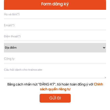
Form đăng ký
Bằng cách nhấn nút "ĐĂNG KÝ", tôi hoàn toàn đồng ý với
Chính
sách quyền riêng tư
GỬI ĐI