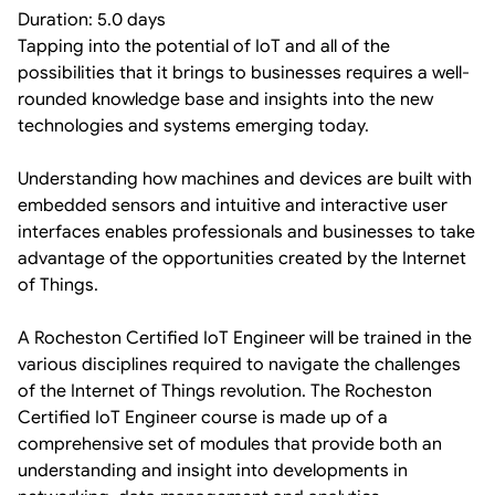
Duration: 5.0 days
Tapping into the potential of IoT and all of the
possibilities that it brings to businesses requires a well-
rounded knowledge base and insights into the new
technologies and systems emerging today.
Understanding how machines and devices are built with
embedded sensors and intuitive and interactive user
interfaces enables professionals and businesses to take
advantage of the opportunities created by the Internet
of Things.
A Rocheston Certified IoT Engineer will be trained in the
various disciplines required to navigate the challenges
of the Internet of Things revolution. The Rocheston
Certified IoT Engineer course is made up of a
comprehensive set of modules that provide both an
understanding and insight into developments in