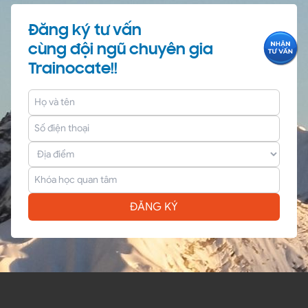
Đăng ký tư vấn
cùng đội ngũ chuyên gia
Trainocate!!
ĐĂNG KÝ