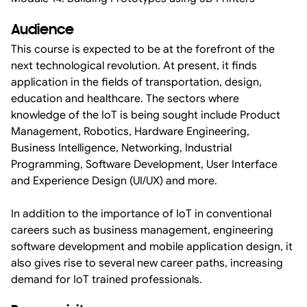
Audience
This course is expected to be at the forefront of the
next technological revolution. At present, it finds
application in the fields of transportation, design,
education and healthcare. The sectors where
knowledge of the IoT is being sought include Product
Management, Robotics, Hardware Engineering,
Business Intelligence, Networking, Industrial
Programming, Software Development, User Interface
and Experience Design (UI/UX) and more.
In addition to the importance of IoT in conventional
careers such as business management, engineering
software development and mobile application design, it
also gives rise to several new career paths, increasing
demand for IoT trained professionals.