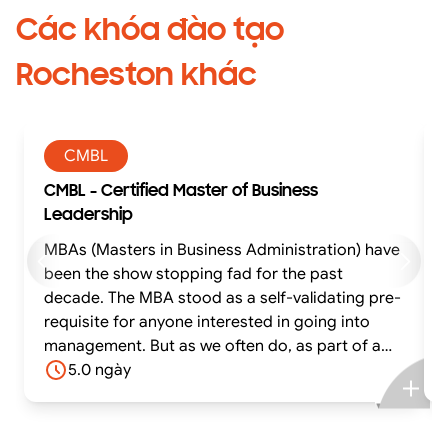
Các khóa đào tạo
Rocheston khác
CMBL
CMBL - Certified Master of Business
Leadership
MBAs (Masters in Business Administration) have
been the show stopping fad for the past
decade. The MBA stood as a self-validating pre-
requisite for anyone interested in going into
management. But as we often do, as part of a
crowd, we have lost sight of what the future
5.0 ngày
needs. We have been creating shepherds when
the world needs innovators. We have been
creating managers when the world needs