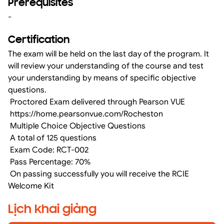
Prerequisites
-
Certification
The exam will be held on the last day of the program. It
will review your understanding of the course and test
your understanding by means of specific objective
questions.
Proctored Exam delivered through Pearson VUE
https://home.pearsonvue.com/Rocheston
Multiple Choice Objective Questions
A total of 125 questions
Exam Code: RCT-002
Pass Percentage: 70%
On passing successfully you will receive the RCIE
Welcome Kit
Lịch khai giảng