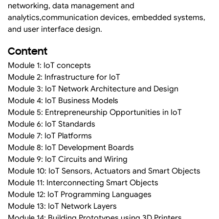
networking, data management and
analytics,communication devices, embedded systems,
and user interface design.
Content
Module 1: IoT concepts
Module 2: Infrastructure for IoT
Module 3: IoT Network Architecture and Design
Module 4: IoT Business Models
Module 5: Entrepreneurship Opportunities in IoT
Module 6: IoT Standards
Module 7: IoT Platforms
Module 8: IoT Development Boards
Module 9: IoT Circuits and Wiring
Module 10: IoT Sensors, Actuators and Smart Objects
Module 11: Interconnecting Smart Objects
Module 12: IoT Programming Languages
Module 13: IoT Network Layers
Module 14: Building Prototypes using 3D Printers