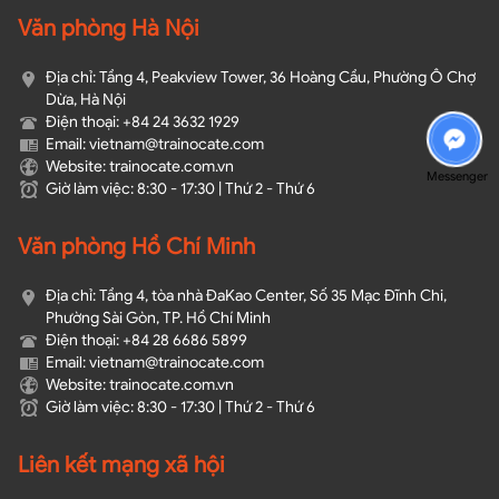
Văn phòng Hà Nội
Địa chỉ: Tầng 4, Peakview Tower, 36 Hoàng Cầu, Phường Ô Chợ
Dừa, Hà Nội
Điện thoại: +84 24 3632 1929
Email: vietnam@trainocate.com​
Website: trainocate.com.vn
Messenger
Giờ làm việc: 8:30 - 17:30 | Thứ 2 - Thứ 6
Văn phòng Hồ Chí Minh
Địa chỉ: Tầng 4, tòa nhà ĐaKao Center, Số 35 Mạc Đĩnh Chi,
Phường Sài Gòn, TP. Hồ Chí Minh
Điện thoại: +84 28 6686 5899
Email: vietnam@trainocate.com​
Website: trainocate.com.vn
Giờ làm việc: 8:30 - 17:30 | Thứ 2 - Thứ 6
Liên kết mạng xã hội