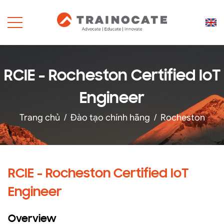
RCIE - Rocheston Certified IoT
Engineer
Trang chủ
/
Đào tạo chính hãng
/
Rocheston
RCIE - Rocheston Certified IoT
Engineer
Overview