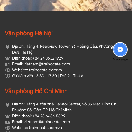
Văn phòng Hà Nội
Địa chỉ: Tầng 4, Peakview Tower, 36 Hoàng Cầu, Phường Ô Chợ
Dừa, Hà Nội
Điện thoại: +84 24 3632 1929
Messenger
Email: vietnam@trainocate.com​
Website: trainocate.com.vn
Giờ làm việc: 8:30 - 17:30 | Thứ 2 - Thứ 6
Văn phòng Hồ Chí Minh
Địa chỉ: Tầng 4, tòa nhà ĐaKao Center, Số 35 Mạc Đĩnh Chi,
Phường Sài Gòn, TP. Hồ Chí Minh
Điện thoại: +84 28 6686 5899
Email: vietnam@trainocate.com​
Website: trainocate.com.vn