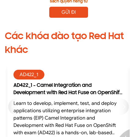
sách quyền riêng tư
GỬI ĐI
Các khóa đào tạo Red Hat
khác
AD422_1
AD422_1 - Camel Integration and
Development with Red Hat Fuse on OpenShift
with exam (AD422)
Learn to develop, implement, test, and deploy
Learn to develop, impl
applications utilizing enterprise integration
patterns (EIP) Camel Integration and
p
Development with Red Hat Fuse on OpenShift
with exam (AD422) is a hands-on, lab-based