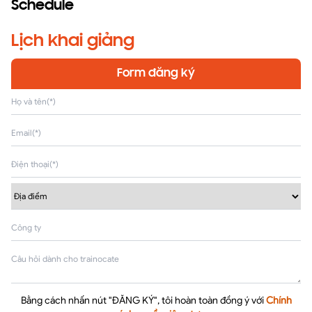
Schedule
Lịch khai giảng
Form đăng ký
Bằng cách nhấn nút "ĐĂNG KÝ", tôi hoàn toàn đồng ý với
Chính