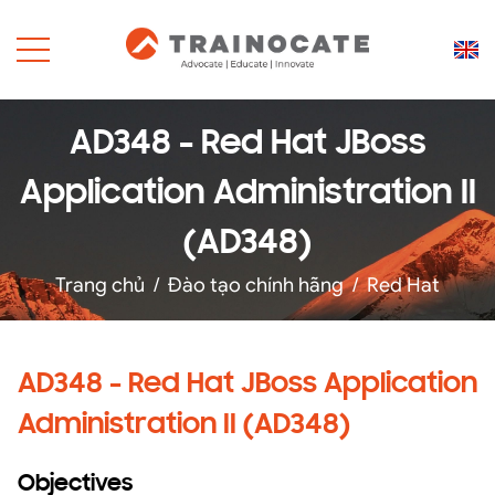
AD348 - Red Hat JBoss
Application Administration II
(AD348)
Trang chủ
/
Đào tạo chính hãng
/
Red Hat
AD348 - Red Hat JBoss Application
Administration II (AD348)
Objectives