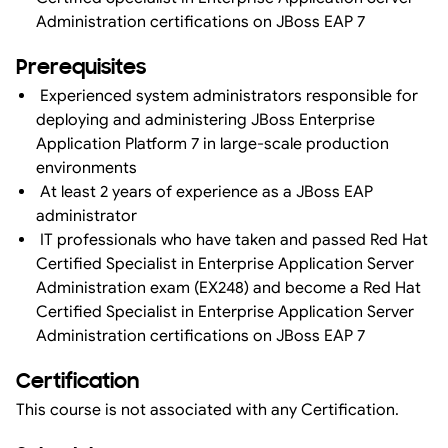
Administration certifications on JBoss EAP 7
Prerequisites
Experienced system administrators responsible for
deploying and administering JBoss Enterprise
Application Platform 7 in large-scale production
environments
At least 2 years of experience as a JBoss EAP
administrator
IT professionals who have taken and passed Red Hat
Certified Specialist in Enterprise Application Server
Administration exam (EX248) and become a Red Hat
Certified Specialist in Enterprise Application Server
Administration certifications on JBoss EAP 7
Certification
This course is not associated with any Certification.