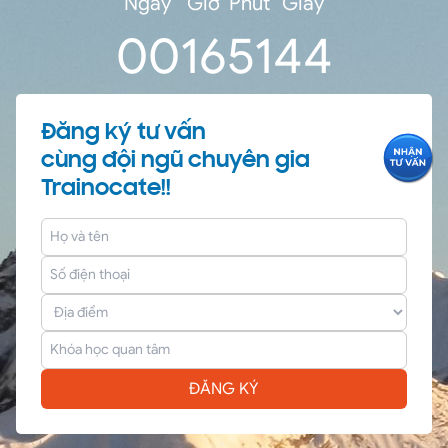
Ngày
Giờ
Phút
Giây
0
0
16
51
44
Đăng ký tư vấn
cùng đội ngũ chuyên gia
Trainocate!!
ĐĂNG KÝ