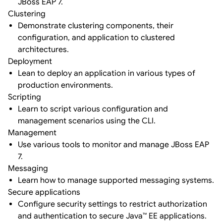
JBoss EAP 7.
Clustering
Demonstrate clustering components, their
configuration, and application to clustered
architectures.
Deployment
Lean to deploy an application in various types of
production environments.
Scripting
Learn to script various configuration and
management scenarios using the CLI.
Management
Use various tools to monitor and manage JBoss EAP
7.
Messaging
Learn how to manage supported messaging systems.
Secure applications
Configure security settings to restrict authorization
and authentication to secure Java™ EE applications.