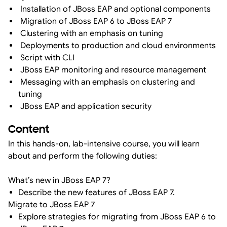
Installation of JBoss EAP and optional components
Migration of JBoss EAP 6 to JBoss EAP 7
Clustering with an emphasis on tuning
Deployments to production and cloud environments
Script with CLI
JBoss EAP monitoring and resource management
Messaging with an emphasis on clustering and
tuning
JBoss EAP and application security
Content
In this hands-on, lab-intensive course, you will learn
about and perform the following duties:
What’s new in JBoss EAP 7?
Describe the new features of JBoss EAP 7.
Migrate to JBoss EAP 7
Explore strategies for migrating from JBoss EAP 6 to