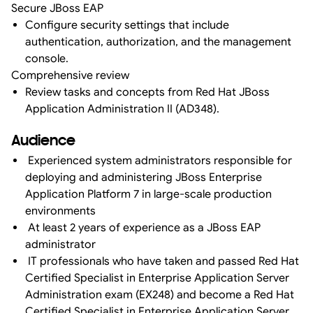
Secure JBoss EAP
Configure security settings that include
authentication, authorization, and the management
console.
Comprehensive review
Review tasks and concepts from Red Hat JBoss
Application Administration II (AD348).
Audience
Experienced system administrators responsible for
deploying and administering JBoss Enterprise
Application Platform 7 in large-scale production
environments
At least 2 years of experience as a JBoss EAP
administrator
IT professionals who have taken and passed Red Hat
Certified Specialist in Enterprise Application Server
Administration exam (EX248) and become a Red Hat
Certified Specialist in Enterprise Application Server