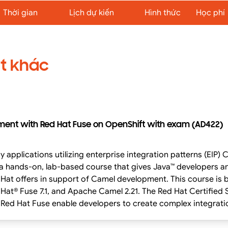
Thời gian
Lịch dự kiến
Hình thức
Học phí
t khác
ment with Red Hat Fuse on OpenShift with exam (AD422)
izing enterprise integration patterns (EIP) Camel Integration and Development with Red
 a hands-on, lab-based course that gives Java™ developers a
 development. This course is based on Red Hat® Enterprise Linux® 7.5, Red
 Hat® Fuse 7.1, and Apache Camel 2.21. The Red Hat Certifie