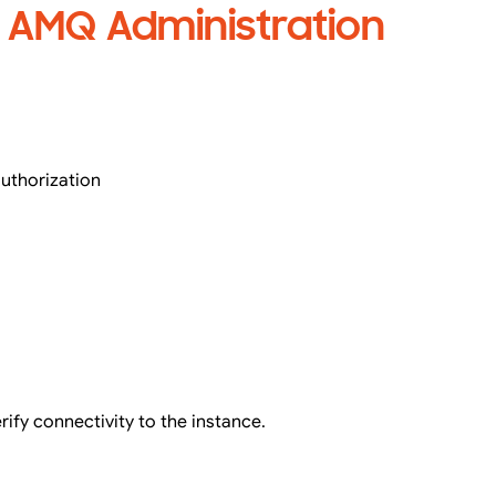
s AMQ Administration
authorization
rify connectivity to the instance.