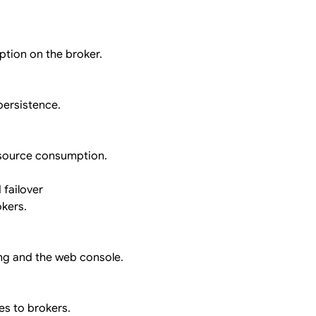
ption on the broker.
persistence.
esource consumption.
 failover
okers.
ng and the web console.
es to brokers.