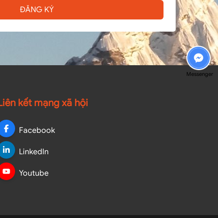
ĐĂNG KÝ
Messenger
Liên kết mạng xã hội
Facebook
LinkedIn
Youtube