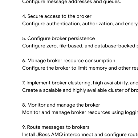
Configure message addresses and queues.
4. Secure access to the broker
Configure authentication, authorization, and encry
5. Configure broker persistence
Configure zero, file-based, and database-backed 
6. Manage broker resource consumption
Configure the broker to limit memory and other r
7. Implement broker clustering, high availability, and
Create a scalable and highly available cluster of br
8. Monitor and manage the broker
Monitor and manage broker resources using loggi
9. Route messages to brokers
Install JBoss AMQ interconnect and configure rout