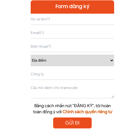
Form đăng ký
Bằng cách nhấn nút "ĐĂNG KÝ", tôi hoàn
toàn đồng ý với
Chính sách quyền riêng tư
GỬI ĐI