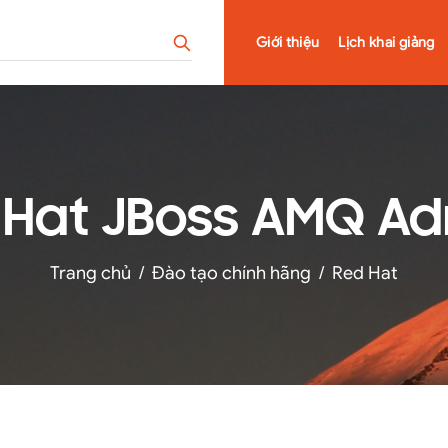
Giới thiệu
Lịch khai giảng
 Hat JBoss AMQ Ad
Trang chủ
/
Đào tạo chính hãng
/
Red Hat