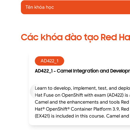
Tên khóa học
Các khóa đào tạo Red Ha
AD422_1
AD422_1 - Camel Integration and Develop
Learn to develop, implement, test, and deploy applications util
Hat Fuse on OpenShift with exam (AD422) is
Camel and the enhancements and tools Red Hat offers in support of Camel
Hat® OpenShift® Container Platform 3.9, Red
(EX421) is included in this course. Camel and Red Hat Fuse enable developers to create complex integrations in a simple and maintainable format.
Camel development is organized around: Routes that define a sequence or flow of processing. Processors that transform, interpret, and modify