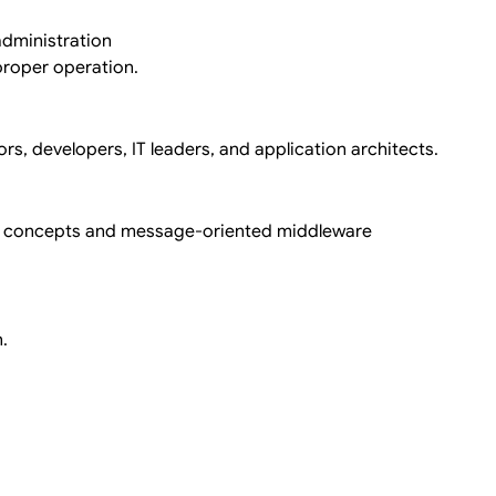
dministration
roper operation.
rs, developers, IT leaders, and application architects.
ng concepts and message-oriented middleware
.