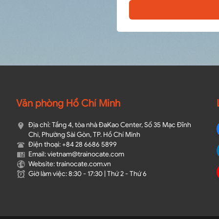
Văn phòng Hồ Chí Minh
Địa chỉ: Tầng 4, tòa nhà ĐaKao Center, Số 35 Mạc Đĩnh
Chi, Phường Sài Gòn, TP. Hồ Chí Minh
Điện thoại: +84 28 6686 5899
Email: vietnam@trainocate.com​
Website: trainocate.com.vn
Giờ làm việc: 8:30 - 17:30 | Thứ 2 - Thứ 6