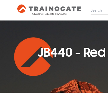
JB440 - Red