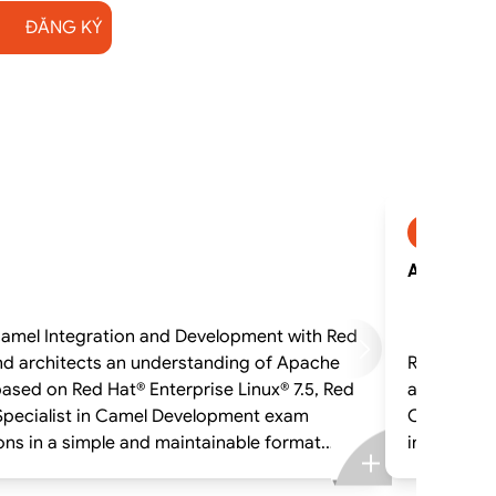
ĐĂNG KÝ
AD421_1
AD421_1 -
Learn to develop, implement, test, and deploy applications utilizing enterprise integration patterns (EIP) Camel Integration and Development with
nd architects an understanding of Apache
Red Hat Fu
and the enhancemen
d Specialist in Camel Development exam
OpenShift® Contain
integrations in 
Processors that tr