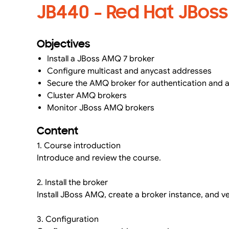
JB440 - Red Hat JBos
Objectives
Install a JBoss AMQ 7 broker
Configure multicast and anycast addresses
Secure the AMQ broker for authentication and 
Cluster AMQ brokers
Monitor JBoss AMQ brokers
Content
1. Course introduction
Introduce and review the course.
2. Install the broker
Install JBoss AMQ, create a broker instance, and ve
3. Configuration