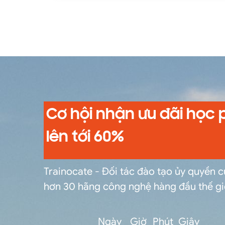
messages within a Camel route. Components that enable the creation of endpoints that interact with the outside world for acquiring and
transmitting data.
Cơ hội nhận ưu đãi học 
lên tới 60%
Trainocate - Đối tác đào tạo ủy quyền 
hơn 30 hãng công nghệ hàng đầu thế gi
Ngày
Giờ
Phút
Giây