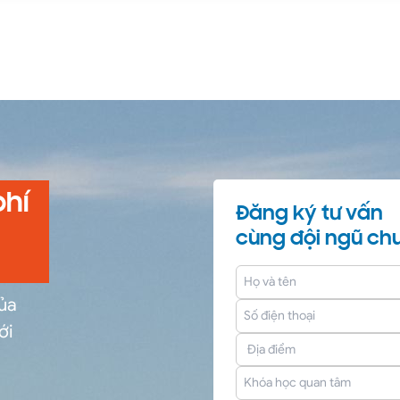
phí
Đăng ký tư vấn
cùng đội ngũ chu
của
ới