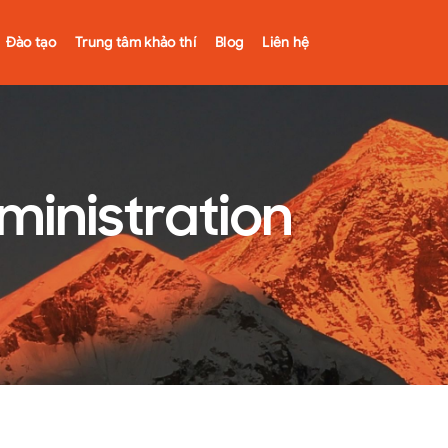
Đào tạo
Trung tâm khảo thí
Blog
Liên hệ
ministration