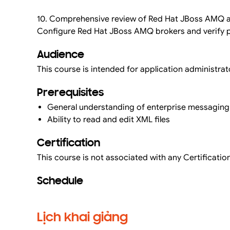
10. Comprehensive review of Red Hat JBoss AMQ a
Configure Red Hat JBoss AMQ brokers and verify p
Audience
This course is intended for application administrato
Prerequisites
General understanding of enterprise messagi
Ability to read and edit XML files
Certification
This course is not associated with any Certification
Schedule
Lịch khai giảng