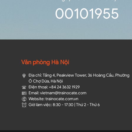
0
0
10
19
54
Văn phòng Hà Nội
Địa chỉ: Tầng 4, Peakview Tower, 36 Hoàng Cầu, Phường
Ô Chợ Dừa, Hà Nội
Điện thoại: +84 24 3632 1929
Email: vietnam@trainocate.com​
Website: trainocate.com.vn
Giờ làm việc: 8:30 - 17:30 | Thứ 2 - Thứ 6