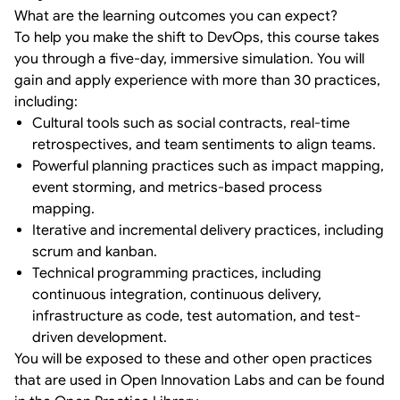
What are the learning outcomes you can expect?
To help you make the shift to DevOps, this course takes
you through a five-day, immersive simulation. You will
gain and apply experience with more than 30 practices,
including:
Cultural tools such as social contracts, real-time
retrospectives, and team sentiments to align teams.
Powerful planning practices such as impact mapping,
event storming, and metrics-based process
mapping.
Iterative and incremental delivery practices, including
scrum and kanban.
Technical programming practices, including
continuous integration, continuous delivery,
infrastructure as code, test automation, and test-
driven development.
You will be exposed to these and other open practices
that are used in Open Innovation Labs and can be found