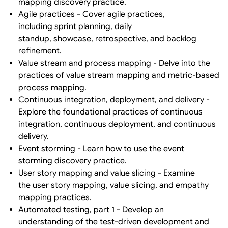
mapping discovery practice.
Agile practices - Cover agile practices,
including sprint planning, daily
standup, showcase, retrospective, and backlog
refinement.
Value stream and process mapping - Delve into the
practices of value stream mapping and metric-based
process mapping.
Continuous integration, deployment, and delivery -
Explore the foundational practices of continuous
integration, continuous deployment, and continuous
delivery.
Event storming - Learn how to use the event
storming discovery practice.
User story mapping and value slicing - Examine
the user story mapping, value slicing, and empathy
mapping practices.
Automated testing, part 1 - Develop an
understanding of the test-driven development and