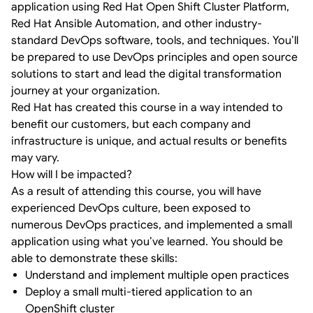
application using Red Hat Open Shift Cluster Platform,
Red Hat Ansible Automation, and other industry-
standard DevOps software, tools, and techniques. You’ll
be prepared to use DevOps principles and open source
solutions to start and lead the digital transformation
journey at your organization.
Red Hat has created this course in a way intended to
benefit our customers, but each company and
infrastructure is unique, and actual results or benefits
may vary.
How will I be impacted?
As a result of attending this course, you will have
experienced DevOps culture, been exposed to
numerous DevOps practices, and implemented a small
application using what you’ve learned. You should be
able to demonstrate these skills:
Understand and implement multiple open practices
Deploy a small multi-tiered application to an
OpenShift cluster