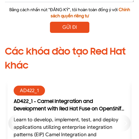
Bằng cách nhấn nút "ĐĂNG KÝ", tôi hoàn toàn đồng ý với
Chính
sách quyền riêng tư
GỬI ĐI
Các khóa đào tạo Red Hat
khác
AD422_1
AD422_1 - Camel Integration and
Development with Red Hat Fuse on OpenShift
with exam (AD422)
Learn to develop, implement, test, and deploy
Learn to develop, impl
applications utilizing enterprise integration
patterns (EIP) Camel Integration and
p