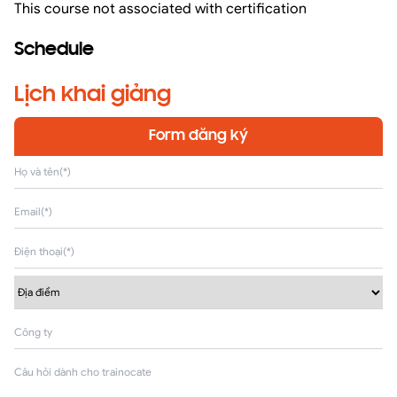
This course not associated with certification
Schedule
Lịch khai giảng
Form đăng ký