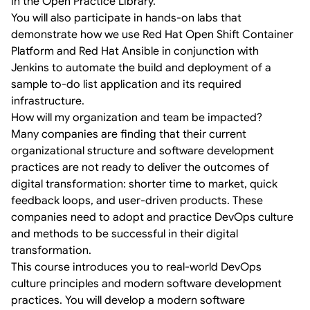
in the Open Practice Library.
You will also participate in hands-on labs that
demonstrate how we use Red Hat Open Shift Container
Platform and Red Hat Ansible in conjunction with
Jenkins to automate the build and deployment of a
sample to-do list application and its required
infrastructure.
How will my organization and team be impacted?
Many companies are finding that their current
organizational structure and software development
practices are not ready to deliver the outcomes of
digital transformation: shorter time to market, quick
feedback loops, and user-driven products. These
companies need to adopt and practice DevOps culture
and methods to be successful in their digital
transformation.
This course introduces you to real-world DevOps
culture principles and modern software development
practices. You will develop a modern software