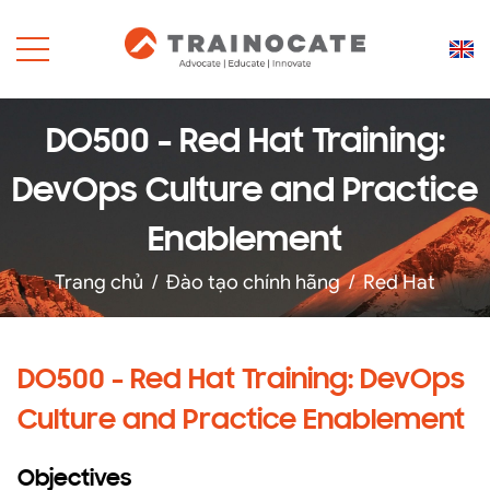
DO500 - Red Hat Training:
DevOps Culture and Practice
Enablement
Trang chủ
/
Đào tạo chính hãng
/
Red Hat
DO500 - Red Hat Training: DevOps
Culture and Practice Enablement
Objectives