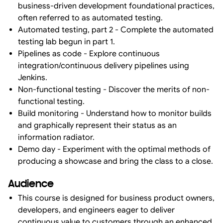
business-driven development foundational practices,
often referred to as automated testing.
Automated testing, part 2 - Complete the automated
testing lab begun in part 1.
Pipelines as code - Explore continuous
integration/continuous delivery pipelines using
Jenkins.
Non-functional testing - Discover the merits of non-
functional testing.
Build monitoring - Understand how to monitor builds
and graphically represent their status as an
information radiator.
Demo day - Experiment with the optimal methods of
producing a showcase and bring the class to a close.
Audience
This course is designed for business product owners,
developers, and engineers eager to deliver
continuous value to customers through an enhanced