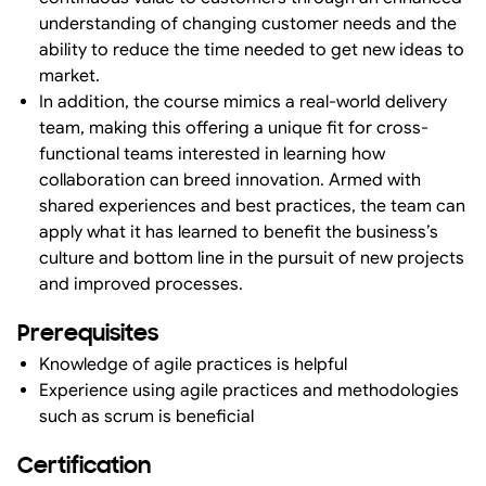
understanding of changing customer needs and the
ability to reduce the time needed to get new ideas to
market.
In addition, the course mimics a real-world delivery
team, making this offering a unique fit for cross-
functional teams interested in learning how
collaboration can breed innovation. Armed with
shared experiences and best practices, the team can
apply what it has learned to benefit the business’s
culture and bottom line in the pursuit of new projects
and improved processes.
Prerequisites
Knowledge of agile practices is helpful
Experience using agile practices and methodologies
such as scrum is beneficial
Certification