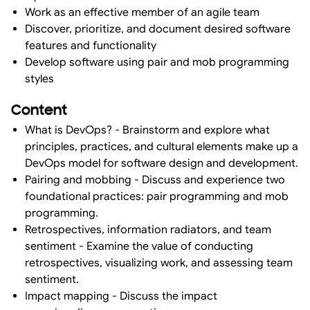
Work as an effective member of an agile team
Discover, prioritize, and document desired software
features and functionality
Develop software using pair and mob programming
styles
Content
What is DevOps? - Brainstorm and explore what
principles, practices, and cultural elements make up a
DevOps model for software design and development.
Pairing and mobbing - Discuss and experience two
foundational practices: pair programming and mob
programming.
Retrospectives, information radiators, and team
sentiment - Examine the value of conducting
retrospectives, visualizing work, and assessing team
sentiment.
Impact mapping - Discuss the impact