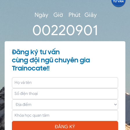
outside world for acquiring and transmitting
data.
Ngày
Giờ
Phút
Giây
0
0
22
09
00
Đăng ký tư vấn
cùng đội ngũ chuyên gia
Trainocate!!
ĐĂNG KÝ