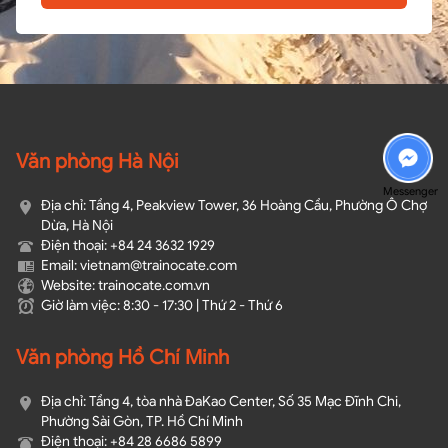
Văn phòng Hà Nội
Messenger
Địa chỉ: Tầng 4, Peakview Tower, 36 Hoàng Cầu, Phường Ô Chợ
Dừa, Hà Nội
Điện thoại: +84 24 3632 1929
Email: vietnam@trainocate.com​
Website: trainocate.com.vn
Giờ làm việc: 8:30 - 17:30 | Thứ 2 - Thứ 6
Văn phòng Hồ Chí Minh
Địa chỉ: Tầng 4, tòa nhà ĐaKao Center, Số 35 Mạc Đĩnh Chi,
Phường Sài Gòn, TP. Hồ Chí Minh
Điện thoại: +84 28 6686 5899