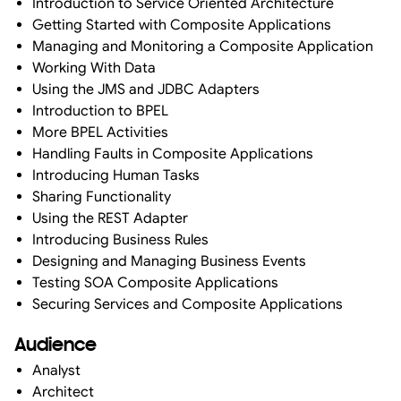
Introduction to Service Oriented Architecture
Getting Started with Composite Applications
Managing and Monitoring a Composite Application
Working With Data
Using the JMS and JDBC Adapters
Introduction to BPEL
More BPEL Activities
Handling Faults in Composite Applications
Introducing Human Tasks
Sharing Functionality
Using the REST Adapter
Introducing Business Rules
Designing and Managing Business Events
Testing SOA Composite Applications
Securing Services and Composite Applications
Audience
Analyst
Architect