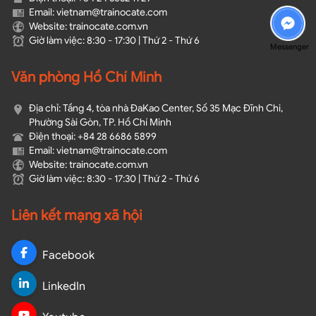
Email: vietnam@trainocate.com​
Website: trainocate.com.vn
Giờ làm việc: 8:30 - 17:30 | Thứ 2 - Thứ 6
Messenger
Văn phòng Hồ Chí Minh
Địa chỉ: Tầng 4, tòa nhà ĐaKao Center, Số 35 Mạc Đĩnh Chi,
Phường Sài Gòn, TP. Hồ Chí Minh
Điện thoại: +84 28 6686 5899
Email: vietnam@trainocate.com​
Website: trainocate.com.vn
Giờ làm việc: 8:30 - 17:30 | Thứ 2 - Thứ 6
Liên kết mạng xã hội
Facebook
LinkedIn