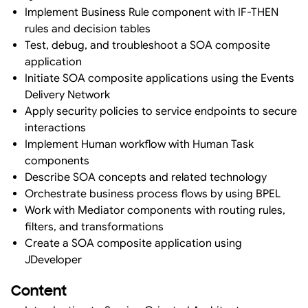
Implement Business Rule component with IF-THEN
rules and decision tables
Test, debug, and troubleshoot a SOA composite
application
Initiate SOA composite applications using the Events
Delivery Network
Apply security policies to service endpoints to secure
interactions
Implement Human workflow with Human Task
components
Describe SOA concepts and related technology
Orchestrate business process flows by using BPEL
Work with Mediator components with routing rules,
filters, and transformations
Create a SOA composite application using
JDeveloper
Content