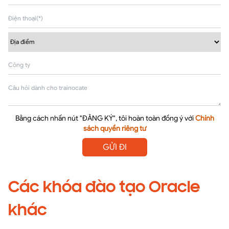
Bằng cách nhấn nút "ĐĂNG KÝ", tôi hoàn toàn đồng ý với
Chính
sách quyền riêng tư
GỬI ĐI
Các khóa đào tạo Oracle
khác