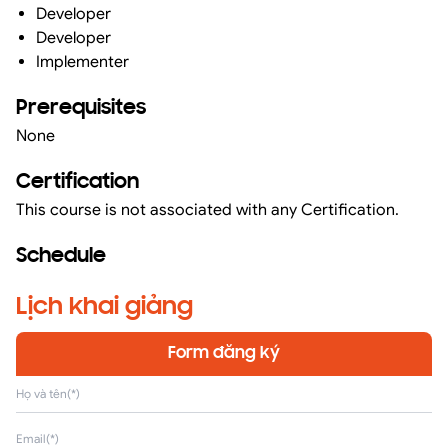
Developer
Developer
Implementer
Prerequisites
None
Certification
This course is not associated with any Certification.
Schedule
Lịch khai giảng
Form đăng ký