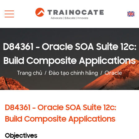
D84361 - Oracle SOA Suite 12c:
Build Composite Applications
Trang chủ
/
Đào tạo chính hãng
/
Oracle
D84361 - Oracle SOA Suite 12c:
Build Composite Applications
Objectives