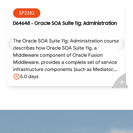
SP2382
D64648 - Oracle SOA Suite 11g: Administration
The Oracle SOA Suite 11g: Administration course
describes how Oracle SOA Suite 11g, a
Middleware component of Oracle Fusion
Middleware, provides a complete set of service
infrastructure components (such as Mediator,
BPEL, Human Workflow, Business Rules, and
5.0 days
Business Process Management components) for
designing, deploying, and managing SOA
composite applications. The participant is
therefore required to have knowledge about
essential Oracle WebLogic Server administration
tasks. They learn how to install and configure
Oracle SOA Suite 11g components in Oracle