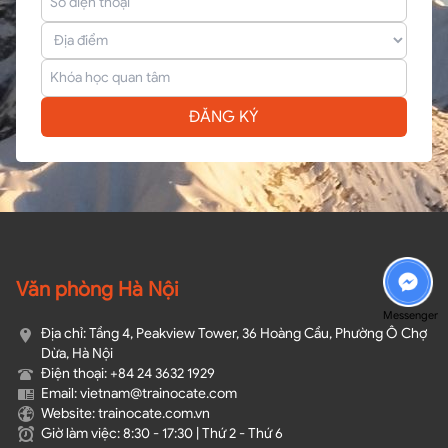
ĐĂNG KÝ
Văn phòng Hà Nội
Messenger
Địa chỉ: Tầng 4, Peakview Tower, 36 Hoàng Cầu, Phường Ô Chợ
Dừa, Hà Nội
Điện thoại: +84 24 3632 1929
Email: vietnam@trainocate.com​
Website: trainocate.com.vn
Giờ làm việc: 8:30 - 17:30 | Thứ 2 - Thứ 6