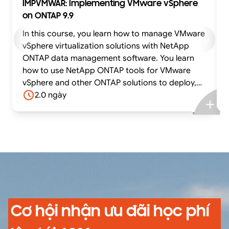
IMPVMWAR: Implementing VMware vSphere
on ONTAP 9.9
In this course, you learn how to manage VMware
vSphere virtualization solutions with NetApp
ONTAP data management software. You learn
how to use NetApp ONTAP tools for VMware
vSphere and other ONTAP solutions to deploy,
manage, and protect the VMware virtual
2.0 ngày
infrastructure on ONTAP based storage systems
in both SAN and NAS environments. The course
introduces you to the ONTAP tools Virtual
Storage Console (VSC), NetApp VMware
vSphere API for Storage Awareness (VASA)
Provider, and Storage Replication Adapter (SRA).
You also learn how to use the NetApp
SnapCenter Plug-in for VMware vSphere to
configure backup and recovery.
Cơ hội nhận ưu đãi học phí