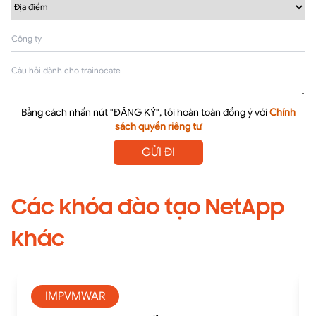
Bằng cách nhấn nút "ĐĂNG KÝ", tôi hoàn toàn đồng ý với
Chính
sách quyền riêng tư
GỬI ĐI
Các khóa đào tạo NetApp
khác
IMPVMWAR