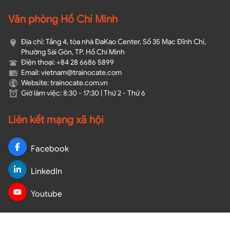
Văn phòng Hồ Chí Minh
Địa chỉ: Tầng 4, tòa nhà ĐaKao Center, Số 35 Mạc Đĩnh Chi,
Phường Sài Gòn, TP. Hồ Chí Minh
Điện thoại: +84 28 6686 5899
Email: vietnam@trainocate.com​
Website: trainocate.com.vn
Giờ làm việc: 8:30 - 17:30 | Thứ 2 - Thứ 6
Liên kết mạng xã hội
Facebook
LinkedIn
Youtube