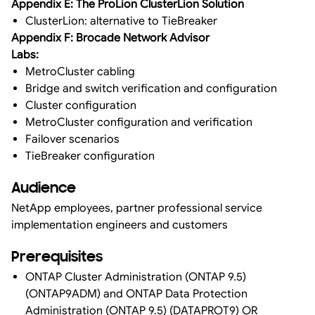
Appendix E: The ProLion ClusterLion Solution
ClusterLion: alternative to TieBreaker
Appendix F: Brocade Network Advisor
Labs:
MetroCluster cabling
Bridge and switch verification and configuration
Cluster configuration
MetroCluster configuration and verification
Failover scenarios
TieBreaker configuration
Audience
NetApp employees, partner professional service
implementation engineers and customers
Prerequisites
ONTAP Cluster Administration (ONTAP 9.5)
(ONTAP9ADM) and ONTAP Data Protection
Administration (ONTAP 9.5) (DATAPROT9) OR