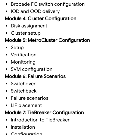
Brocade FC switch configuration
IOD and OOD delivery
Module 4: Cluster Configuration
Disk assignment
Cluster setup
Module 5: MetroCluster Configuration
Setup
Verification
Monitoring
SVM configuration
Module 6: Failure Scenarios
Switchover
Switchback
Failure scenarios
LIF placement
Module 7: TieBreaker Configuration
Introduction to TieBreaker
Installation
Configuration