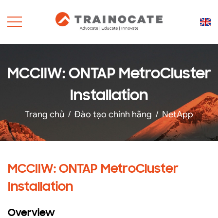
MCCIIW: ONTAP MetroCluster
Installation
Trang chủ
/
Đào tạo chính hãng
/
NetApp
MCCIIW: ONTAP MetroCluster
Installation
Overview