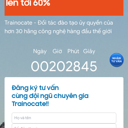
lên tới 60%
Trainocate - Đối tác đào tạo ủy quyền của
hơn 30 hãng công nghệ hàng đầu thế giới
Ngày
Giờ
Phút
Giây
0
0
20
28
44
Đăng ký tư vấn
cùng đội ngũ chuyên gia
Trainocate!!