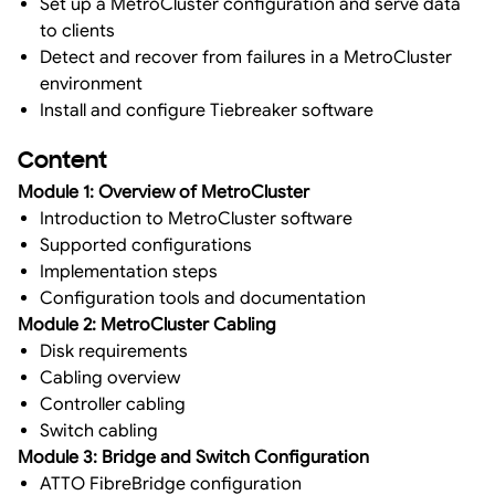
Set up a MetroCluster configuration and serve data
to clients
Detect and recover from failures in a MetroCluster
environment
Install and configure Tiebreaker software
Content
Module 1: Overview of MetroCluster
Introduction to MetroCluster software
Supported configurations
Implementation steps
Configuration tools and documentation
Module 2: MetroCluster Cabling
Disk requirements
Cabling overview
Controller cabling
Switch cabling
Module 3: Bridge and Switch Configuration
ATTO FibreBridge configuration