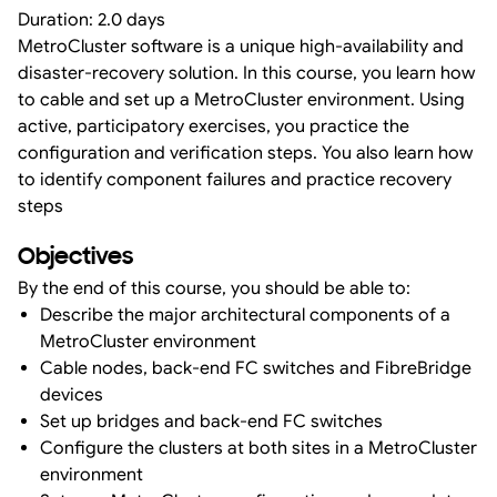
Duration: 2.0 days
MetroCluster software is a unique high-availability and
disaster-recovery solution. In this course, you learn how
to cable and set up a MetroCluster environment. Using
active, participatory exercises, you practice the
configuration and verification steps. You also learn how
to identify component failures and practice recovery
steps
Objectives
By the end of this course, you should be able to:
Describe the major architectural components of a
MetroCluster environment
Cable nodes, back-end FC switches and FibreBridge
devices
Set up bridges and back-end FC switches
Configure the clusters at both sites in a MetroCluster
environment