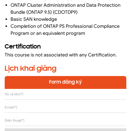
ONTAP Cluster Administration and Data Protection
Bundle (ONTAP 9.5) (CDOTDP9)
Basic SAN knowledge
Completion of ONTAP PS Professional Compliance
Program or an equivalent program
Certification
This course is not associated with any Certification.
Lịch khai giảng
Form đăng ký