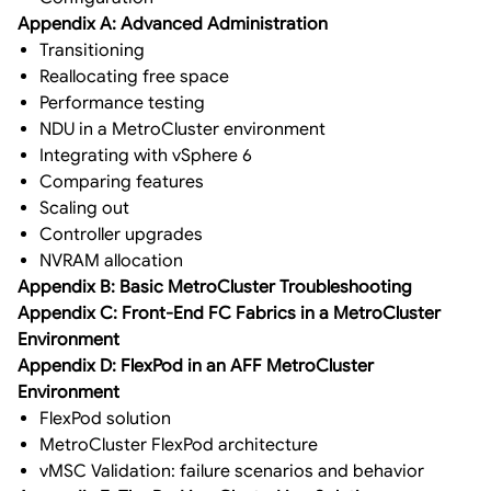
Appendix A: Advanced Administration
Transitioning
Reallocating free space
Performance testing
NDU in a MetroCluster environment
Integrating with vSphere 6
Comparing features
Scaling out
Controller upgrades
NVRAM allocation
Appendix B: Basic MetroCluster Troubleshooting
Appendix C: Front-End FC Fabrics in a MetroCluster
Environment
Appendix D: FlexPod in an AFF MetroCluster
Environment
FlexPod solution
MetroCluster FlexPod architecture
vMSC Validation: failure scenarios and behavior