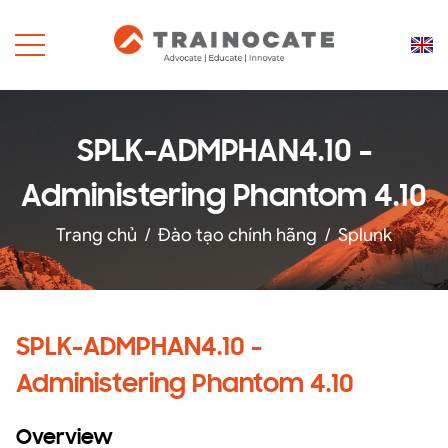
SPLK-ADMPHAN4.10 -
Administering Phantom 4.10
Trang chủ
/
Đào tạo chính hãng
/
Splunk
SPLK-ADMPHAN4.10 -
Administering Phantom 4.10
Overview