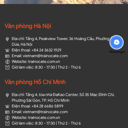
Văn phòng Hà Nội
Địa chỉ: Tầng 4, Peakview Tower, 36 Hoàng Cầu, Phường Ô Chợ
Dừa, Hà Nội
Điện thoại: +84 24 3632 1929
Messenger
Email: vietnam@trainocate.com​
Website: trainocate.com.vn
Giờ làm việc: 8:30 - 17:30 | Thứ 2 - Thứ 6
Văn phòng Hồ Chí Minh
Địa chỉ: Tầng 4, tòa nhà ĐaKao Center, Số 35 Mạc Đĩnh Chi,
Phường Sài Gòn, TP. Hồ Chí Minh
Điện thoại: +84 28 6686 5899
Email: vietnam@trainocate.com​
Website: trainocate.com.vn
Giờ làm việc: 8:30 - 17:30 | Thứ 2 - Thứ 6