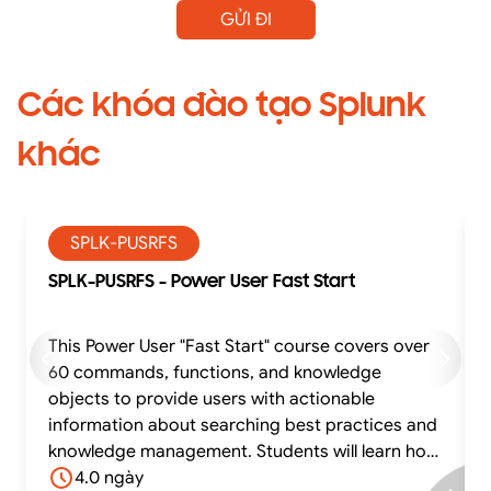
GỬI ĐI
Các khóa đào tạo Splunk
khác
SPLK-PUSRFS
SPLK-PUSRFS - Power User Fast Start
This Power User "Fast Start" course covers over
60 commands, functions, and knowledge
objects to provide users with actionable
information about searching best practices and
knowledge management. Students will learn how
to effectively utilize time in searches, work with
4.0 ngày