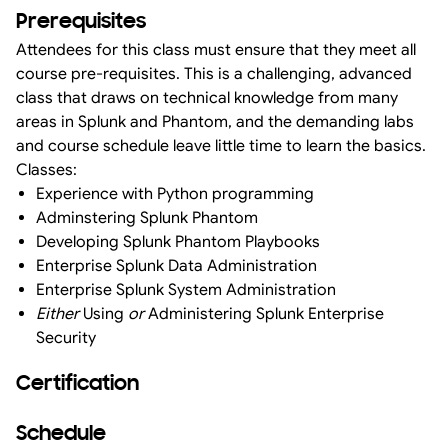
Prerequisites
Attendees for this class must ensure that they meet all
course pre-requisites. This is a challenging, advanced
class that draws on technical knowledge from many
areas in Splunk and Phantom, and the demanding labs
and course schedule leave little time to learn the basics.
Classes:
Experience with Python programming
Adminstering Splunk Phantom
Developing Splunk Phantom Playbooks
Enterprise Splunk Data Administration
Enterprise Splunk System Administration
Either
Using
or
Administering Splunk Enterprise
Security
Certification
Schedule