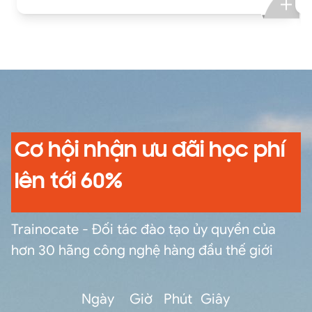
different time zones, use transforming
commands and eval functions to calculate
statistics, compare field values with eval
functions and eval expressions, manipulate
output, normalize fields and field values,
correlate and filter data from multiple sources,
and create, manage, and share knowledge
objects.
Cơ hội nhận ưu đãi học phí
lên tới 60%
Trainocate - Đối tác đào tạo ủy quyền của
hơn 30 hãng công nghệ hàng đầu thế giới
Ngày
Giờ
Phút
Giây