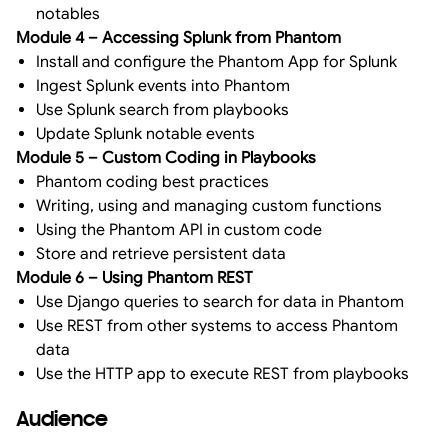
notables
Module 4 – Accessing Splunk from Phantom
Install and configure the Phantom App for Splunk
Ingest Splunk events into Phantom
Use Splunk search from playbooks
Update Splunk notable events
Module 5 – Custom Coding in Playbooks
Phantom coding best practices
Writing, using and managing custom functions
Using the Phantom API in custom code
Store and retrieve persistent data
Module 6 – Using Phantom REST
Use Django queries to search for data in Phantom
Use REST from other systems to access Phantom
data
Use the HTTP app to execute REST from playbooks
Audience