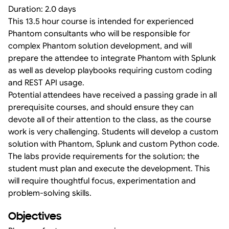
Duration: 2.0 days
This 13.5 hour course is intended for experienced
Phantom consultants who will be responsible for
complex Phantom solution development, and will
prepare the attendee to integrate Phantom with Splunk
as well as develop playbooks requiring custom coding
and REST API usage.
Potential attendees have received a passing grade in all
prerequisite courses, and should ensure they can
devote all of their attention to the class, as the course
work is very challenging. Students will develop a custom
solution with Phantom, Splunk and custom Python code.
The labs provide requirements for the solution; the
student must plan and execute the development. This
will require thoughtful focus, experimentation and
problem-solving skills.
Objectives