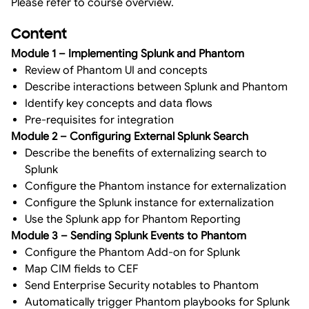
Please refer to course overview.
Content
Module 1 – Implementing Splunk and Phantom
Review of Phantom UI and concepts
Describe interactions between Splunk and Phantom
Identify key concepts and data flows
Pre-requisites for integration
Module 2 – Configuring External Splunk Search
Describe the benefits of externalizing search to
Splunk
Configure the Phantom instance for externalization
Configure the Splunk instance for externalization
Use the Splunk app for Phantom Reporting
Module 3 – Sending Splunk Events to Phantom
Configure the Phantom Add-on for Splunk
Map CIM fields to CEF
Send Enterprise Security notables to Phantom
Automatically trigger Phantom playbooks for Splunk