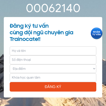
0
0
06
21
40
Đăng ký tư vấn
cùng đội ngũ chuyên gia
Trainocate!!
ĐĂNG KÝ