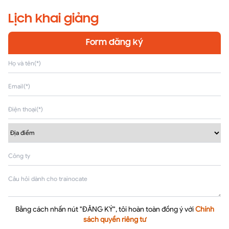
Lịch khai giảng
Form đăng ký
Bằng cách nhấn nút "ĐĂNG KÝ", tôi hoàn toàn đồng ý với
Chính
sách quyền riêng tư