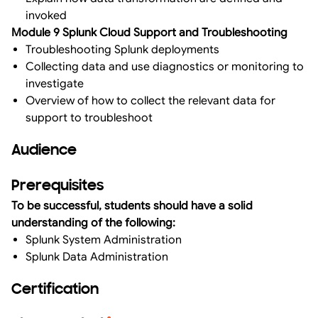
invoked
Module 9 Splunk Cloud Support and Troubleshooting
Troubleshooting Splunk deployments
Collecting data and use diagnostics or monitoring to
investigate
Overview of how to collect the relevant data for
support to troubleshoot
Audience
Prerequisites
To be successful, students should have a solid
understanding of the following:
Splunk System Administration
Splunk Data Administration
Certification