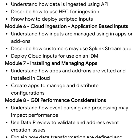
Understand how data is ingested using API
Describe how to use HEC for ingestion
Know how to deploy scripted inputs
Module 6 - Cloud Ingestion - Application Based Inputs
Understand how inputs are managed using in apps or
add-ons
Describe how customers may use Splunk Stream app
Deploy Cloud inputs for use on an IDM
Module 7 - Installing and Managing Apps
Understand how apps and add-ons are vetted and
installed in Cloud
Create apps to manage and distribute
configurations
Module 8 - GDI Performance Considerations
Understand how event parsing and processing may
impact performance
Use Data Preview to validate and address event
creation issues
Explain how data transformation are defined and