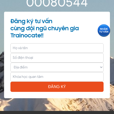
0
0
08
05
44
Đăng ký tư vấn
cùng đội ngũ chuyên gia
Trainocate!!
ĐĂNG KÝ