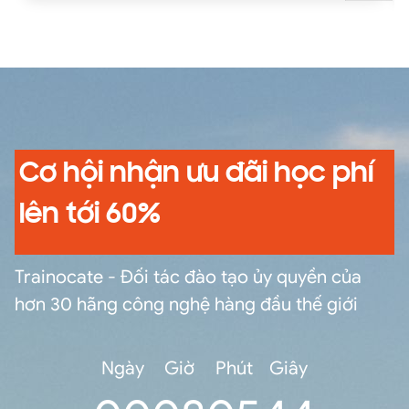
commands and eval functions to calculate
statistics, compare field values with eval
functions and eval expressions, manipulate
output, normalize fields and field values,
correlate and filter data from multiple sources,
and create, manage, and share knowledge
objects.
Cơ hội nhận ưu đãi học phí
lên tới 60%
Trainocate - Đối tác đào tạo ủy quyền của
hơn 30 hãng công nghệ hàng đầu thế giới
Ngày
Giờ
Phút
Giây