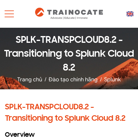
SPLK-TRANSPCLOUD8.2 -
Transitioning to Splunk Cloud
8.2
Trang chủ
/
Đào tạo chính hãng
/
Splunk
SPLK-TRANSPCLOUD8.2 -
Transitioning to Splunk Cloud 8.2
Overview