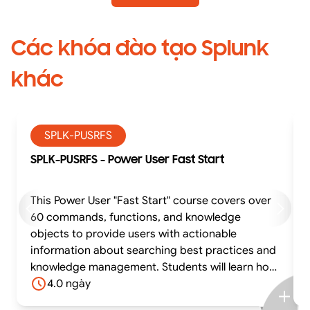
Các khóa đào tạo Splunk
khác
SPLK-PUSRFS
SPLK-PUSRFS - Power User Fast Start
This Power User "Fast Start" course covers over
60 commands, functions, and knowledge
objects to provide users with actionable
information about searching best practices and
knowledge management. Students will learn how
to effectively utilize time in searches, work with
4.0 ngày
different time zones, use transforming