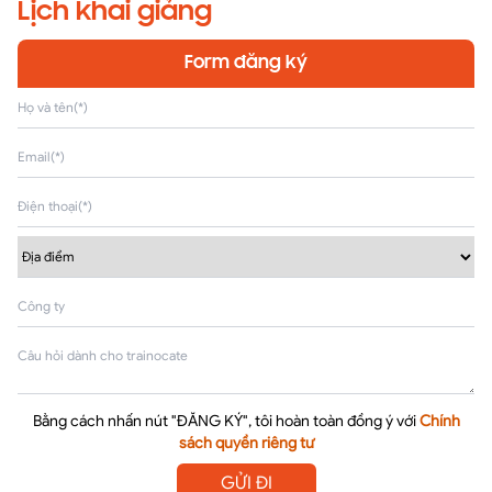
Lịch khai giảng
Form đăng ký
Bằng cách nhấn nút "ĐĂNG KÝ", tôi hoàn toàn đồng ý với
Chính
sách quyền riêng tư
GỬI ĐI