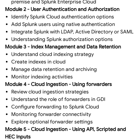
premise and Splunk Enterprise Cloud
Module 2 - User Authentication and Authorization
Identify Splunk Cloud authentication options
Add Splunk users using native authentication
Integrate Splunk with LDAP, Active Directory or SAML
Understanding Splunk authorization options
Module 3 - Index Management and Data Retention
Understand cloud indexing strategy
Create indexes in cloud
Manage data retention and archiving
Monitor indexing activities
Module 4 - Cloud Ingestion - Using forwarders
Review cloud ingestion strategies
Understand the role of forwarders in GDI
Configure forwarding to Splunk Cloud
Monitoring forwarder connectivity
Explore optional forwarder settings
Module 5 - Cloud Ingestion - Using API, Scripted and
HEC Inputs