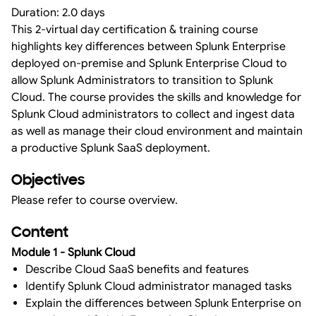
Duration: 2.0 days
This 2-virtual day certification & training course
highlights key differences between Splunk Enterprise
deployed on-premise and Splunk Enterprise Cloud to
allow Splunk Administrators to transition to Splunk
Cloud. The course provides the skills and knowledge for
Splunk Cloud administrators to collect and ingest data
as well as manage their cloud environment and maintain
a productive Splunk SaaS deployment.
Objectives
Please refer to course overview.
Content
Module 1 - Splunk Cloud
Describe Cloud SaaS benefits and features
Identify Splunk Cloud administrator managed tasks
Explain the differences between Splunk Enterprise on