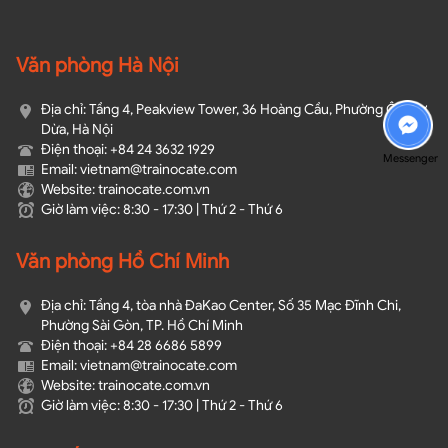
Văn phòng Hà Nội
Địa chỉ: Tầng 4, Peakview Tower, 36 Hoàng Cầu, Phường Ô Chợ
Dừa, Hà Nội
Điện thoại: +84 24 3632 1929
Messenger
Email: vietnam@trainocate.com​
Website: trainocate.com.vn
Giờ làm việc: 8:30 - 17:30 | Thứ 2 - Thứ 6
Văn phòng Hồ Chí Minh
Địa chỉ: Tầng 4, tòa nhà ĐaKao Center, Số 35 Mạc Đĩnh Chi,
Phường Sài Gòn, TP. Hồ Chí Minh
Điện thoại: +84 28 6686 5899
Email: vietnam@trainocate.com​
Website: trainocate.com.vn
Giờ làm việc: 8:30 - 17:30 | Thứ 2 - Thứ 6