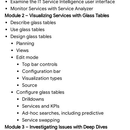
Examine the IT Service Intelligence user interface
Monitor Services with Service Analyzer
Module 2 – Visualizing Services with Glass Tables
Describe glass tables
Use glass tables
Design glass tables
Planning
Views
Edit mode
Top bar controls
Configuration bar
Visualization types
Source
Configure glass tables
Drilldowns
Services and KPIs
Ad-hoc searches, including predictive
Service swapping
Module 3 – Investigating Issues with Deep Dives