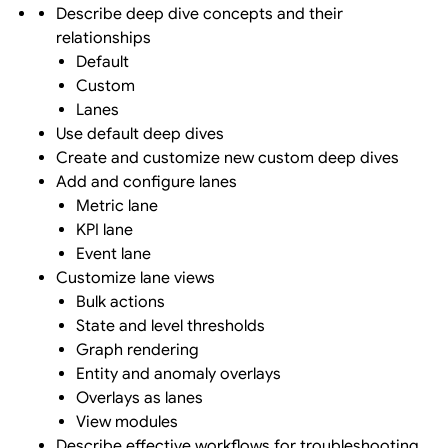
Describe deep dive concepts and their
relationships
Default
Custom
Lanes
Use default deep dives
Create and customize new custom deep dives
Add and configure lanes
Metric lane
KPI lane
Event lane
Customize lane views
Bulk actions
State and level thresholds
Graph rendering
Entity and anomaly overlays
Overlays as lanes
View modules
Describe effective workflows for troubleshooting