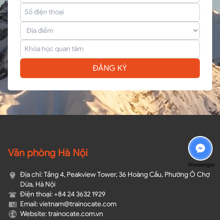
ĐĂNG KÝ
Văn phòng Hà Nội
Messenger
Địa chỉ: Tầng 4, Peakview Tower, 36 Hoàng Cầu, Phường Ô Chợ
Dừa, Hà Nội
Điện thoại: +84 24 3632 1929
Email: vietnam@trainocate.com​
Website: trainocate.com.vn