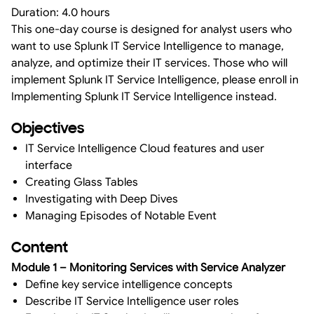
Duration: 4.0 hours
This one-day course is designed for analyst users who
want to use Splunk IT Service Intelligence to manage,
analyze, and optimize their IT services. Those who will
implement Splunk IT Service Intelligence, please enroll in
Implementing Splunk IT Service Intelligence instead.
Objectives
IT Service Intelligence Cloud features and user
interface
Creating Glass Tables
Investigating with Deep Dives
Managing Episodes of Notable Event
Content
Module 1 – Monitoring Services with Service Analyzer
Define key service intelligence concepts
Describe IT Service Intelligence user roles