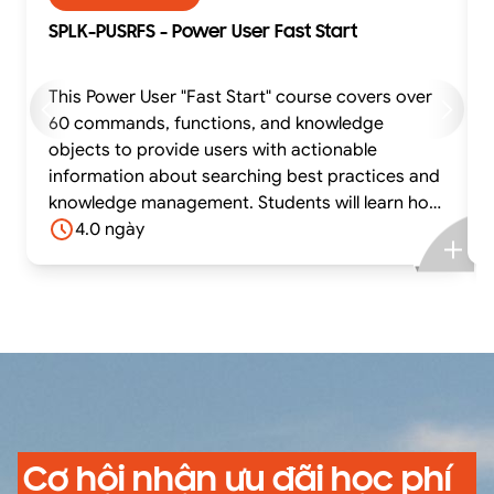
SPLK-PUSRFS - Power User Fast Start
This Power User "Fast Start" course covers over
60 commands, functions, and knowledge
objects to provide users with actionable
information about searching best practices and
knowledge management. Students will learn how
to effectively utilize time in searches, work with
4.0 ngày
different time zones, use transforming
commands and eval functions to calculate
statistics, compare field values with eval
functions and eval expressions, manipulate
output, normalize fields and field values,
correlate and filter data from multiple sources,
and create, manage, and share knowledge
objects.
Cơ hội nhận ưu đãi học phí