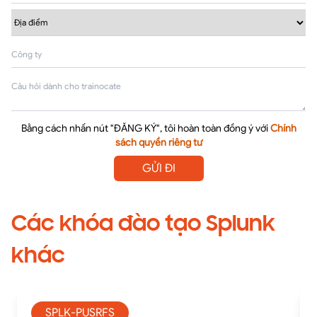
Bằng cách nhấn nút "ĐĂNG KÝ", tôi hoàn toàn đồng ý với
Chính
sách quyền riêng tư
GỬI ĐI
Các khóa đào tạo Splunk
khác
SPLK-PUSRFS