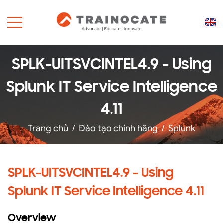
SPLK-UITSVCINTEL4.9 - Using
Splunk IT Service Intelligence
4.11
Trang chủ
/
Đào tạo chính hãng
/
Splunk
SPLK-UITSVCINTEL4.9 - Using
Splunk IT Service Intelligence 4.11
Overview