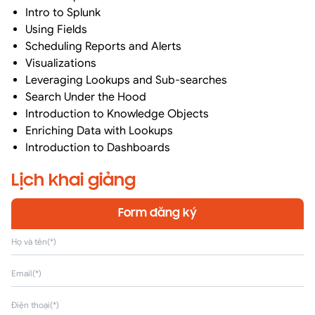
Intro to Splunk
Using Fields
Scheduling Reports and Alerts
Visualizations
Leveraging Lookups and Sub-searches
Search Under the Hood
Introduction to Knowledge Objects
Enriching Data with Lookups
Introduction to Dashboards
Lịch khai giảng
Form đăng ký