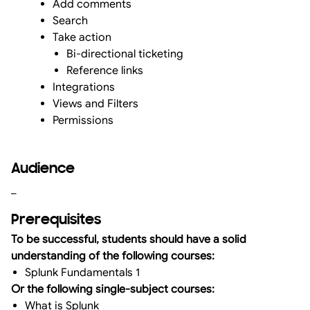
Add comments
Search
Take action
Bi-directional ticketing
Reference links
Integrations
Views and Filters
Permissions
Audience
_
Prerequisites
To be successful, students should have a solid
understanding of the following courses:
Splunk Fundamentals 1
Or the following single-subject courses:
What is Splunk