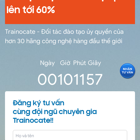
lên tới 60%
Trainocate - Đối tác đào tạo ủy quyền của
hơn 30 hãng công nghệ hàng đầu thế giới
Ngày
Giờ
Phút
Giây
0
0
10
11
56
Đăng ký tư vấn
cùng đội ngũ chuyên gia
Trainocate!!