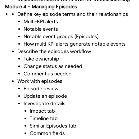
Module 4 – Managing Episodes
Define key episode terms and their relationships
Multi-KPI alerts
Notable events
Notable event groups (Episodes)
How multi KPI alerts generate notable events
Describe the episodes workflow
Take ownership
Change status as needed
Comment as needed
Work with episodes
Episode review
Update an episode
Investigate details
Impact tab
Timeline tab
Similar Episodes tab
Common fields