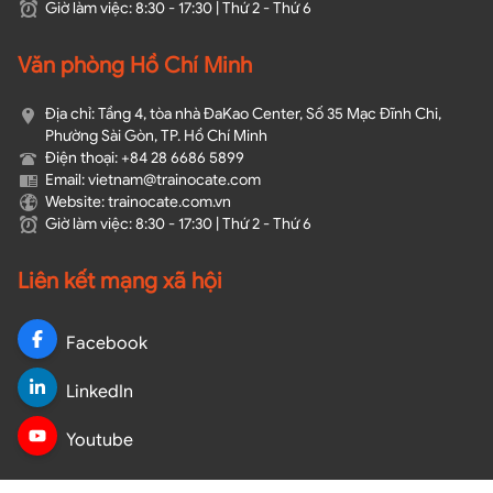
Giờ làm việc: 8:30 - 17:30 | Thứ 2 - Thứ 6
Văn phòng Hồ Chí Minh
Địa chỉ: Tầng 4, tòa nhà ĐaKao Center, Số 35 Mạc Đĩnh Chi,
Phường Sài Gòn, TP. Hồ Chí Minh
Điện thoại: +84 28 6686 5899
Email: vietnam@trainocate.com​
Website: trainocate.com.vn
Giờ làm việc: 8:30 - 17:30 | Thứ 2 - Thứ 6
Liên kết mạng xã hội
Facebook
LinkedIn
Youtube