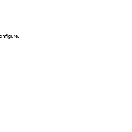
onfigure,