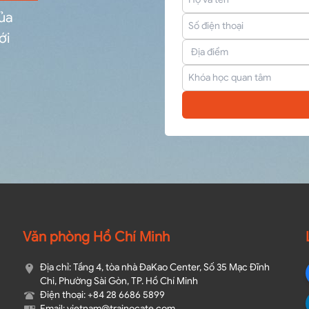
của
ới
Văn phòng Hồ Chí Minh
Địa chỉ: Tầng 4, tòa nhà ĐaKao Center, Số 35 Mạc Đĩnh
Chi, Phường Sài Gòn, TP. Hồ Chí Minh
Điện thoại: +84 28 6686 5899
Email: vietnam@trainocate.com​