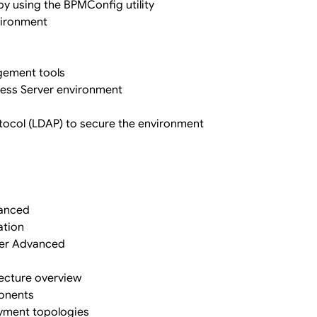
y using the BPMConfig utility
nvironment
gement tools
ocess Server environment
otocol (LDAP) to secure the environment
vanced
ation
ger Advanced
ecture overview
onents
yment topologies