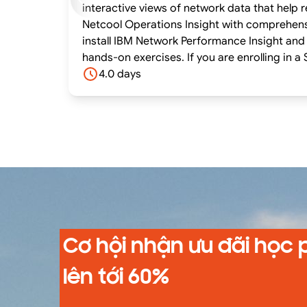
interactive views of network data that hel
Netcool Operations Insight with comprehensi
install IBM Network Performance Insight and 
hands-on exercises. If you are enrolling in a Self Paced Virtual Classroom or Web Based Training course, before you enroll, please review the Self-
Paced Virtual Classes and Web-Based Trainin
4.0 days
system meets the minimum requirements for
Cơ hội nhận ưu đãi học 
lên tới 60%