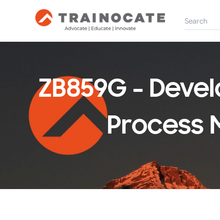
ZB859G - Devel
Process 