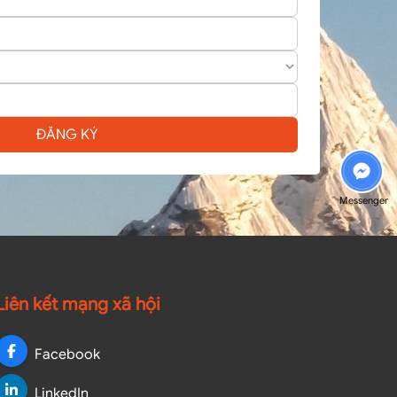
ĐĂNG KÝ
Messenger
Liên kết mạng xã hội
Facebook
LinkedIn