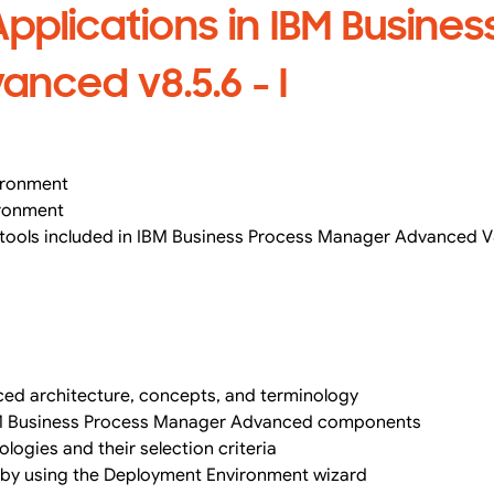
pplications in IBM Busines
nced v8.5.6 - I
ironment
ironment
 tools included in IBM Business Process Manager Advanced V
ed architecture, concepts, and terminology
IBM Business Process Manager Advanced components
ologies and their selection criteria
 by using the Deployment Environment wizard