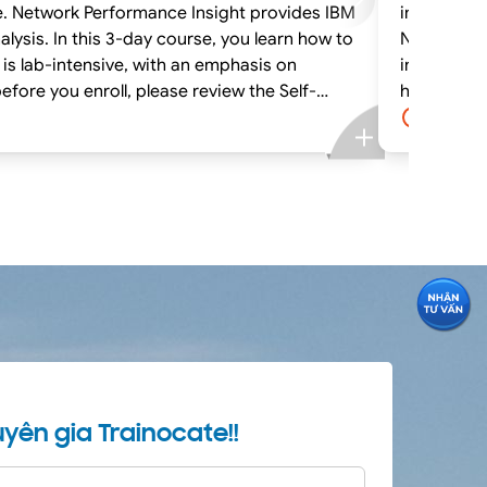
e. Network Performance Insight provides IBM
interactiv
ysis. In this 3-day course, you learn how to
Netcool Op
 is lab-intensive, with an emphasis on
install IB
hands-on exercises. If you are enrolling in a Self Paced Virtual Classroom o
system requirements, to ensure that your
Paced Virt
4.0 day
system mee
yên gia Trainocate!!