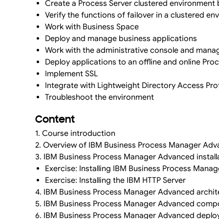
Create a Process Server clustered environment b
Verify the functions of failover in a clustered e
Work with Business Space
Deploy and manage business applications
Work with the administrative console and mana
Deploy applications to an offline and online Pr
Implement SSL
Integrate with Lightweight Directory Access Pr
Troubleshoot the environment
Content
1. Course introduction
2. Overview of IBM Business Process Manager Ad
3. IBM Business Process Manager Advanced install
Exercise: Installing IBM Business Process Mana
Exercise: Installing the IBM HTTP Server
4. IBM Business Process Manager Advanced archit
5. IBM Business Process Manager Advanced comp
6. IBM Business Process Manager Advanced deplo