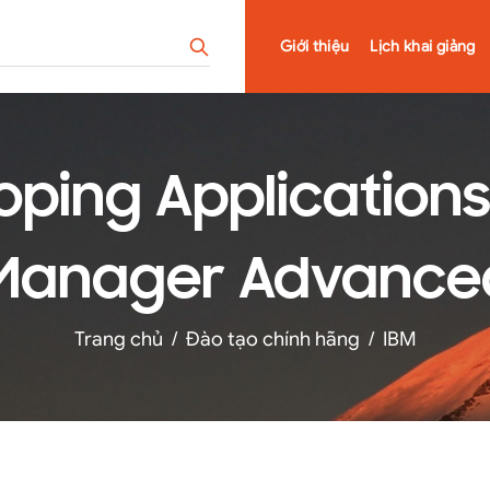
Giới thiệu
Lịch khai giảng
oping Applications 
Manager Advanced v
Trang chủ
/
Đào tạo chính hãng
/
IBM