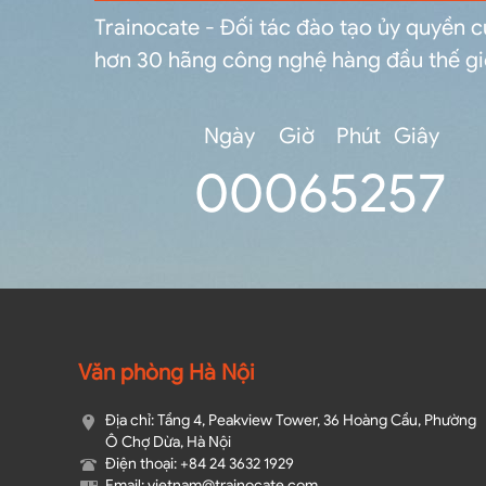
Trainocate - Đối tác đào tạo ủy quyền 
hơn 30 hãng công nghệ hàng đầu thế gi
Ngày
Giờ
Phút
Giây
0
0
06
52
56
Văn phòng Hà Nội
Địa chỉ: Tầng 4, Peakview Tower, 36 Hoàng Cầu, Phường
Ô Chợ Dừa, Hà Nội
Điện thoại: +84 24 3632 1929
Email: vietnam@trainocate.com​