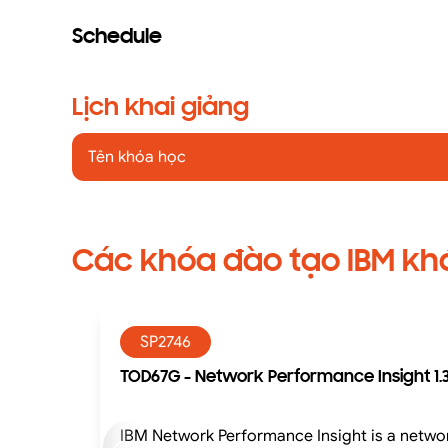
Schedule
Lịch khai giảng
Tên khóa học
Các khóa đào tạo IBM kh
SP2746
TOD67G - Network Performance Insight 1.3
IBM Network Performance Insight is a networ