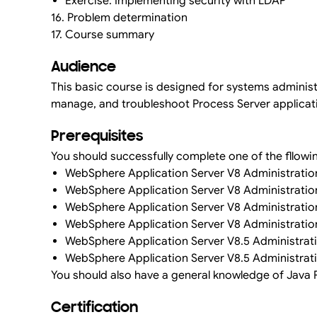
Exercise: Implementing security with LDAP
16. Problem determination
17. Course summary
Audience
This basic course is designed for systems administr
manage, and troubleshoot Process Server applicat
Prerequisites
You should successfully complete one of the fllowi
WebSphere Application Server V8 Administration
WebSphere Application Server V8 Administratio
WebSphere Application Server V8 Administration
WebSphere Application Server V8 Administration
WebSphere Application Server V8.5 Administrati
WebSphere Application Server V8.5 Administrati
You should also have a general knowledge of Java P
Certification