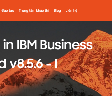
Đào tạo
Trung tâm khảo thí
Blog
Liên hệ
in IBM Business
8.5.6 - I