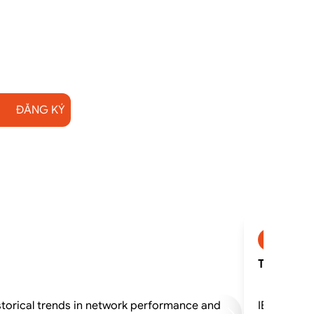
ĐĂNG KÝ
SP2745
TN530G - I
storical trends in network performance and
IBM Networ