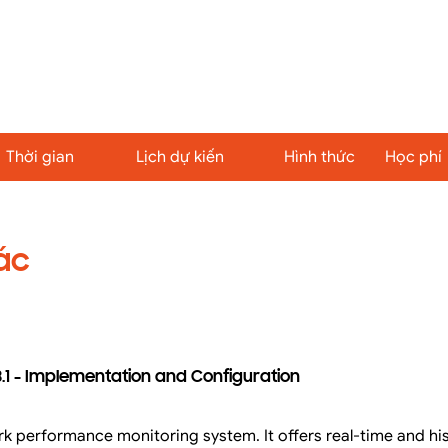
Thời gian
Lịch dự kiến
Hình thức
Học phí
ác
.1 - Implementation and Configuration
k performance monitoring system. It offers real-time and hi