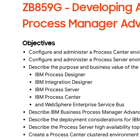
ZB859G - Developing A
Process Manager Adva
Objectives
Configure and administer a Process Center env
Configure and administer a Process Server env
Describe the purpose and business value of the
IBM Process Designer
IBM Integration Designer
IBM Process Server
IBM Process Center
and WebSphere Enterprise Service Bus
Describe IBM Business Process Manager Advanc
Describe the deployment considerations for 
Describe the Process Server high availability top
Create a Process Center clustered environment