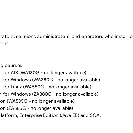
ators, solutions administrators, and operators who install, c
ions.
ng courses:
 for AIX (WA180G - no longer available)
n for Windows (WA380G - no longer available)
 for Linux (WA580G - no longer available)
 for Windows (ZA380G - no longer available)
on (WA585G - no longer available)
on (ZA585G - no longer available)
latform, Enterprise Edition (Java EE) and SOA.