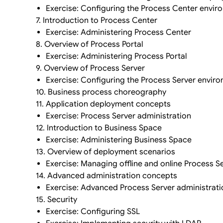
Exercise: Configuring the Process Center envir
7. Introduction to Process Center
Exercise: Administering Process Center
8. Overview of Process Portal
Exercise: Administering Process Portal
9. Overview of Process Server
Exercise: Configuring the Process Server envir
10. Business process choreography
11. Application deployment concepts
Exercise: Process Server administration
12. Introduction to Business Space
Exercise: Administering Business Space
13. Overview of deployment scenarios
Exercise: Managing offline and online Process S
14. Advanced administration concepts
Exercise: Advanced Process Server administrati
15. Security
Exercise: Configuring SSL