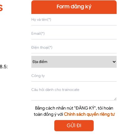
s
Form đăng ký
8.5:
Bằng cách nhấn nút "ĐĂNG KÝ", tôi hoàn
toàn đồng ý với
Chính sách quyền riêng tư
GỬI ĐI