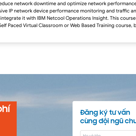
p reduce network downtime and optimize network performanc
ve IP network device performance monitoring and traffic anal
integrate it with IBM Netcool Operations Insight. This course
g Classes on our Terms and Conditions page, as well as the 
 this course.
phí
Đăng ký tư vấn
cùng đội ngũ chu