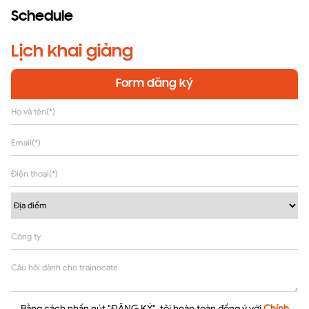
Schedule
Lịch khai giảng
Form đăng ký
Bằng cách nhấn nút "ĐĂNG KÝ", tôi hoàn toàn đồng ý với
Chính