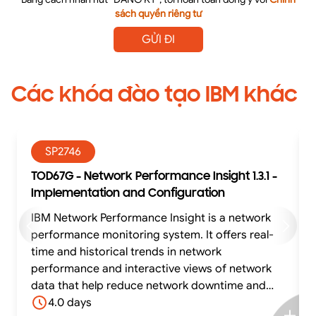
sách quyền riêng tư
GỬI ĐI
Các khóa đào tạo IBM khác
SP2746
TOD67G - Network Performance Insight 1.3.1 -
Implementation and Configuration
IBM Network Performance Insight is a network
performance monitoring system. It offers real-
time and historical trends in network
performance and interactive views of network
data that help reduce network downtime and
optimize network performance. Network
4.0 days