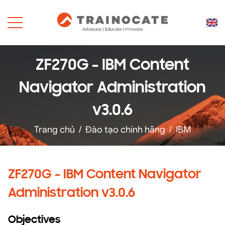
ZF270G - IBM Content
Navigator Administration
v3.0.6
Trang chủ
/
Đào tạo chính hãng
/
IBM
ZF270G - IBM Content Navigator
Administration v3.0.6
Objectives