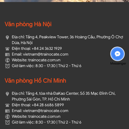
Văn phòng Hà Nội
Địa chỉ: Tầng 4, Peakview Tower, 36 Hoàng Cầu, Phường Ô Chợ
Dừa, Hà Nội
Điện thoại: +84 24 3632 1929
Email: vietnam@trainocate.com​
Website: trainocate.com.vn
Messenger
Giờ làm việc: 8:30 - 17:30 | Thứ 2 - Thứ 6
Văn phòng Hồ Chí Minh
Địa chỉ: Tầng 4, tòa nhà ĐaKao Center, Số 35 Mạc Đĩnh Chi,
Phường Sài Gòn, TP. Hồ Chí Minh
Điện thoại: +84 28 6686 5899
Email: vietnam@trainocate.com​
Website: trainocate.com.vn
Giờ làm việc: 8:30 - 17:30 | Thứ 2 - Thứ 6