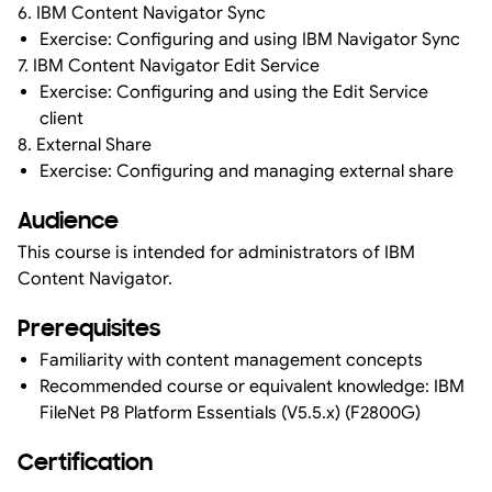
6. IBM Content Navigator Sync
Exercise: Configuring and using IBM Navigator Sync
7. IBM Content Navigator Edit Service
Exercise: Configuring and using the Edit Service
client
8. External Share
Exercise: Configuring and managing external share
Audience
This course is intended for administrators of IBM
Content Navigator.
Prerequisites
Familiarity with content management concepts
Recommended course or equivalent knowledge: IBM
FileNet P8 Platform Essentials (V5.5.x) (F2800G)
Certification