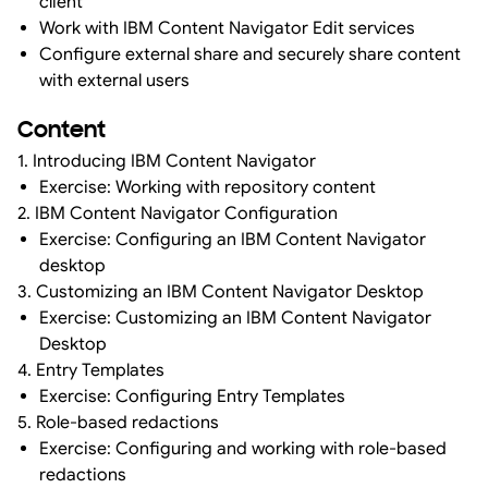
client
Work with IBM Content Navigator Edit services
Configure external share and securely share content
with external users
Content
1. Introducing IBM Content Navigator
Exercise: Working with repository content
2. IBM Content Navigator Configuration
Exercise: Configuring an IBM Content Navigator
desktop
3. Customizing an IBM Content Navigator Desktop
Exercise: Customizing an IBM Content Navigator
Desktop
4. Entry Templates
Exercise: Configuring Entry Templates
5. Role-based redactions
Exercise: Configuring and working with role-based
redactions