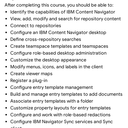
After completing this course, you should be able to:
Identify the capabilities of IBM Content Navigator
View, add, modify and search for repository content
Connect to repositories
Configure an IBM Content Navigator desktop
Define cross-repository searches
Create teamspace templates and teamspaces
Configure role-based desktop administration
Customize the desktop appearance
Modify menus, icons, and labels in the client
Create viewer maps
Register a plug-in
Configure entry template management
Build and manage entry templates to add documents
Associate entry templates with a folder
Customize property layouts for entry templates
Configure and work with role-based redactions
Configure IBM Navigator Sync services and Sync