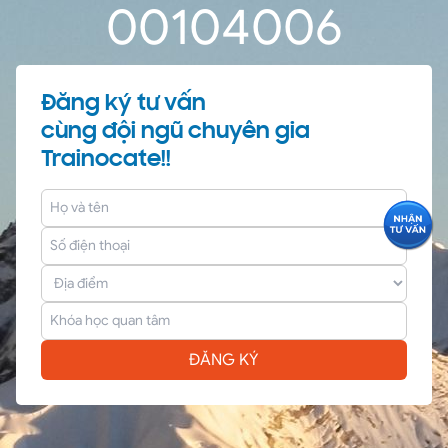
0
0
10
40
06
Đăng ký tư vấn
cùng đội ngũ chuyên gia
Trainocate!!
ĐĂNG KÝ