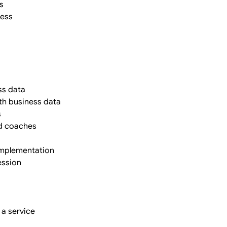
s
cess
ss data
ith business data
s
nd coaches
 implementation
ession
 a service