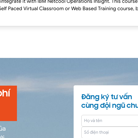
integrate it with IBM Netcool Operations Insight. This course
g Classes on our Terms and Conditions page, as well as the 
 this course.
phí
Đăng ký tư vấn
cùng đội ngũ chu
của
ới