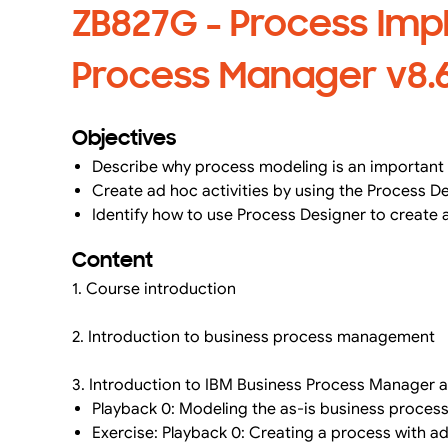
ZB827G - Process Imp
Process Manager v8.6 
Objectives
Describe why process modeling is an important 
Create ad hoc activities by using the Process D
Identify how to use Process Designer to create 
Content
1. Course introduction
2. Introduction to business process management
3. Introduction to IBM Business Process Manager an
Playback 0: Modeling the as-is business proces
Exercise: Playback 0: Creating a process with ad