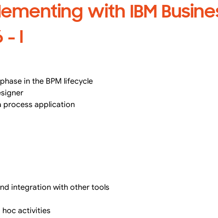
lementing with IBM Busine
- I
phase in the BPM lifecycle
esigner
a process application
d integration with other tools
s
 hoc activities