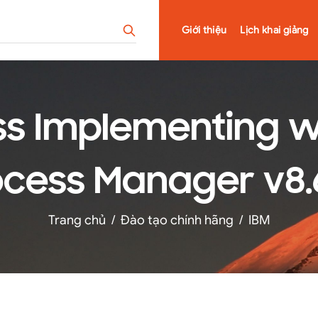
Giới thiệu
Lịch khai giảng
ss Implementing wi
cess Manager v8.6
Trang chủ
/
Đào tạo chính hãng
/
IBM