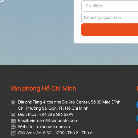
Văn phòng Hồ Chí Minh
Địa chỉ: Tầng 4, tòa nhà ĐaKao Center, Số 35 Mạc Đĩnh
Chi, Phường Sài Gòn, TP. Hồ Chí Minh
Điện thoại: +84 28 6686 5899
Email: vietnam@trainocate.com​
Website: trainocate.com.vn
Giờ làm việc: 8:30 - 17:30 | Thứ 2 - Thứ 6