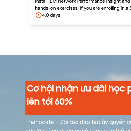
install IBM Network Performance Insight and 
hands-on exercises. If you are enrolling in a Self Paced Virtual Classroom or Web Based Training course, before you enroll, please review the Self-
Paced Virtual Classes and Web-Based Trainin
4.0 days
system meets the minimum requirements for
Cơ hội nhận ưu đãi học 
lên tới 60%
Trainocate - Đối tác đào tạo ủy quyền 
hơn 30 hãng công nghệ hàng đầu thế gi