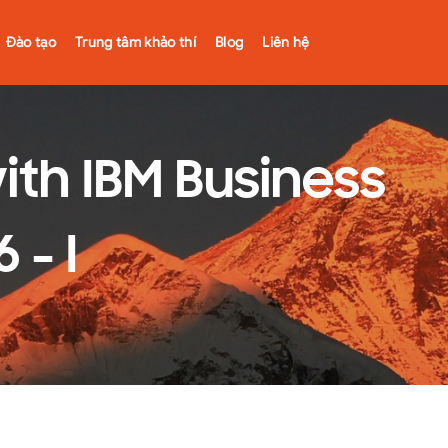
Đào tạo
Trung tâm khảo thí
Blog
Liên hệ
th IBM Business
 - I