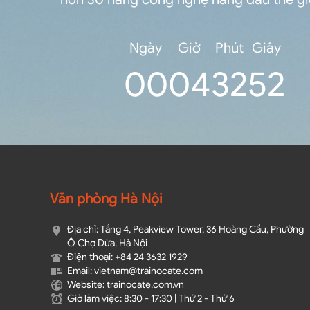
Ngày
Giờ
Phút
Giây
0
0
04
32
52
Văn phòng Hà Nội
Địa chỉ: Tầng 4, Peakview Tower, 36 Hoàng Cầu, Phường
Ô Chợ Dừa, Hà Nội
Điện thoại: +84 24 3632 1929
Email: vietnam@trainocate.com​
Website: trainocate.com.vn
Giờ làm việc: 8:30 - 17:30 | Thứ 2 - Thứ 6