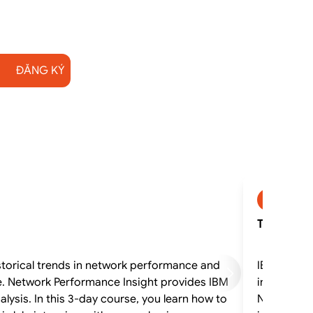
ĐĂNG KÝ
SP2745
TN530G - I
storical trends in network performance and
IBM Networ
e. Network Performance Insight provides IBM
interactiv
ysis. In this 3-day course, you learn how to
Netcool Op