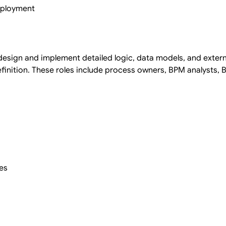
deployment
esign and implement detailed logic, data models, and exter
finition. These roles include process owners, BPM analysts, 
es