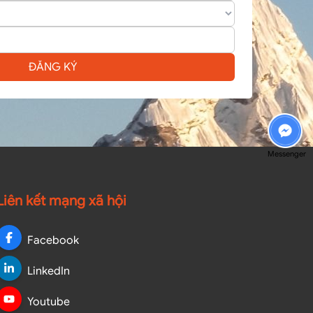
ĐĂNG KÝ
Messenger
Liên kết mạng xã hội
Facebook
LinkedIn
Youtube