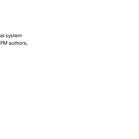
nal system
BPM authors,