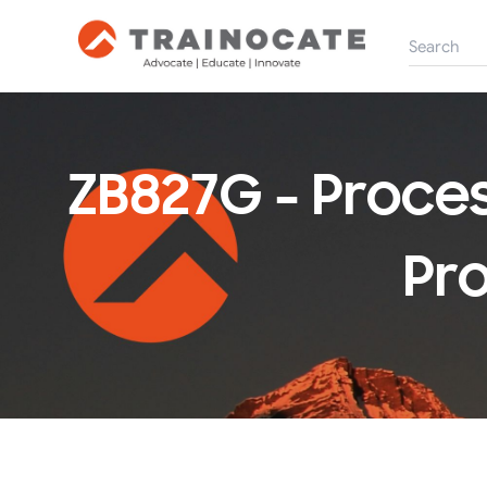
ZB827G - Proce
Pro