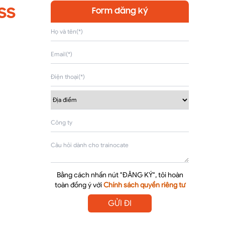
ss
Form đăng ký
Bằng cách nhấn nút "ĐĂNG KÝ", tôi hoàn
toàn đồng ý với
Chính sách quyền riêng tư
GỬI ĐI