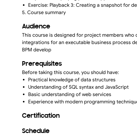
Exercise: Playback 3: Creating a snapshot for 
5. Course summary
Audience
This course is designed for project members who d
integrations for an executable business process de
BPM develop
Prerequisites
Before taking this course, you should have:
Practical knowledge of data structures
Understanding of SQL syntax and JavaScript
Basic understanding of web services
Experience with modern programming techniqu
Certification
Schedule