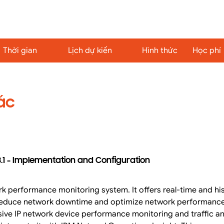
Thời gian
Lịch dự kiến
Hình thức
Học phí
ác
.1 - Implementation and Configuration
k performance monitoring system. It offers real-time and hi
p reduce network downtime and optimize network performanc
ve IP network device performance monitoring and traffic anal