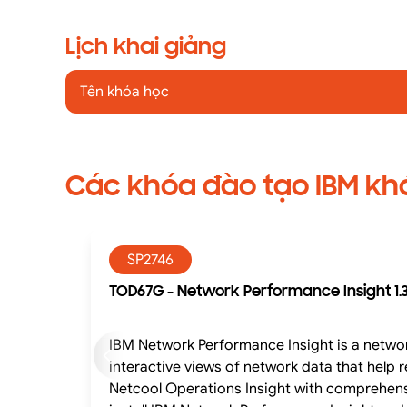
Lịch khai giảng
Tên khóa học
Các khóa đào tạo IBM kh
SP2746
TOD67G - Network Performance Insight 1.3
IBM Network Performance Insight is a networ
interactive views of network data that hel
Netcool Operations Insight with comprehensi