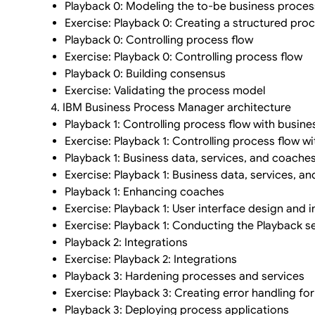
Playback 0: Modeling the to-be business proces
Exercise: Playback 0: Creating a structured pro
Playback 0: Controlling process flow
Exercise: Playback 0: Controlling process flow
Playback 0: Building consensus
Exercise: Validating the process model
4. IBM Business Process Manager architecture
Playback 1: Controlling process flow with busine
Exercise: Playback 1: Controlling process flow w
Playback 1: Business data, services, and coache
Exercise: Playback 1: Business data, services, a
Playback 1: Enhancing coaches
Exercise: Playback 1: User interface design and
Exercise: Playback 1: Conducting the Playback s
Playback 2: Integrations
Exercise: Playback 2: Integrations
Playback 3: Hardening processes and services
Exercise: Playback 3: Creating error handling for
Playback 3: Deploying process applications