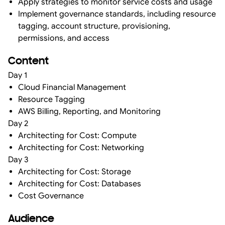
Apply strategies to monitor service costs and usage
Implement governance standards, including resource
tagging, account structure, provisioning,
permissions, and access
Content
Day 1
Cloud Financial Management
Resource Tagging
AWS Billing, Reporting, and Monitoring
Day 2
Architecting for Cost: Compute
Architecting for Cost: Networking
Day 3
Architecting for Cost: Storage
Architecting for Cost: Databases
Cost Governance
Audience