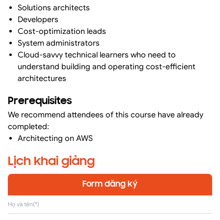
Solutions architects
Developers
Cost-optimization leads
System administrators
Cloud-savvy technical learners who need to
understand building and operating cost-efficient
architectures
Prerequisites
We recommend attendees of this course have already
completed:
Architecting on AWS
Lịch khai giảng
Form đăng ký