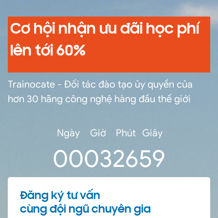
Cơ hội nhận ưu đãi học phí
lên tới 60%
Trainocate - Đối tác đào tạo ủy quyền của
hơn 30 hãng công nghệ hàng đầu thế giới
Ngày
Giờ
Phút
Giây
0
0
03
26
59
Đăng ký tư vấn
cùng đội ngũ chuyên gia