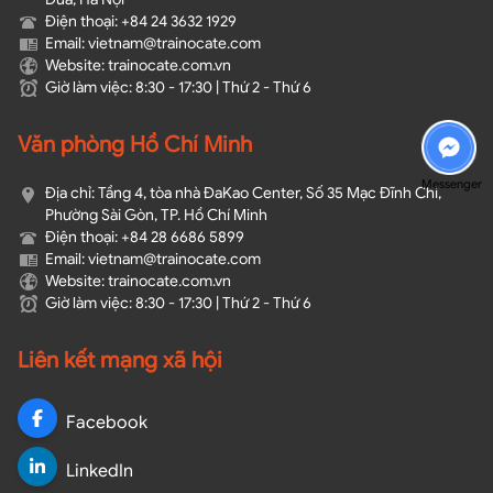
Điện thoại: +84 24 3632 1929
Email: vietnam@trainocate.com​
Website: trainocate.com.vn
Giờ làm việc: 8:30 - 17:30 | Thứ 2 - Thứ 6
Văn phòng Hồ Chí Minh
Messenger
Địa chỉ: Tầng 4, tòa nhà ĐaKao Center, Số 35 Mạc Đĩnh Chi,
Phường Sài Gòn, TP. Hồ Chí Minh
Điện thoại: +84 28 6686 5899
Email: vietnam@trainocate.com​
Website: trainocate.com.vn
Giờ làm việc: 8:30 - 17:30 | Thứ 2 - Thứ 6
Liên kết mạng xã hội
Facebook
LinkedIn