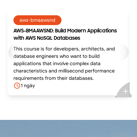
aws-bmaawsnd
AWS-BMAAWSND: Build Modern Applications
with AWS NoSQL Databases
This course is for developers, architects, and
database engineers who want to build
applications that involve complex data
characteristics and millisecond performance
requirements from their databases.
1 ngày