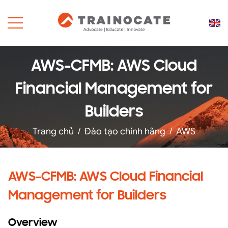
AWS-CFMB: AWS Cloud
Financial Management for
Builders
Trang chủ
/
Đào tạo chính hãng
/
AWS
AWS-CFMB: AWS Cloud Financial
Management for Builders
Overview