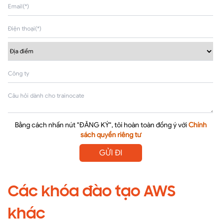
Bằng cách nhấn nút "ĐĂNG KÝ", tôi hoàn toàn đồng ý với
Chính
sách quyền riêng tư
GỬI ĐI
Các khóa đào tạo AWS
khác