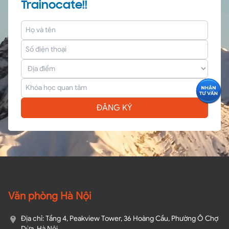
Trainocate!!
ĐĂNG KÝ
Văn phòng Hà Nội
Địa chỉ: Tầng 4, Peakview Tower, 36 Hoàng Cầu, Phường Ô Chợ
Dừa, Hà Nội