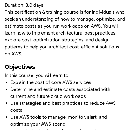
Duration: 3.0 days
This certification & training course is for individuals who
seek an understanding of how to manage, optimize, and
estimate costs as you run workloads on AWS. You will
learn how to implement architectural best practices,
explore cost-optimization strategies, and design
patterns to help you architect cost-efficient solutions
on AWS.
Objectives
In this course, you will learn to:
Explain the cost of core AWS services
Determine and estimate costs associated with
current and future cloud workloads
Use strategies and best practices to reduce AWS
costs
Use AWS tools to manage, monitor, alert, and
optimize your AWS spend