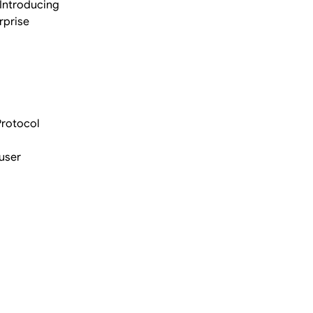
 Introducing
rprise
Protocol
user