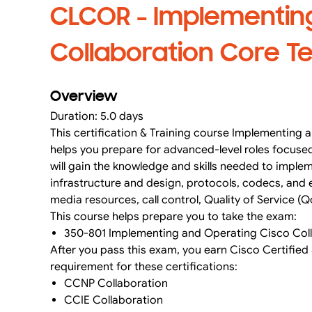
CLCOR - Implementin
Collaboration Core Te
Overview
Duration: 5.0 days
This certification & Training course Implementing
helps you prepare for advanced-level roles focuse
will gain the knowledge and skills needed to imple
infrastructure and design, protocols, codecs, and
media resources, call control, Quality of Service (Q
This course helps prepare you to take the exam:
350-801 Implementing and Operating Cisco Col
After you pass this exam, you earn Cisco Certified 
requirement for these certifications:
CCNP Collaboration
CCIE Collaboration