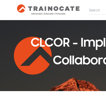
CLCOR - Imp
Collabora