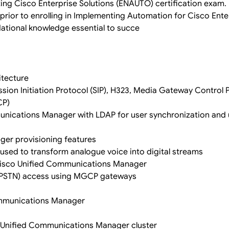
ng Cisco Enterprise Solutions (ENAUTO) certification exam.
prior to enrolling in Implementing Automation for Cisco Ente
dational knowledge essential to succe
itecture
sion Initiation Protocol (SIP), H323, Media Gateway Control 
CP)
unications Manager with LDAP for user synchronization and 
er provisioning features
used to transform analogue voice into digital streams
in Cisco Unified Communications Manager
(PSTN) access using MGCP gateways
Communications Manager
co Unified Communications Manager cluster