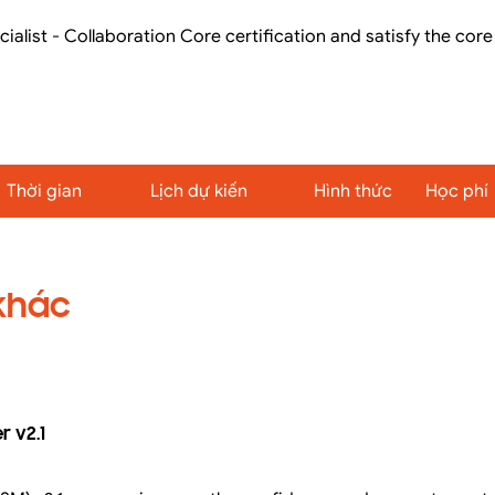
cialist - Collaboration Core certification and satisfy the cor
Thời gian
Lịch dự kiến
Hình thức
Học phí
khác
 v2.1