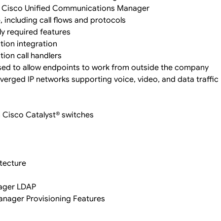
n Cisco Unified Communications Manager
including call flows and protocols
y required features
ion integration
ion call handlers
ed to allow endpoints to work from outside the company
nverged IP networks supporting voice, video, and data traffic
n Cisco Catalyst® switches
itecture
nager LDAP
nager Provisioning Features