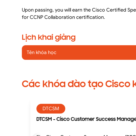
Upon passing, you will earn the Cisco Certified Spe
for CCNP Collaboration certification.
Lịch khai giảng
Tên khóa học
Các khóa đào tạo Cisco 
DTCSM
DTCSM - Cisco Customer Success Manager