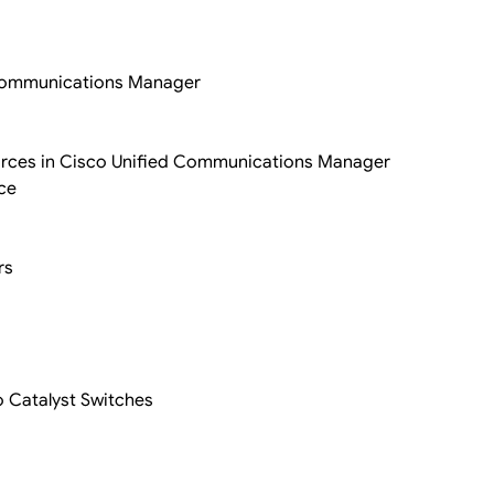
d Communications Manager
rces in Cisco Unified Communications Manager
ce
rs
o Catalyst Switches