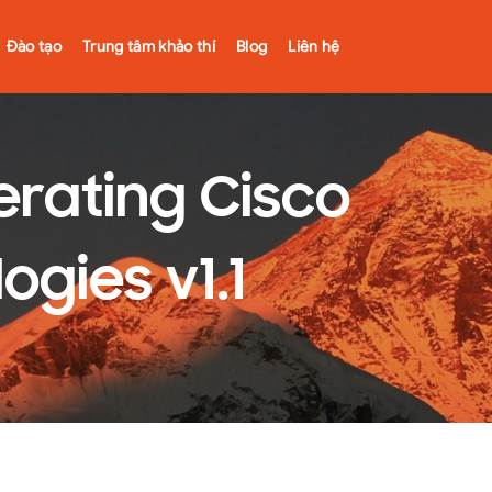
Đào tạo
Trung tâm khảo thí
Blog
Liên hệ
rating Cisco
ogies v1.1