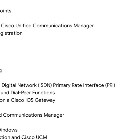
oints
in Cisco Unified Communications Manager
gistration
g
Digital Network (ISDN) Primary Rate Interface (PRI)
nd Dial-Peer Functions
 on a Cisco IOS Gateway
fied Communications Manager
 Windows
ection and Cisco UCM