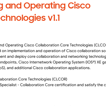
g and Operating Cisco
chnologies v1.1
 and Operating Cisco Collaboration Core Technologies (CLCOR
d on implementation and operation of Cisco collaboration sol
ment and deploy core collaboration and networking technolog
 endpoints, Cisco Internetwork Operating System (IOS®) XE 
oS), and additional Cisco collaboration applications.
laboration Core Technologies (CLCOR)
Specialist - Collaboration Core certification and satisfy the 