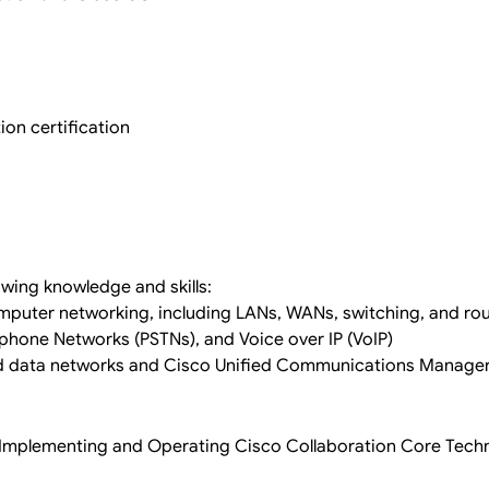
on certification
owing knowledge and skills:
puter networking, including LANs, WANs, switching, and rou
lephone Networks (PSTNs), and Voice over IP (VoIP)
d data networks and Cisco Unified Communications Manage
1 Implementing and Operating Cisco Collaboration Core Tech