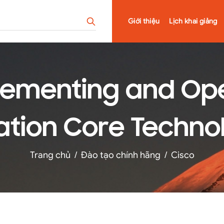
Giới thiệu
Lịch khai giảng
lementing and Ope
tion Core Technol
Trang chủ
/
Đào tạo chính hãng
/
Cisco