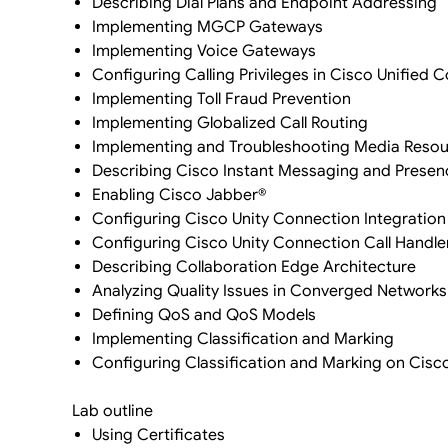
Describing Dial Plans and Endpoint Addressing
Implementing MGCP Gateways
Implementing Voice Gateways
Configuring Calling Privileges in Cisco Unifie
Implementing Toll Fraud Prevention
Implementing Globalized Call Routing
Implementing and Troubleshooting Media Resou
Describing Cisco Instant Messaging and Presen
Enabling Cisco Jabber®
Configuring Cisco Unity Connection Integration
Configuring Cisco Unity Connection Call Handle
Describing Collaboration Edge Architecture
Analyzing Quality Issues in Converged Networks
Defining QoS and QoS Models
Implementing Classification and Marking
Configuring Classification and Marking on Cisc
Lab outline
Using Certificates