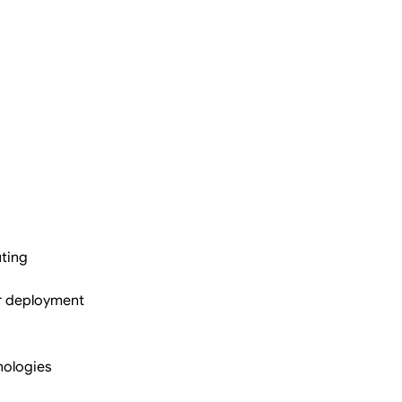
ting
r deployment
nologies