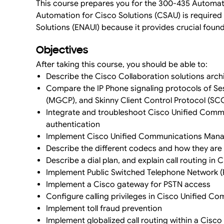
This course prepares you for the 300-435 Automati
Automation for Cisco Solutions (CSAU) is required 
Solutions (ENAUI) because it provides crucial foun
Objectives
After taking this course, you should be able to:
Describe the Cisco Collaboration solutions arch
Compare the IP Phone signaling protocols of Ses
(MGCP), and Skinny Client Control Protocol (SC
Integrate and troubleshoot Cisco Unified Comm
authentication
Implement Cisco Unified Communications Manag
Describe the different codecs and how they are 
Describe a dial plan, and explain call routing 
Implement Public Switched Telephone Network 
Implement a Cisco gateway for PSTN access
Configure calling privileges in Cisco Unified 
Implement toll fraud prevention
Implement globalized call routing within a Cis