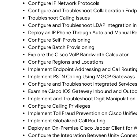
Configure IP Network Protocols
Configure and Troubleshoot Collaboration Endp
Troubleshoot Calling Issues
Configure and Troubleshoot LDAP Integration 
Deploy an IP Phone Through Auto and Manual Re
Configure Self-Provisioning
Configure Batch Provisioning
Explore the Cisco VoIP Bandwidth Calculator
Configure Regions and Locations
Implement Endpoint Addressing and Call Routin
Implement PSTN Calling Using MGCP Gateways
Configure and Troubleshoot Integrated Services 
Examine Cisco IOS Gateway Inbound and Outbou
Implement and Troubleshoot Digit Manipulation
Configure Calling Privileges
Implement Toll Fraud Prevention on Cisco Uni
Implement Globalized Call Routing
Deploy an On-Premise Cisco Jabber Client for
Configure the Integration Between Unity Conn