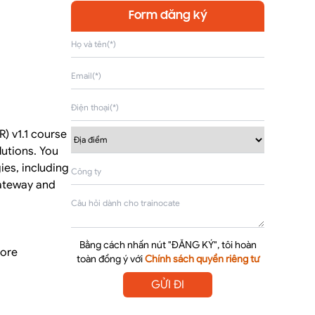
Form đăng ký
) v1.1 course
utions. You
ies, including
gateway and
Bằng cách nhấn nút "ĐĂNG KÝ", tôi hoàn
core
toàn đồng ý với
Chính sách quyền riêng tư
GỬI ĐI