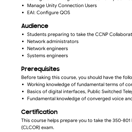
Manage Unity Connection Users
EAI: Configure QOS
Audience
Students preparing to take the CCNP Collaborati
Network administrators
Network engineers
Systems engineers
Prerequisites
Before taking this course, you should have the foll
Working knowledge of fundamental terms of com
Basics of digital interfaces, Public Switched Te
Fundamental knowledge of converged voice an
Certification
This course helps prepare you to take the 350-80
(CLCOR) exam.