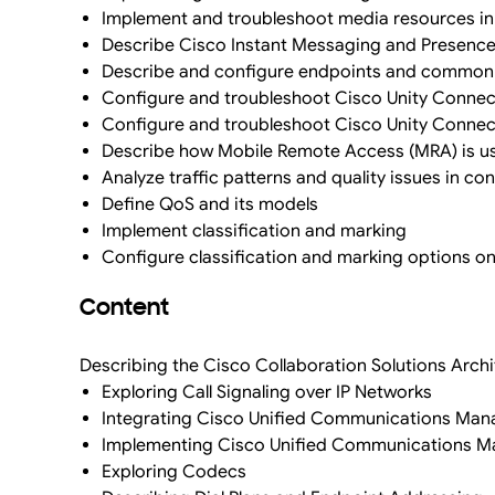
Implement and troubleshoot media resources i
Describe Cisco Instant Messaging and Presence, 
Describe and configure endpoints and commonl
Configure and troubleshoot Cisco Unity Connect
Configure and troubleshoot Cisco Unity Connect
Describe how Mobile Remote Access (MRA) is us
Analyze traffic patterns and quality issues in co
Define QoS and its models
Implement classification and marking
Configure classification and marking options o
Content
Describing the Cisco Collaboration Solutions Arch
Exploring Call Signaling over IP Networks
Integrating Cisco Unified Communications Ma
Implementing Cisco Unified Communications Ma
Exploring Codecs