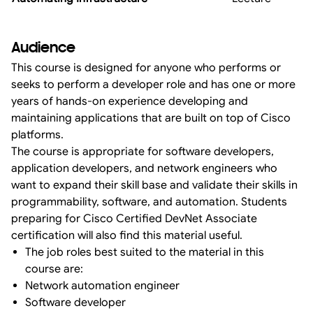
Audience
This course is designed for anyone who performs or
seeks to perform a developer role and has one or more
years of hands-on experience developing and
maintaining applications that are built on top of Cisco
platforms.
The course is appropriate for software developers,
application developers, and network engineers who
want to expand their skill base and validate their skills in
programmability, software, and automation. Students
preparing for Cisco Certified DevNet Associate
certification will also find this material useful.
The job roles best suited to the material in this
course are:
Network automation engineer
Software developer