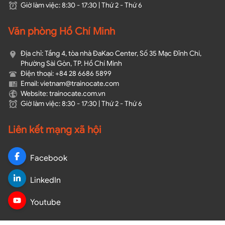
Giờ làm việc: 8:30 - 17:30 | Thứ 2 - Thứ 6
Văn phòng Hồ Chí Minh
Địa chỉ: Tầng 4, tòa nhà ĐaKao Center, Số 35 Mạc Đĩnh Chi,
Phường Sài Gòn, TP. Hồ Chí Minh
Điện thoại: +84 28 6686 5899
Email: vietnam@trainocate.com​
Website: trainocate.com.vn
Giờ làm việc: 8:30 - 17:30 | Thứ 2 - Thứ 6
Liên kết mạng xã hội
Facebook
LinkedIn
Youtube