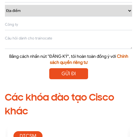
Bằng cách nhấn nút "ĐĂNG KÝ", tôi hoàn toàn đồng ý với
Chính
sách quyền riêng tư
GỬI ĐI
Các khóa đào tạo Cisco
khác
DTCSM