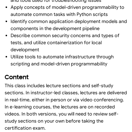
and tools used for troubleshooting issues
Apply concepts of model-driven programmability to
automate common tasks with Python scripts
Identify common application deployment models and
components in the development pipeline
Describe common security concerns and types of
tests, and utilize containerization for local
development
Utilize tools to automate infrastructure through
scripting and model-driven programmability
Content
This class includes lecture sections and self-study
sections. In instructor-led classes, lectures are delivered
in real-time, either in person or via video conferencing.
In e-learning courses, the lectures are on recorded
videos. In both versions, you will need to review self-
study sections on your own before taking the
certification exam.