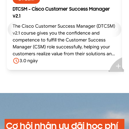
DTCSM - Cisco Customer Success Manager
v2.1
The Cisco Customer Success Manager (DTCSM)
v2.1 course gives you the confidence and
competence to fulfill the Customer Success
Manager (CSM) role successfully, helping your
customers realize value from their solutions and
achieve their business outcomes. The course
3.0 ngày
offers experiential learning through practical
exercises using situations based on real-life use
cases and case studies. In this highly interactive
course, you can practice and gain confidence in
fulfilling core tasks using best-practice tools
and methodologies while receiving feedback
from the facilitator and your peers.
Cơ hội nhận ưu đãi học phí