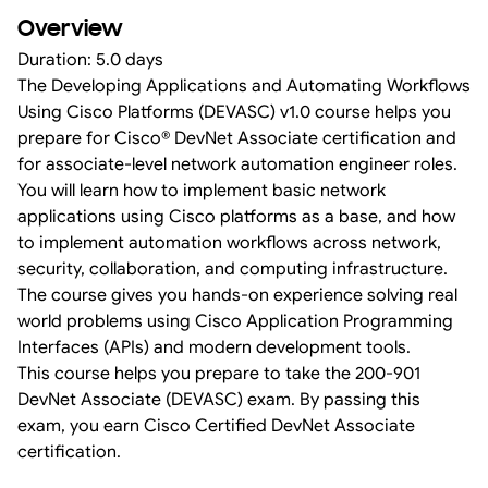
Overview
Duration: 5.0 days
The Developing Applications and Automating Workflows
Using Cisco Platforms (DEVASC) v1.0 course helps you
prepare for Cisco® DevNet Associate certification and
for associate-level network automation engineer roles.
You will learn how to implement basic network
applications using Cisco platforms as a base, and how
to implement automation workflows across network,
security, collaboration, and computing infrastructure.
The course gives you hands-on experience solving real
world problems using Cisco Application Programming
Interfaces (APIs) and modern development tools.
This course helps you prepare to take the 200-901
DevNet Associate (DEVASC) exam. By passing this
exam, you earn Cisco Certified DevNet Associate
certification.