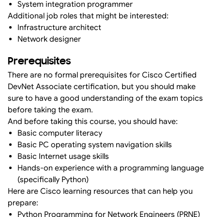
System integration programmer
Additional job roles that might be interested:
Infrastructure architect
Network designer
Prerequisites
There are no formal prerequisites for Cisco Certified
DevNet Associate certification, but you should make
sure to have a good understanding of the exam topics
before taking the exam.
And before taking this course, you should have:
Basic computer literacy
Basic PC operating system navigation skills
Basic Internet usage skills
Hands-on experience with a programming language
(specifically Python)
Here are Cisco learning resources that can help you
prepare:
Python Programming for Network Engineers (PRNE)