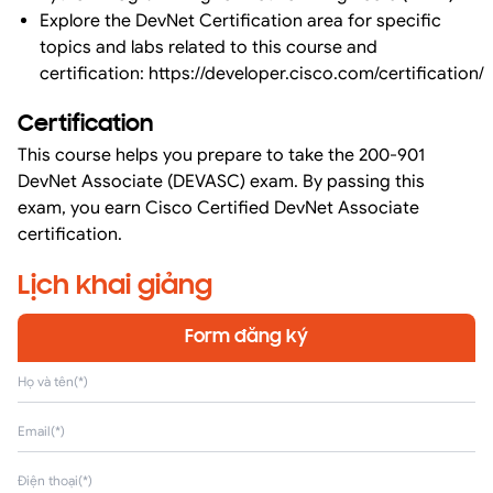
Explore the DevNet Certification area for specific
topics and labs related to this course and
certification:
https://developer.cisco.com/certification/
Certification
This course helps you prepare to take the 200-901
DevNet Associate (DEVASC) exam. By passing this
exam, you earn Cisco Certified DevNet Associate
certification.
Lịch khai giảng
Form đăng ký