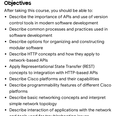
Objectives
After taking this course, you should be able to:
Describe the importance of APIs and use of version
control tools in modern software development
Describe common processes and practices used in
software development
Describe options for organizing and constructing
modular software
Describe HTTP concepts and how they apply to
network-based APIs
Apply Representational State Transfer (REST)
concepts to integration with HTTP-based APIs
Describe Cisco platforms and their capabilities
Describe programmability features of different Cisco
platforms
Describe basic networking concepts and interpret
simple network topology
Describe interaction of applications with the network