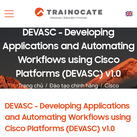
DEVASC - Developing
Applications and Automating
Workflows using Cisco
Platforms (DEVASC) v1.0
Trang chủ
/
Đào tạo chính hãng
/
Cisco
DEVASC - Developing Applications
and Automating Workflows using
Cisco Platforms (DEVASC) v1.0