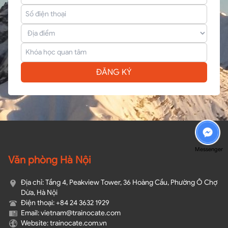
ĐĂNG KÝ
Messenger
Văn phòng Hà Nội
Địa chỉ: Tầng 4, Peakview Tower, 36 Hoàng Cầu, Phường Ô Chợ
Dừa, Hà Nội
Điện thoại: +84 24 3632 1929
Email: vietnam@trainocate.com​
Website: trainocate.com.vn