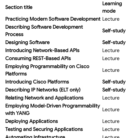
Learning
Section title
mode
Practicing Modern Software Development
Lecture
Describing Software Development
Self-study
Process
Designing Software
Self-study
Introducing Network-Based APIs
Lecture
Consuming REST-Based APIs
Lecture
Employing Programmability on Cisco
Lecture
Platforms
Introducing Cisco Platforms
Self-study
Describing IP Networks (ELT only)
Self-study
Relating Network and Applications
Lecture
Employing Model-Driven Programmability
Lecture
with YANG
Deploying Applications
Lecture
Testing and Securing Applications
Lecture
Automating Infrastructure
Lecture