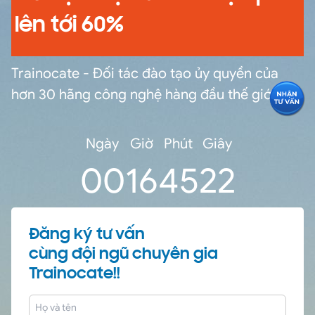
lên tới 60%
Trainocate - Đối tác đào tạo ủy quyền của
hơn 30 hãng công nghệ hàng đầu thế giới
Ngày
Giờ
Phút
Giây
0
0
16
45
21
Đăng ký tư vấn
cùng đội ngũ chuyên gia
Trainocate!!