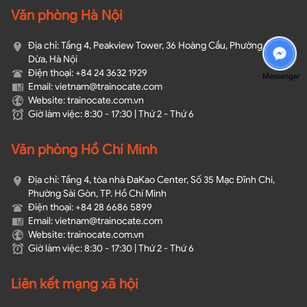
Văn phòng Hà Nội
Địa chỉ: Tầng 4, Peakview Tower, 36 Hoàng Cầu, Phường Ô Chợ
Dừa, Hà Nội
Điện thoại: +84 24 3632 1929
Messenger
Email: vietnam@trainocate.com​
Website: trainocate.com.vn
Giờ làm việc: 8:30 - 17:30 | Thứ 2 - Thứ 6
Văn phòng Hồ Chí Minh
Địa chỉ: Tầng 4, tòa nhà ĐaKao Center, Số 35 Mạc Đĩnh Chi,
Phường Sài Gòn, TP. Hồ Chí Minh
Điện thoại: +84 28 6686 5899
Email: vietnam@trainocate.com​
Website: trainocate.com.vn
Giờ làm việc: 8:30 - 17:30 | Thứ 2 - Thứ 6
Liên kết mạng xã hội