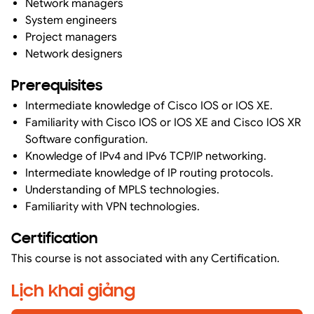
Network managers
System engineers
Project managers
Network designers
Prerequisites
Intermediate knowledge of Cisco IOS or IOS XE.
Familiarity with Cisco IOS or IOS XE and Cisco IOS XR
Software configuration.
Knowledge of IPv4 and IPv6 TCP/IP networking.
Intermediate knowledge of IP routing protocols.
Understanding of MPLS technologies.
Familiarity with VPN technologies.
Certification
This course is not associated with any Certification.
Lịch khai giảng