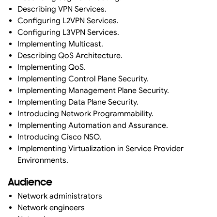
Describing VPN Services.
Configuring L2VPN Services.
Configuring L3VPN Services.
Implementing Multicast.
Describing QoS Architecture.
Implementing QoS.
Implementing Control Plane Security.
Implementing Management Plane Security.
Implementing Data Plane Security.
Introducing Network Programmability.
Implementing Automation and Assurance.
Introducing Cisco NSO.
Implementing Virtualization in Service Provider
Environments.
Audience
Network administrators
Network engineers