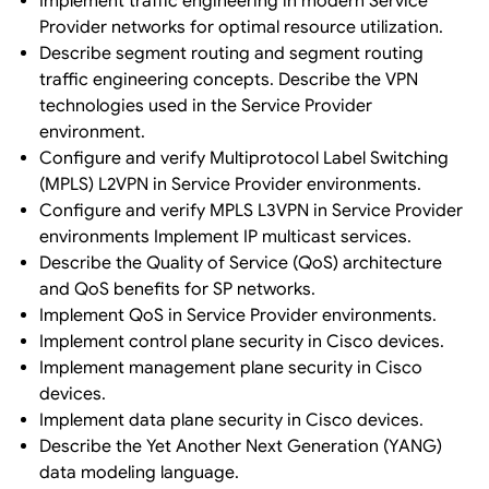
Implement traffic engineering in modern Service
Provider networks for optimal resource utilization.
Describe segment routing and segment routing
traffic engineering concepts. Describe the VPN
technologies used in the Service Provider
environment.
Configure and verify Multiprotocol Label Switching
(MPLS) L2VPN in Service Provider environments.
Configure and verify MPLS L3VPN in Service Provider
environments Implement IP multicast services.
Describe the Quality of Service (QoS) architecture
and QoS benefits for SP networks.
Implement QoS in Service Provider environments.
Implement control plane security in Cisco devices.
Implement management plane security in Cisco
devices.
Implement data plane security in Cisco devices.
Describe the Yet Another Next Generation (YANG)
data modeling language.