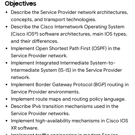
Objectives
Describe the Service Provider network architectures,
concepts, and transport technologies.
Describe the Cisco Internetwork Operating System
(Cisco IOS®) software architectures, main IOS types,
and their differences.
Implement Open Shortest Path First (OSPF) in the
Service Provider network.
Implement Integrated Intermediate System-to-
Intermediate System (IS-IS) in the Service Provider
network.
Implement Border Gateway Protocol (BGP) routing in
Service Provider environments.
Implement route maps and routing policy language.
Describe IPv6 transition mechanisms used in the
Service Provider networks.
Implement high-availability mechanisms in Cisco IOS
XR software.