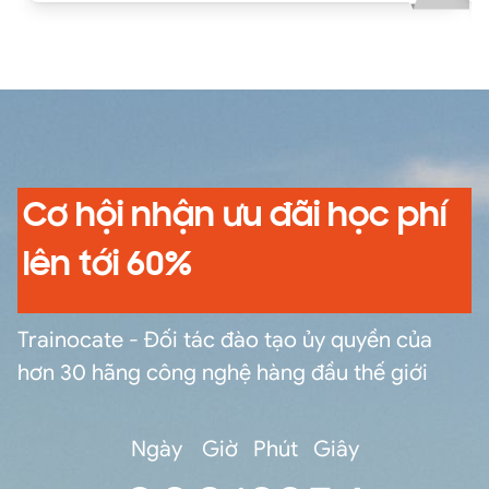
exercises using situations based on real-life use
cases and case studies. In this highly interactive
course, you can practice and gain confidence in
fulfilling core tasks using best-practice tools
and methodologies while receiving feedback
from the facilitator and your peers.
Cơ hội nhận ưu đãi học phí
lên tới 60%
Trainocate - Đối tác đào tạo ủy quyền của
hơn 30 hãng công nghệ hàng đầu thế giới
Ngày
Giờ
Phút
Giây