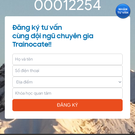
0
0
01
22
54
Đăng ký tư vấn
cùng đội ngũ chuyên gia
Trainocate!!
ĐĂNG KÝ