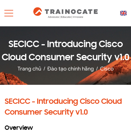
SECICC - Introducing Cisco
Cloud Consumer Security v1.0
Trang chủ
/
Đào tạo chính hãng
/
Cisco
SECICC - Introducing Cisco Cloud
Consumer Security v1.0
Overview