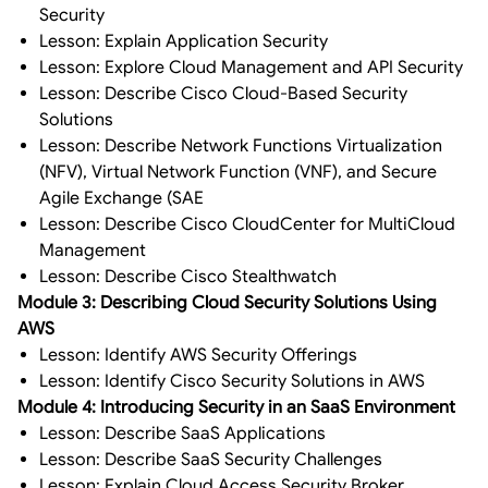
Security
Lesson: Explain Application Security
Lesson: Explore Cloud Management and API Security
Lesson: Describe Cisco Cloud-Based Security
Solutions
Lesson: Describe Network Functions Virtualization
(NFV), Virtual Network Function (VNF), and Secure
Agile Exchange (SAE
Lesson: Describe Cisco CloudCenter for MultiCloud
Management
Lesson: Describe Cisco Stealthwatch
Module 3: Describing Cloud Security Solutions Using
AWS
Lesson: Identify AWS Security Offerings
Lesson: Identify Cisco Security Solutions in AWS
Module 4: Introducing Security in an SaaS Environment
Lesson: Describe SaaS Applications
Lesson: Describe SaaS Security Challenges
Lesson: Explain Cloud Access Security Broker