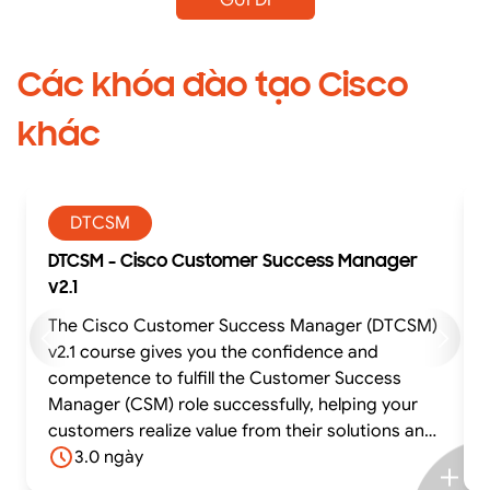
Các khóa đào tạo Cisco
khác
DTCSM
DTCSM - Cisco Customer Success Manager
v2.1
The Cisco Customer Success Manager (DTCSM)
v2.1 course gives you the confidence and
competence to fulfill the Customer Success
Manager (CSM) role successfully, helping your
customers realize value from their solutions and
achieve their business outcomes. The course
3.0 ngày
offers experiential learning through practical