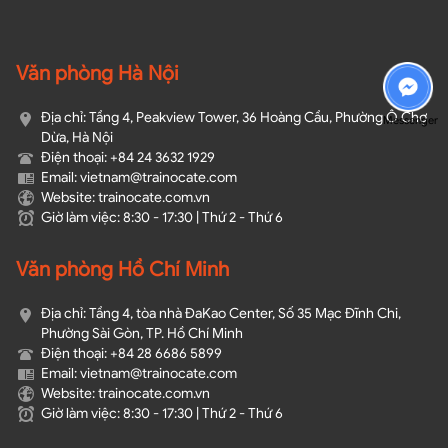
Văn phòng Hà Nội
Địa chỉ: Tầng 4, Peakview Tower, 36 Hoàng Cầu, Phường Ô Chợ
Messenger
Dừa, Hà Nội
Điện thoại: +84 24 3632 1929
Email: vietnam@trainocate.com​
Website: trainocate.com.vn
Giờ làm việc: 8:30 - 17:30 | Thứ 2 - Thứ 6
Văn phòng Hồ Chí Minh
Địa chỉ: Tầng 4, tòa nhà ĐaKao Center, Số 35 Mạc Đĩnh Chi,
Phường Sài Gòn, TP. Hồ Chí Minh
Điện thoại: +84 28 6686 5899
Email: vietnam@trainocate.com​
Website: trainocate.com.vn
Giờ làm việc: 8:30 - 17:30 | Thứ 2 - Thứ 6