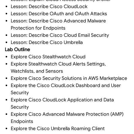
Lesson: Describe Cisco CloudLock
Lesson: Describe OAuth and OAuth Attacks
Lesson: Describe Cisco Advanced Malware
Protection for Endpoints
Lesson: Describe Cisco Cloud Email Security
Lesson: Describe Cisco Umbrella
Lab Outline
Explore Cisco Stealthwatch Cloud
Explore Stealthwatch Cloud Alerts Settings,
Watchlists, and Sensors
Explore Cisco Security Solutions in AWS Marketplace
Explore the Cisco CloudLock Dashboard and User
Security
Explore Cisco CloudLock Application and Data
Security
Explore Cisco Advanced Malware Protection (AMP)
Endpoints
Explore the Cisco Umbrella Roaming Client