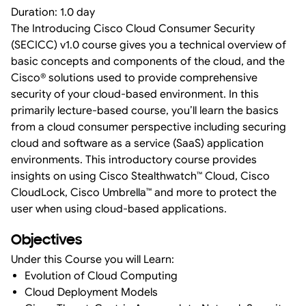
Duration: 1.0 day
The Introducing Cisco Cloud Consumer Security
(SECICC) v1.0 course gives you a technical overview of
basic concepts and components of the cloud, and the
Cisco® solutions used to provide comprehensive
security of your cloud-based environment. In this
primarily lecture-based course, you’ll learn the basics
from a cloud consumer perspective including securing
cloud and software as a service (SaaS) application
environments. This introductory course provides
insights on using Cisco Stealthwatch™ Cloud, Cisco
CloudLock, Cisco Umbrella™ and more to protect the
user when using cloud-based applications.
Objectives
Under this Course you will Learn:
Evolution of Cloud Computing
Cloud Deployment Models