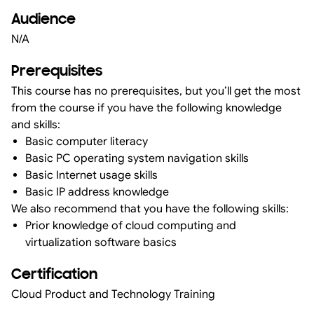
Audience
N/A
Prerequisites
This course has no prerequisites, but you’ll get the most
from the course if you have the following knowledge
and skills:
Basic computer literacy
Basic PC operating system navigation skills
Basic Internet usage skills
Basic IP address knowledge
We also recommend that you have the following skills:
Prior knowledge of cloud computing and
virtualization software basics
Certification
Cloud Product and Technology Training