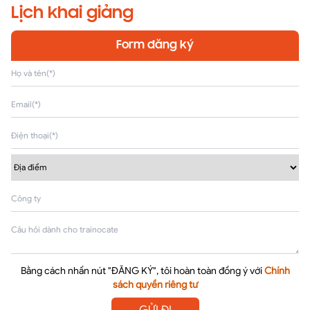
Lịch khai giảng
Form đăng ký
Bằng cách nhấn nút "ĐĂNG KÝ", tôi hoàn toàn đồng ý với
Chính
sách quyền riêng tư
GỬI ĐI