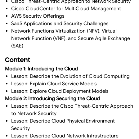
Cisco Threat-Centric Approach to Network Security
Cisco CloudCenter for MultiCloud Management
AWS Security Offerings
SaaS Applications and Security Challenges
Network Functions Virtualization (NFV), Virtual
Network Function (VNF), and Secure Agile Exchange
(SAE)
Content
Module 1: Introducing the Cloud
Lesson: Describe the Evolution of Cloud Computing
Lesson: Explain Cloud Service Models
Lesson: Explore Cloud Deployment Models
Module 2: Introducing Securing the Cloud
Lesson: Describe the Cisco Threat-Centric Approach
to Network Security
Lesson: Describe Cloud Physical Environment
Security
Lesson: Describe Cloud Network Infrastructure