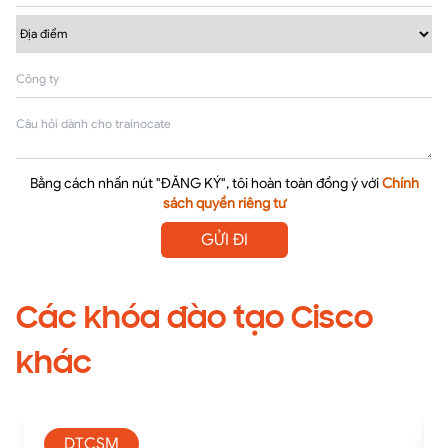
Bằng cách nhấn nút "ĐĂNG KÝ", tôi hoàn toàn đồng ý với
Chính
sách quyền riêng tư
GỬI ĐI
Các khóa đào tạo Cisco
khác
DTCSM