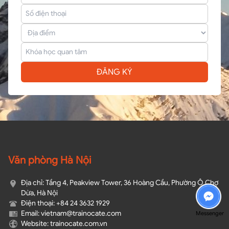
ĐĂNG KÝ
Văn phòng Hà Nội
Địa chỉ: Tầng 4, Peakview Tower, 36 Hoàng Cầu, Phường Ô Chợ
Dừa, Hà Nội
Điện thoại: +84 24 3632 1929
Email: vietnam@trainocate.com​
Messenger
Website: trainocate.com.vn