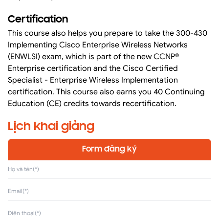
Certification
This course also helps you prepare to take the 300-430
Implementing Cisco Enterprise Wireless Networks
(ENWLSI) exam, which is part of the new CCNP®
Enterprise certification and the Cisco Certified
Specialist - Enterprise Wireless Implementation
certification. This course also earns you 40 Continuing
Education (CE) credits towards recertification.
Lịch khai giảng
Form đăng ký