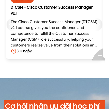
DTCSM - Cisco Customer Success Manager
v2.1
The Cisco Customer Success Manager (DTCSM)
v2.1 course gives you the confidence and
competence to fulfill the Customer Success
Manager (CSM) role successfully, helping your
customers realize value from their solutions and
achieve their business outcomes. The course
3.0 ngày
offers experiential learning through practical
exercises using situations based on real-life use
cases and case studies. In this highly interactive
course, you can practice and gain confidence in
fulfilling core tasks using best-practice tools
and methodologies while receiving feedback
from the facilitator and your peers.
Cơ hội nhận ưu đãi học phí