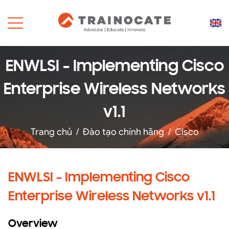
ENWLSI - Implementing Cisco
Enterprise Wireless Networks
v1.1
Trang chủ
/
Đào tạo chính hãng
/
Cisco
ENWLSI - Implementing Cisco
Enterprise Wireless Networks v1.1
Overview