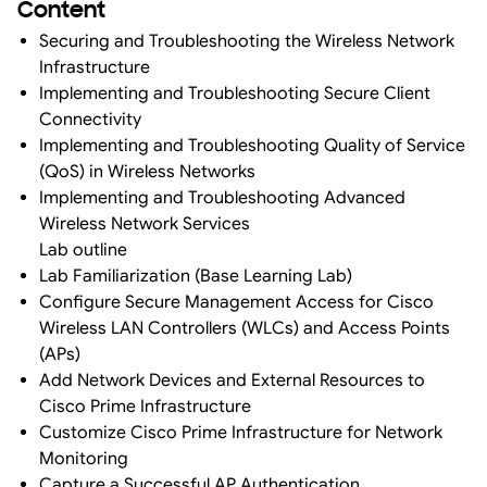
Content
Securing and Troubleshooting the Wireless Network
Infrastructure
Implementing and Troubleshooting Secure Client
Connectivity
Implementing and Troubleshooting Quality of Service
(QoS) in Wireless Networks
Implementing and Troubleshooting Advanced
Wireless Network Services
Lab outline
Lab Familiarization (Base Learning Lab)
Configure Secure Management Access for Cisco
Wireless LAN Controllers (WLCs) and Access Points
(APs)
Add Network Devices and External Resources to
Cisco Prime Infrastructure
Customize Cisco Prime Infrastructure for Network
Monitoring
Capture a Successful AP Authentication