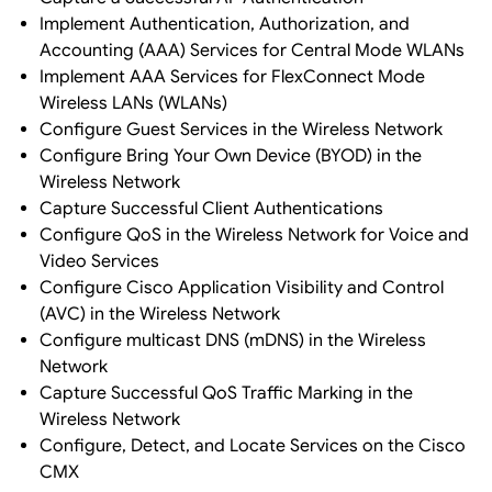
Implement Authentication, Authorization, and
Accounting (AAA) Services for Central Mode WLANs
Implement AAA Services for FlexConnect Mode
Wireless LANs (WLANs)
Configure Guest Services in the Wireless Network
Configure Bring Your Own Device (BYOD) in the
Wireless Network
Capture Successful Client Authentications
Configure QoS in the Wireless Network for Voice and
Video Services
Configure Cisco Application Visibility and Control
(AVC) in the Wireless Network
Configure multicast DNS (mDNS) in the Wireless
Network
Capture Successful QoS Traffic Marking in the
Wireless Network
Configure, Detect, and Locate Services on the Cisco
CMX