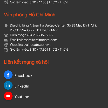
Giờ làm việc: 8:30 - 17:30 | Thứ 2 - Thứ 6
Văn phòng Hồ Chí Minh
Địa chỉ: Tầng 4, tòa nhà ĐaKao Center, Số 35 Mạc Đĩnh Chi,
Phường Sài Gòn, TP. Hồ Chí Minh
Điện thoại: +84 28 6686 5899
Email: vietnam@trainocate.com​
Website: trainocate.com.vn
Giờ làm việc: 8:30 - 17:30 | Thứ 2 - Thứ 6
Liên kết mạng xã hội
Facebook
LinkedIn
Youtube