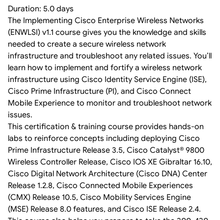
Duration: 5.0 days
The Implementing Cisco Enterprise Wireless Networks
(ENWLSI) v1.1 course gives you the knowledge and skills
needed to create a secure wireless network
infrastructure and troubleshoot any related issues. You’ll
learn how to implement and fortify a wireless network
infrastructure using Cisco Identity Service Engine (ISE),
Cisco Prime Infrastructure (PI), and Cisco Connect
Mobile Experience to monitor and troubleshoot network
issues.
This certification & training course provides hands-on
labs to reinforce concepts including deploying Cisco
Prime Infrastructure Release 3.5, Cisco Catalyst® 9800
Wireless Controller Release, Cisco IOS XE Gibraltar 16.10,
Cisco Digital Network Architecture (Cisco DNA) Center
Release 1.2.8, Cisco Connected Mobile Experiences
(CMX) Release 10.5, Cisco Mobility Services Engine
(MSE) Release 8.0 features, and Cisco ISE Release 2.4.