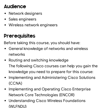
Audience
Network designers
Sales engineers
Wireless network engineers
Prerequisites
Before taking this course, you should have:
General knowledge of networks and wireless
networks
Routing and switching knowledge
The following Cisco courses can help you gain the
knowledge you need to prepare for this course:
Implementing and Administering Cisco Solutions
(CCNA)
Implementing and Operating Cisco Enterprise
Network Core Technologies (ENCOR)
Understanding Cisco Wireless Foundations
(WLFNDU)