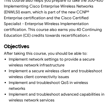
This course also helps you prepare to take the 300-430
Implementing Cisco Enterprise Wireless Networks
(ENWLSI) exam, which is part of the new CCNP®
Enterprise certification and the Cisco Certified
Specialist - Enterprise Wireless Implementation
certification. This course also earns you 40 Continuing
Education (CE) credits towards recertification.<
Objectives
After taking this course, you should be able to:
Implement network settings to provide a secure
wireless network infrastructure
Implement a secure wireless client and troubleshoot
wireless client connectivity issues
Implement and troubleshoot QoS in wireless
networks
Implement and troubleshoot advanced capabilities in
wireless network services