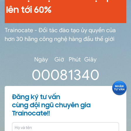
lên tới 60%
Trainocate - Đối tác đào tạo ủy quyền của
hơn 30 hãng công nghệ hàng đầu thế giới
Ngày
Giờ
Phút
Giây
0
0
08
13
39
Đăng ký tư vấn
cùng đội ngũ chuyên gia
Trainocate!!