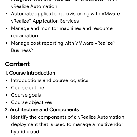
vRealize Automation
Automate application provisioning with VMware
vRealize™ Application Services
Manage and monitor machines and resource
reclamation
Manage cost reporting with VMware vRealize™
Business™
Content
1. Course Introduction
Introductions and course logistics
Course outline
Course goals
Course objectives
2. Architecture and Components
Identify the components of a vRealize Automation
deployment that is used to manage a multivendor
hybrid cloud