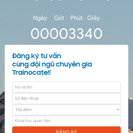
Ngày
Giờ
Phút
Giây
0
0
00
33
40
Đăng ký tư vấn
cùng đội ngũ chuyên gia
Trainocate!!
ĐĂNG KÝ