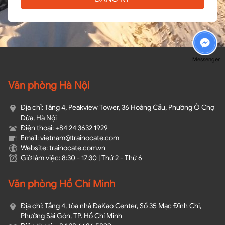
Messenger
Văn phòng Hà Nội
Địa chỉ: Tầng 4, Peakview Tower, 36 Hoàng Cầu, Phường Ô Chợ
Dừa, Hà Nội
Điện thoại: +84 24 3632 1929
Email: vietnam@trainocate.com​
Website: trainocate.com.vn
Giờ làm việc: 8:30 - 17:30 | Thứ 2 - Thứ 6
Văn phòng Hồ Chí Minh
Địa chỉ: Tầng 4, tòa nhà ĐaKao Center, Số 35 Mạc Đĩnh Chi,
Phường Sài Gòn, TP. Hồ Chí Minh