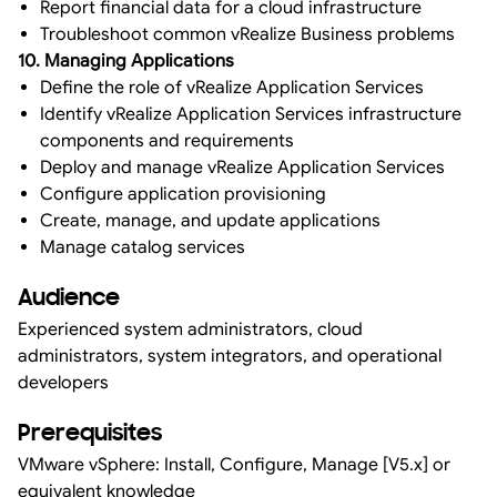
Report financial data for a cloud infrastructure
Troubleshoot common vRealize Business problems
10. Managing Applications
Define the role of vRealize Application Services
Identify vRealize Application Services infrastructure
components and requirements
Deploy and manage vRealize Application Services
Configure application provisioning
Create, manage, and update applications
Manage catalog services
Audience
Experienced system administrators, cloud
administrators, system integrators, and operational
developers
Prerequisites
VMware vSphere: Install, Configure, Manage [V5.x] or
equivalent knowledge