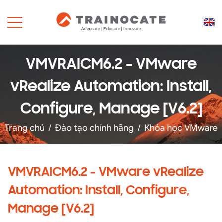
VMVRAICM6.2 - VMware
vRealize Automation: Install,
Configure, Manage [V6.2]
Trang chủ
/
Đào tạo chính hãng
/
Khóa học VMware
VMVRAICM6.2 - VMware vRealize
Automation: Install, Configure,
Manage [V6.2]