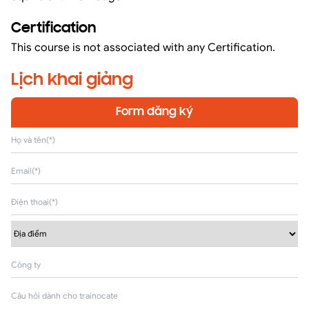
Certification
This course is not associated with any Certification.
Lịch khai giảng
Form đăng ký