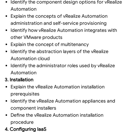
Identify the component design options for vRealize
Automation
Explain the concepts of vRealize Automation
administration and self-service provisioning
Identify how vRealize Automation integrates with
other VMware products
Explain the concept of multitenancy
Identify the abstraction layers of the vRealize
Automation cloud
Identify the administrator roles used by vRealize
Automation
3. Installation
Explain the vRealize Automation installation
prerequisites
Identify the vRealize Automation appliances and
component installers
Define the vRealize Automation installation
procedure
4. Configuring IaaS