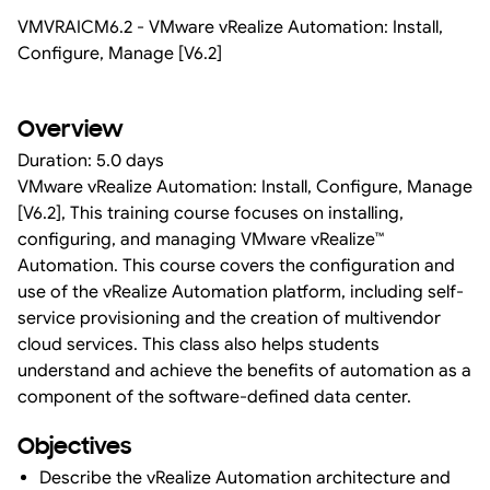
VMVRAICM6.2 - VMware vRealize Automation: Install,
Configure, Manage [V6.2]
Overview
Duration: 5.0 days
VMware vRealize Automation: Install, Configure, Manage
[V6.2], This training course focuses on installing,
configuring, and managing VMware vRealize™
Automation. This course covers the configuration and
use of the vRealize Automation platform, including self-
service provisioning and the creation of multivendor
cloud services. This class also helps students
understand and achieve the benefits of automation as a
component of the software-defined data center.
Objectives
Describe the vRealize Automation architecture and