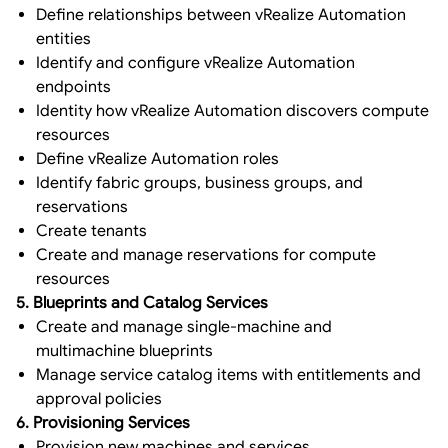
Define relationships between vRealize Automation
entities
Identify and configure vRealize Automation
endpoints
Identity how vRealize Automation discovers compute
resources
Define vRealize Automation roles
Identify fabric groups, business groups, and
reservations
Create tenants
Create and manage reservations for compute
resources
5. Blueprints and Catalog Services
Create and manage single-machine and
multimachine blueprints
Manage service catalog items with entitlements and
approval policies
6. Provisioning Services
Provision new machines and services