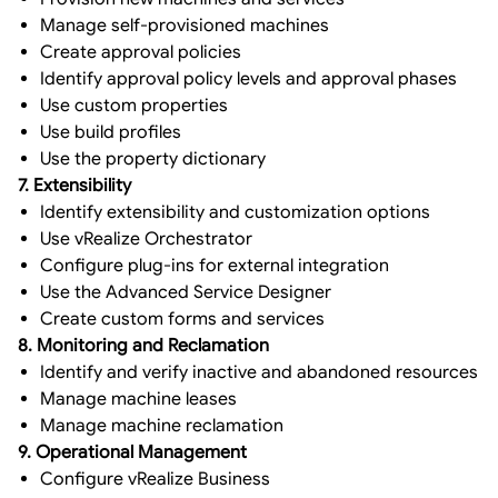
Manage self-provisioned machines
Create approval policies
Identify approval policy levels and approval phases
Use custom properties
Use build profiles
Use the property dictionary
7. Extensibility
Identify extensibility and customization options
Use vRealize Orchestrator
Configure plug-ins for external integration
Use the Advanced Service Designer
Create custom forms and services
8. Monitoring and Reclamation
Identify and verify inactive and abandoned resources
Manage machine leases
Manage machine reclamation
9. Operational Management
Configure vRealize Business