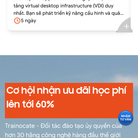
tảng virtual desktop infrastructure (VDI) duy
nhất. Bạn sẽ phát triển kỹ năng cấu hình và quản
lý VMware Horizon® 8 thông qua sự kết hợp giữa
5 ngày
lý thuyết và các bài lab thực hành.
Cơ hội nhận ưu đãi học phí
lên tới 60%
Trainocate - Đối tác đào tạo ủy quyền của
hơn 30 hãng công nghệ hàng đầu thế giới