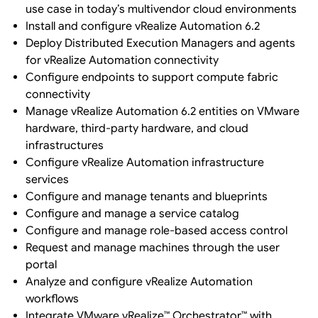
use case in today’s multivendor cloud environments
Install and configure vRealize Automation 6.2
Deploy Distributed Execution Managers and agents
for vRealize Automation connectivity
Configure endpoints to support compute fabric
connectivity
Manage vRealize Automation 6.2 entities on VMware
hardware, third-party hardware, and cloud
infrastructures
Configure vRealize Automation infrastructure
services
Configure and manage tenants and blueprints
Configure and manage a service catalog
Configure and manage role-based access control
Request and manage machines through the user
portal
Analyze and configure vRealize Automation
workflows
Integrate VMware vRealize™ Orchestrator™ with