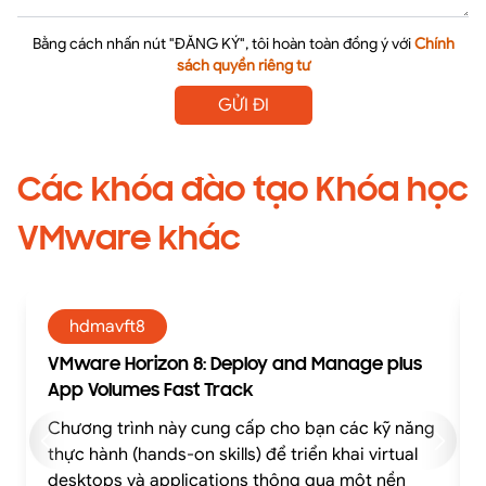
Bằng cách nhấn nút "ĐĂNG KÝ", tôi hoàn toàn đồng ý với
Chính
sách quyền riêng tư
GỬI ĐI
Các khóa đào tạo Khóa học
VMware khác
hdmavft8
VMware Horizon 8: Deploy and Manage plus
App Volumes Fast Track
Chương trình này cung cấp cho bạn các kỹ năng
thực hành (hands-on skills) để triển khai virtual
desktops và applications thông qua một nền