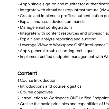
• Apply single sign-on and multifactor authenticati
• Integrate with virtual desktop infrastructure (VM
• Create and implement profiles, authentication po
• Explain and issue device commands
• Manage email configurations
• Integrate with content resources and provision 
• Explain and analyze reporting and auditing
• Leverage VMware Workspace ONE® Intelligence™ 
• Apply general troubleshooting techniques
• Implement unified endpoint management with 
Content
1 Course Introduction
• Introductions and course logistics
• Course objectives
2 Introduction to Workspace ONE Unified Endpoi
• Outline the basic principles and capabilities o