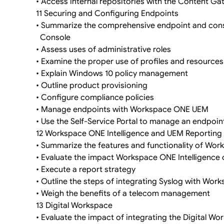
• Access internal repositories with the Content G
11 Securing and Configuring Endpoints
• Summarize the comprehensive endpoint and con
Console
• Assess uses of administrative roles
• Examine the proper use of profiles and resourc
• Explain Windows 10 policy management
• Outline product provisioning
• Configure compliance policies
• Manage endpoints with Workspace ONE UEM
• Use the Self-Service Portal to manage an endpoin
12 Workspace ONE Intelligence and UEM Reporting
• Summarize the features and functionality of Wor
• Evaluate the impact Workspace ONE Intelligence
• Execute a report strategy
• Outline the steps of integrating Syslog with Wo
• Weigh the benefits of a telecom management
13 Digital Workspace
• Evaluate the impact of integrating the Digital W