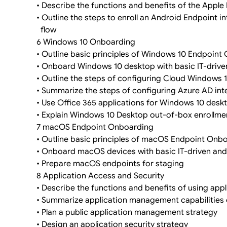
• Describe the functions and benefits of the Appl
• Outline the steps to enroll an Android Endpoint
flow
6 Windows 10 Onboarding
• Outline basic principles of Windows 10 Endpoint
• Onboard Windows 10 desktop with basic IT-drive
• Outline the steps of configuring Cloud Windows 
• Summarize the steps of configuring Azure AD int
• Use Office 365 applications for Windows 10 desk
• Explain Windows 10 Desktop out-of-box enrollme
7 macOS Endpoint Onboarding
• Outline basic principles of macOS Endpoint Onb
• Onboard macOS devices with basic IT-driven and
• Prepare macOS endpoints for staging
8 Application Access and Security
• Describe the functions and benefits of using a
• Summarize application management capabilitie
• Plan a public application management strategy
• Design an application security strategy