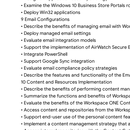
• Examine the Windows 10 Business Store Portals r
• Deploy Win32 applications
9 Email Configurations
• Describe the benefits of managing email with 
• Deploy managed email settings
• Evaluate email integration models
• Support the implementation of AirWatch Secure
• Integrate PowerShell
• Support Google Sync integration
• Evaluate email compliance policy strategies
• Describe the features and functionality of the Ema
10 Content and Resources Implementation
• Describe the benefits of performing content 
• Summarize the functions and benefits of Worksp
• Evaluate the benefits of the Workspace ONE Cont
• Access content and repositories from the Work
• Support end-user use of the personal content fe
• Implement a content management strategy that a