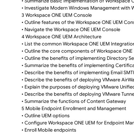
• Summarize basic implementation of Workspace
• Investigate Modern Windows Management with
3 Workspace ONE UEM Console
• Outline features of the Workspace ONE UEM Con
• Navigate the Workspace ONE UEM Console
4 Workspace ONE UEM Architecture
• List the common Workspace ONE UEM Integrati
• Outline the core components of Workspace ONE
• Outline the benefits of implementing Directory Se
• Summarize the benefits of implementing Certifica
• Describe the benefits of implementing Email SMT
• Describe the benefits of deploying VMware Air
• Explain the purposes of deploying VMware Unif
• Describe the benefits of deploying VMware Tunn
• Summarize the functions of Content Gateway
5 Mobile Endpoint Enrollment and Management
• Outline UEM options
• Configure Workspace ONE UEM for Endpoint M
• Enroll Mobile endpoints