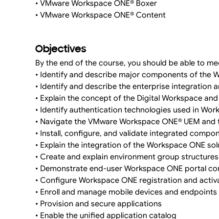
• VMware Workspace ONE® Boxer
• VMware Workspace ONE® Content
Objectives
By the end of the course, you should be able to mee
• Identify and describe major components of the 
• Identify and describe the enterprise integration
• Explain the concept of the Digital Workspace an
• Identify authentication technologies used in Wo
• Navigate the VMware Workspace ONE® UEM and
• Install, configure, and validate integrated compo
• Explain the integration of the Workspace ONE sol
• Create and explain environment group structures
• Demonstrate end-user Workspace ONE portal con
• Configure Workspace ONE registration and activ
• Enroll and manage mobile devices and endpoints
• Provision and secure applications
• Enable the unified application catalog