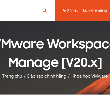
Giới thiệu
Lịch khai giảng
Mware Workspace
Manage [V20.x]
Trang chủ
/
Đào tạo chính hãng
/
Khóa học VMware