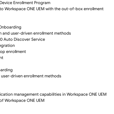
e Device Enrollment Program
 into Workspace ONE UEM with the out-of-box enrollment
 Onboarding
n and user-driven enrollment methods
10 Auto Discover Service
egration
top enrollment
nt
oarding
 user-driven enrollment methods
pplication management capabilities in Workspace ONE UEM
s of Workspace ONE UEM