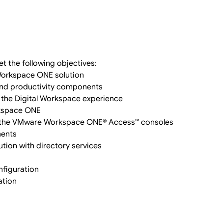
t the following objectives:
Workspace ONE solution
 and productivity components
d the Digital Workspace experience
rkspace ONE
 the VMware Workspace ONE® Access™ consoles
nents
ution with directory services
figuration
ation