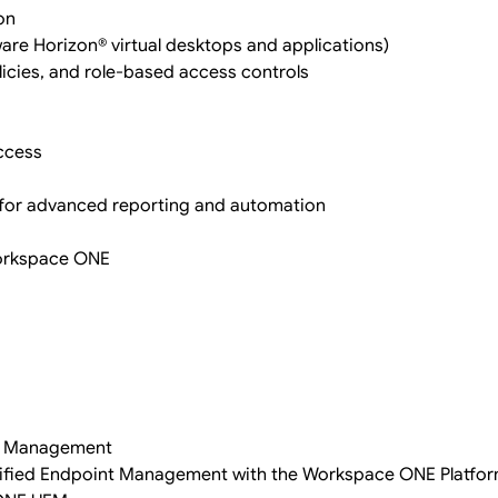
on
ware Horizon® virtual desktops and applications)
licies, and role-based access controls
access
for advanced reporting and automation
Workspace ONE
nt Management
f Unified Endpoint Management with the Workspace ONE Platfo