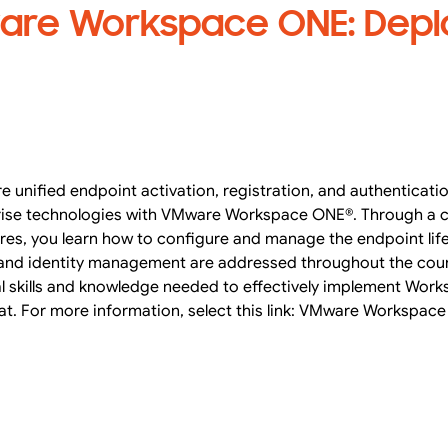
re Workspace ONE: Depl
re unified endpoint activation, registration, and authentication
rprise technologies with VMware Workspace ONE®. Through a 
ures, you learn how to configure and manage the endpoint lif
t, and identity management are addressed throughout the cours
al skills and knowledge needed to effectively implement Wo
mat. For more information, select this link: VMware Workspac