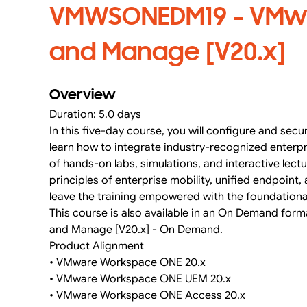
VMWSONEDM19 - VMwa
and Manage [V20.x]
Overview
Duration: 5.0 days
In this five-day course, you will configure and secu
learn how to integrate industry-recognized ente
of hands-on labs, simulations, and interactive lect
principles of enterprise mobility, unified endpoin
leave the training empowered with the foundation
This course is also available in an On Demand for
and Manage [V20.x] - On Demand.
Product Alignment
• VMware Workspace ONE 20.x
• VMware Workspace ONE UEM 20.x
• VMware Workspace ONE Access 20.x