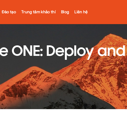
Đào tạo
Trung tâm khảo thí
Blog
Liên hệ
 ONE: Deploy and