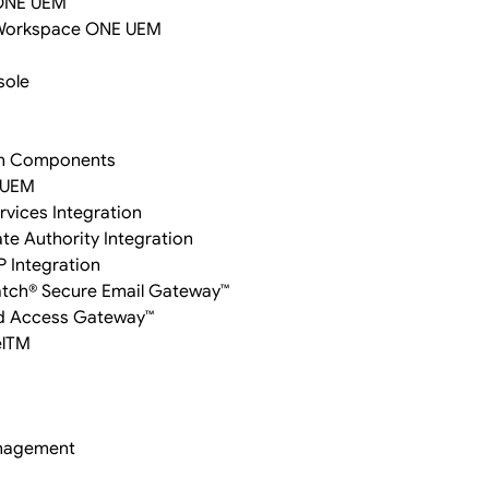
 ONE UEM
 Workspace ONE UEM
sole
on Components
 UEM
rvices Integration
te Authority Integration
P Integration
Watch® Secure Email Gateway™
ied Access Gateway™
elTM
anagement