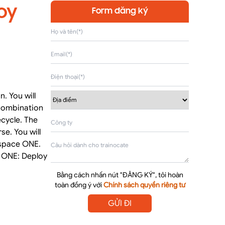
oy
Form đăng ký
. You will
combination
ecycle. The
e. You will
rkspace ONE.
e ONE: Deploy
Bằng cách nhấn nút "ĐĂNG KÝ", tôi hoàn
toàn đồng ý với
Chính sách quyền riêng tư
GỬI ĐI