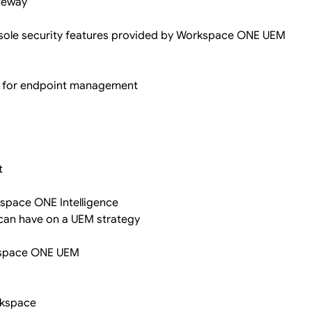
ateway
sole security features provided by Workspace ONE UEM
es for endpoint management
t
kspace ONE Intelligence
 can have on a UEM strategy
rkspace ONE UEM
orkspace