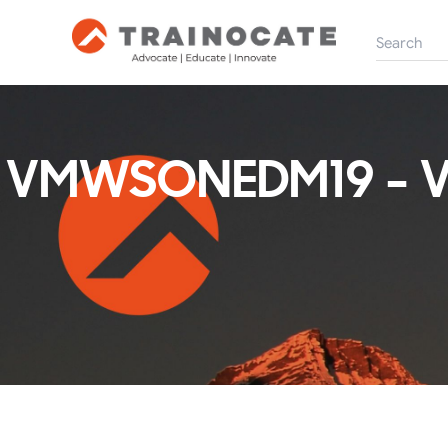
VMWSONEDM19 - V