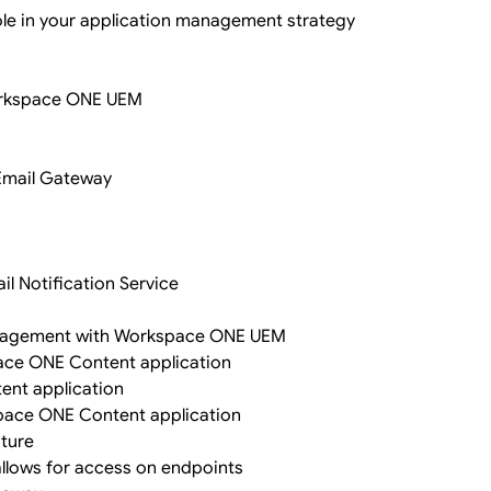
ole in your application management strategy
Workspace ONE UEM
 Email Gateway
il Notification Service
management with Workspace ONE UEM
ace ONE Content application
ent application
space ONE Content application
ature
llows for access on endpoints