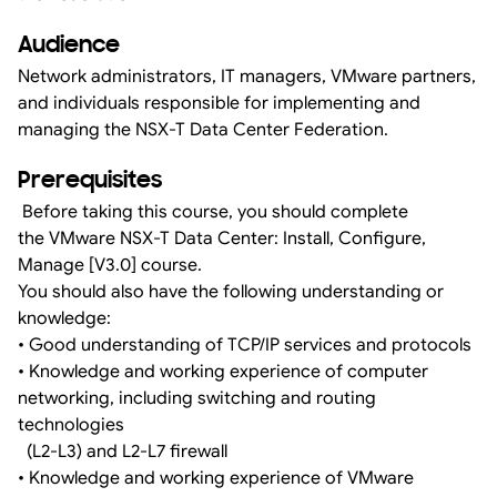
Audience
Network administrators, IT managers, VMware partners,
and individuals responsible for implementing and
managing the NSX-T Data Center Federation.
Prerequisites
Before taking this course, you should complete
the VMware NSX-T Data Center: Install, Configure,
Manage [V3.0] course.
You should also have the following understanding or
knowledge:
• Good understanding of TCP/IP services and protocols
• Knowledge and working experience of computer
networking, including switching and routing
technologies
(L2-L3) and L2-L7 firewall
• Knowledge and working experience of VMware