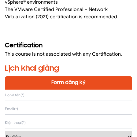
vSphere® environments
The VMware Certified Professional – Network
Virtualization (2021) certification is recommended.
Certification
This course is not associated with any Certification.
Lịch khai giảng
Form đăng ký