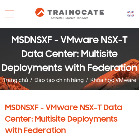
MSDNSXF - VMware NSX-T
Data Center: Multisite
Deployments with Federation
Trang chủ
/
Đào tạo chính hãng
/
Khóa học VMware
MSDNSXF - VMware NSX-T Data
Center: Multisite Deployments
with Federation