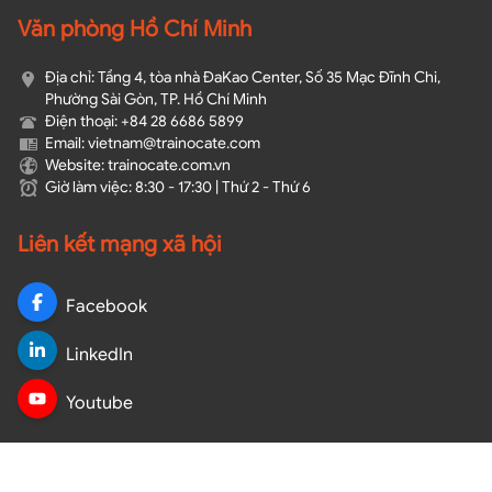
Văn phòng Hồ Chí Minh
Địa chỉ: Tầng 4, tòa nhà ĐaKao Center, Số 35 Mạc Đĩnh Chi,
Phường Sài Gòn, TP. Hồ Chí Minh
Điện thoại: +84 28 6686 5899
Email: vietnam@trainocate.com​
Website: trainocate.com.vn
Giờ làm việc: 8:30 - 17:30 | Thứ 2 - Thứ 6
Liên kết mạng xã hội
Facebook
LinkedIn
Youtube