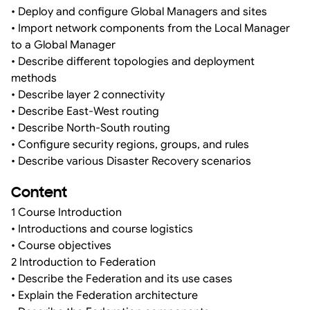
• Deploy and configure Global Managers and sites
• Import network components from the Local Manager
to a Global Manager
• Describe different topologies and deployment
methods
• Describe layer 2 connectivity
• Describe East-West routing
• Describe North-South routing
• Configure security regions, groups, and rules
• Describe various Disaster Recovery scenarios
Content
1 Course Introduction
• Introductions and course logistics
• Course objectives
2 Introduction to Federation
• Describe the Federation and its use cases
• Explain the Federation architecture