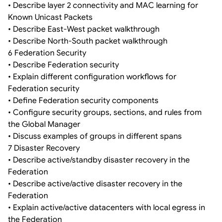
• Describe layer 2 connectivity and MAC learning for
Known Unicast Packets
• Describe East-West packet walkthrough
• Describe North-South packet walkthrough
6 Federation Security
• Describe Federation security
• Explain different configuration workflows for
Federation security
• Define Federation security components
• Configure security groups, sections, and rules from
the Global Manager
• Discuss examples of groups in different spans
7 Disaster Recovery
• Describe active/standby disaster recovery in the
Federation
• Describe active/active disaster recovery in the
Federation
• Explain active/active datacenters with local egress in
the Federation