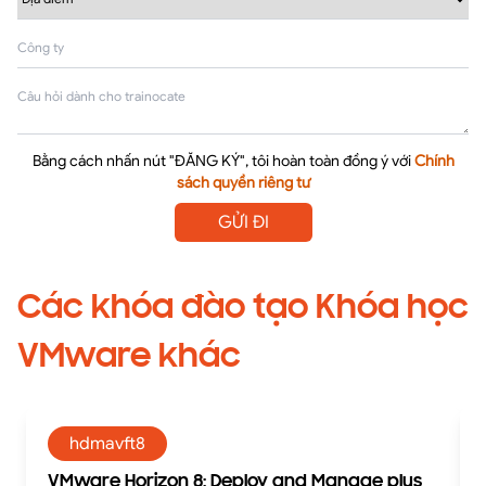
Bằng cách nhấn nút "ĐĂNG KÝ", tôi hoàn toàn đồng ý với
Chính
sách quyền riêng tư
GỬI ĐI
Các khóa đào tạo Khóa học
VMware khác
hdmavft8
VMware Horizon 8: Deploy and Manage plus