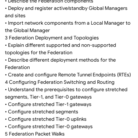
• Describe the Federation components
• Deploy and register active/standby Global Managers
and sites
• Import network components from a Local Manager to
the Global Manager
3 Federation Deployment and Topologies
• Explain different supported and non-supported
topologies for the Federation
• Describe different deployment methods for the
Federation
• Create and configure Remote Tunnel Endpoints (RTEs)
4 Configuring Federation Switching and Routing
• Understand the prerequisites to configure stretched
segments, Tier-1, and Tier-0 gateways
• Configure stretched Tier-1 gateways
• Configure stretched segments
• Configure stretched Tier-0 uplinks
• Configure stretched Tier-0 gateways
5 Federation Packet Walks