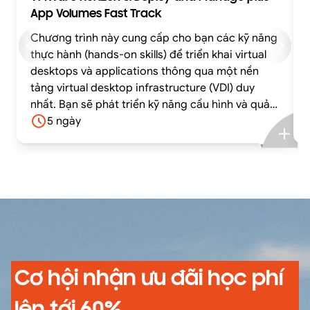
App Volumes Fast Track
Chương trình này cung cấp cho bạn các kỹ năng
thực hành (hands-on skills) để triển khai virtual
desktops và applications thông qua một nền
tảng virtual desktop infrastructure (VDI) duy
nhất. Bạn sẽ phát triển kỹ năng cấu hình và quản
lý VMware Horizon® 8 thông qua sự kết hợp giữa
5 ngày
lý thuyết và các bài lab thực hành.
Cơ hội nhận ưu đãi học phí