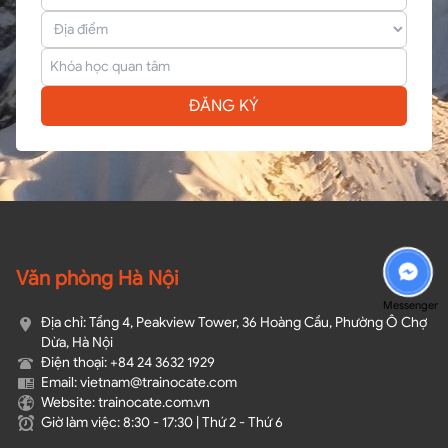
ĐĂNG KÝ
Văn phòng Hà Nội
Messenger
Địa chỉ: Tầng 4, Peakview Tower, 36 Hoàng Cầu, Phường Ô Chợ
Dừa, Hà Nội
Điện thoại: +84 24 3632 1929
Email: vietnam@trainocate.com​
Website: trainocate.com.vn
Giờ làm việc: 8:30 - 17:30 | Thứ 2 - Thứ 6