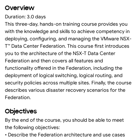
Overview
Duration: 3.0 days
This three-day, hands-on training course provides you
with the knowledge and skills to achieve competency in
deploying, configuring, and managing the VMware NSX-
T™ Data Center Federation. This course first introduces
you to the architecture of the NSX-T Data Center
Federation and then covers all features and
functionality offered in the Federation, including the
deployment of logical switching, logical routing, and
security policies across multiple sites. Finally, the course
describes various disaster recovery scenarios for the
Federation.
Objectives
By the end of the course, you should be able to meet
the following objectives:
• Describe the Federation architecture and use cases