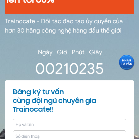
lên tới 60%
Trainocate - Đối tác đào tạo ủy quyền của
hơn 30 hãng công nghệ hàng đầu thế giới
Ngày
Giờ
Phút
Giây
0
0
21
02
34
Đăng ký tư vấn
cùng đội ngũ chuyên gia
Trainocate!!